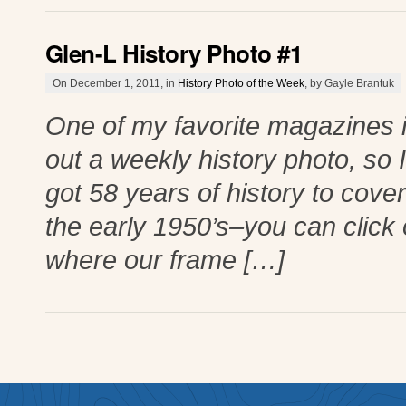
Glen-L History Photo #1
On December 1, 2011, in
History Photo of the Week
, by Gayle Brantuk
One of my favorite magazines i
out a weekly history photo, so 
got 58 years of history to cover
the early 1950’s–you can click o
where our frame […]