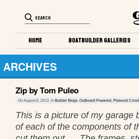
HOME
BOATBUILDER GALLERIES
ARCHIVES
Zip by Tom Puleo
On August 8, 2012, in
Builder Blogs
,
Outboard Powered
,
Plywood Const
This is a picture of my garage b
of each of the components of t
cut them out. The frames, st