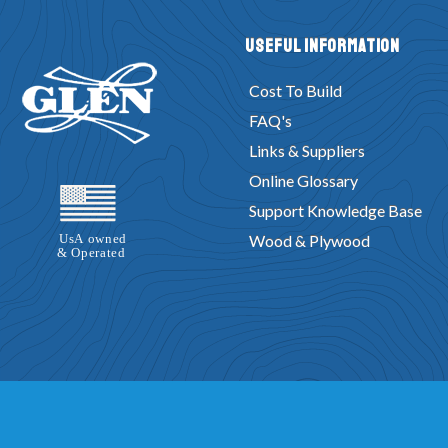
Useful Information
Cost To Build
FAQ's
Links & Suppliers
Online Glossary
Support Knowledge Base
Wood & Plywood