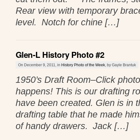
Rear view with temporary brace
level. Notch for chine […]
Glen-L History Photo #2
On December 9, 2011, in
History Photo of the Week
, by Gayle Brantuk
1950’s Draft Room–Click photo
happens! This is our drafting r
have been created. Glen is in t
drafting table that he made himse
of handy drawers. Jack […]