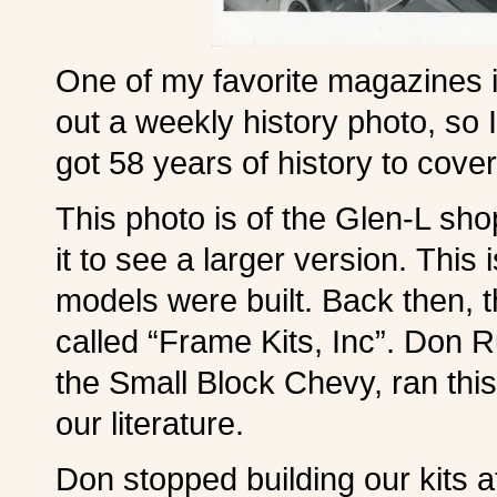
One of my favorite magazines i
out a weekly history photo, so 
got 58 years of history to cover
This photo is of the Glen-L sho
it to see a larger version. This
models were built. Back then, 
called “Frame Kits, Inc”. Don 
the Small Block Chevy, ran thi
our literature.
Don stopped building our kits 