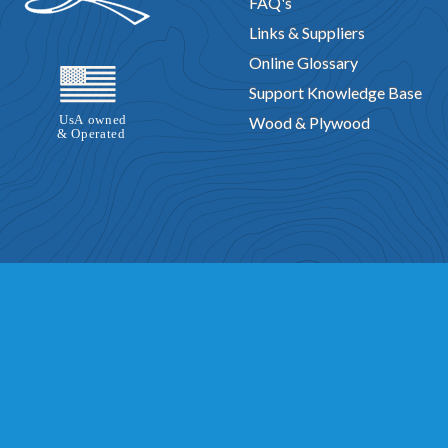
FAQ's
Links & Suppliers
Online Glossary
Support Knowledge Base
Wood & Plywood