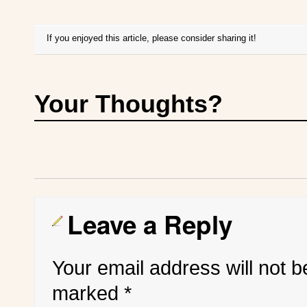
If you enjoyed this article, please consider sharing it!
Your Thoughts?
Leave a Reply
Your email address will not b
marked
*