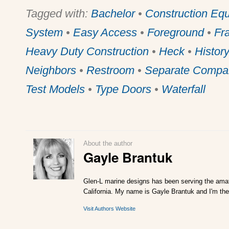
Tagged with:
Bachelor
•
Construction Eq
System
•
Easy Access
•
Foreground
•
Fr
Heavy Duty Construction
•
Heck
•
Histor
Neighbors
•
Restroom
•
Separate Compa
Test Models
•
Type Doors
•
Waterfall
About the author
Gayle Brantuk
Glen-L marine designs has been serving the amat
California. My name is Gayle Brantuk and I'm the
Visit Authors Website