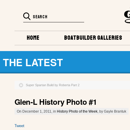
HOME
BOATBUILDER GALLERIES
THE LATEST
Super Spartan Build by Roberta Part 2
Glen-L History Photo #1
On December 1, 2011, in
History Photo of the Week
, by Gayle Brantuk
Tweet