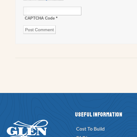
CAPTCHA Code
*
Useful Information
Cost To Build