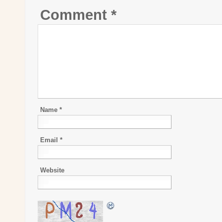
Comment
*
Name
*
Email
*
Website