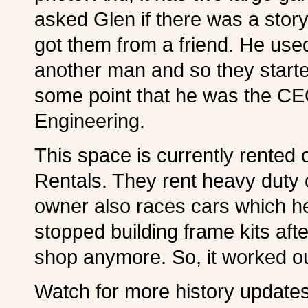
asked Glen if there was a stor
got them from a friend. He use
another man and so they starte
some point that he was the CEO
Engineering.
This space is currently rented 
Rentals. They rent heavy duty 
owner also races cars which h
stopped building frame kits aft
shop anymore. So, it worked ou
Watch for more history updates 