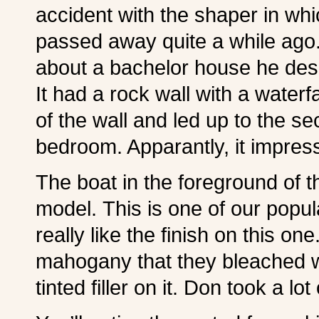
accident with the shaper in whi
passed away quite a while ago.
about a bachelor house he des
It had a rock wall with a waterf
of the wall and led up to the 
bedroom. Apparantly, it impres
The boat in the foreground of t
model. This is one of our popul
really like the finish on this o
mahogany that they bleached w
tinted filler on it. Don took a lo