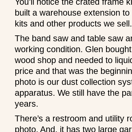
You’ll notice the crated frame k
built a warehouse extension t
kits and other products we sell.
The band saw and table saw are
working condition. Glen bough
wood shop and needed to liquid
price and that was the beginning
photo is our dust collection s
apparatus. We still have the par
years.
There’s a restroom and utility r
photo. And, it has two large ga