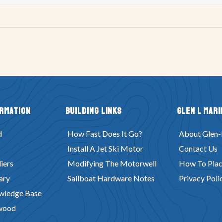
ormation
Building Links
Glen L Mari
d
How Fast Does It Go?
About Glen-
Install A Jet Ski Motor
Contact Us
iers
Modifying The Motorwell
How To Plac
ary
Sailboat Hardware Notes
Privacy Poli
wledge Base
wood