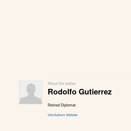
About the author
Rodolfo Gutierrez
Retired Diplomat
Visit Authors Website