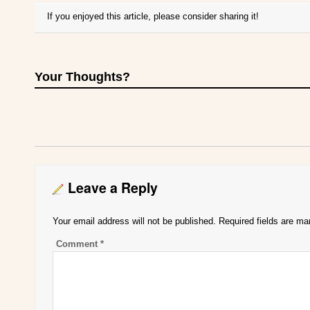
If you enjoyed this article, please consider sharing it!
Your Thoughts?
Leave a Reply
Your email address will not be published.
Required fields are m
Comment
*