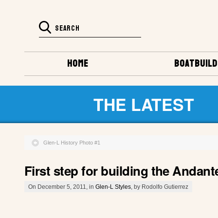
HOME
BOATBUILD
THE LATEST
Glen-L History Photo #1
First step for building the Andant
On December 5, 2011, in
Glen-L Styles
, by Rodolfo Gutierrez