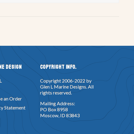
ne Design
Copyright Info.
L
Copyright 2006-2022 by
Glen L Marine Designs. All
rights reserved.
e an Order
Mailing Address:
cy Statement
PO Box 8958
Moscow, ID 83843