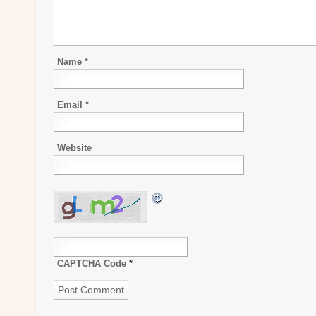
Name
*
Email
*
Website
CAPTCHA Code
*