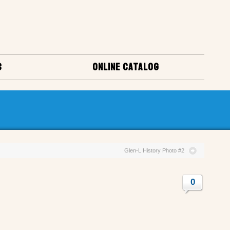
S
ONLINE CATALOG
Glen-L History Photo #2
0