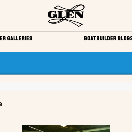
ER GALLERIES
BOATBUILDER BLOG
e