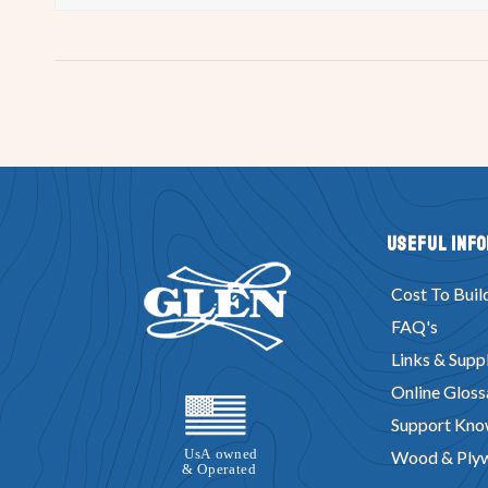
Useful Inf
Cost To Buil
FAQ's
Links & Suppl
Online Gloss
Support Kno
Wood & Ply