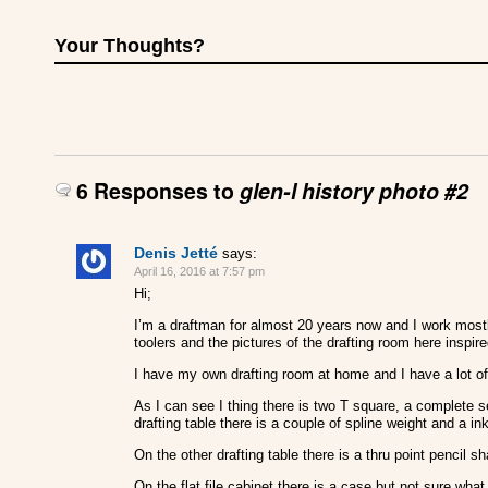
Your Thoughts?
6 Responses to
glen-l history photo #2
Denis Jetté
says:
April 16, 2016 at 7:57 pm
Hi;
I’m a draftman for almost 20 years now and I work most
toolers and the pictures of the drafting room here inspire
I have my own drafting room at home and I have a lot of 
As I can see I thing there is two T square, a complete
drafting table there is a couple of spline weight and a 
On the other drafting table there is a thru point pencil s
On the flat file cabinet there is a case but not sure what 