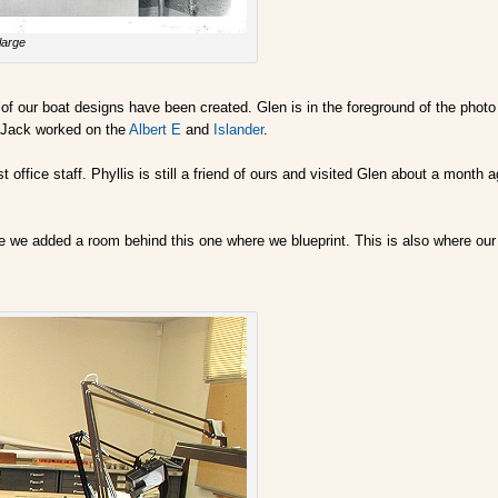
large
f our boat designs have been created. Glen is in the foreground of the photo us
. Jack worked on the
Albert E
and
Islander
.
t office staff. Phyllis is still a friend of ours and visited Glen about a mont
se we added a room behind this one where we blueprint. This is also where ou