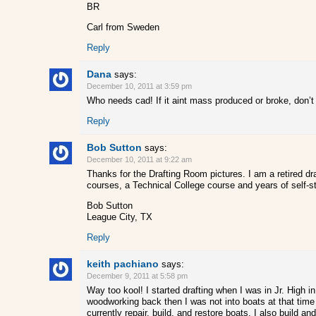
BR
Carl from Sweden
Reply
Dana
says:
December 10, 2011 at 3:59 pm
Who needs cad! If it aint mass produced or broke, don’
Reply
Bob Sutton
says:
December 10, 2011 at 9:22 am
Thanks for the Drafting Room pictures. I am a retired 
courses, a Technical College course and years of self-s
Bob Sutton
League City, TX
Reply
keith pachiano
says:
December 9, 2011 at 5:58 pm
Way too kool! I started drafting when I was in Jr. High 
woodworking back then I was not into boats at that time
currently repair, build, and restore boats. I also build a