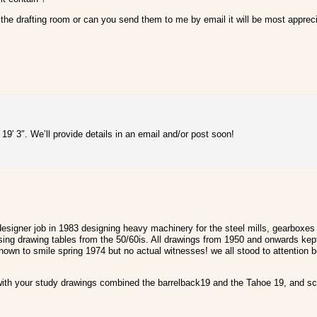
f the drafting room or can you send them to me by email it will be most apprec
9′ 3″. We’ll provide details in an email and/or post soon!
esigner job in 1983 designing heavy machinery for the steel mills, gearboxes 
sing drawing tables from the 50/60is. All drawings from 1950 and onwards kept
t known to smile spring 1974 but no actual witnesses! we all stood to attention
 with your study drawings combined the barrelback19 and the Tahoe 19, and scal