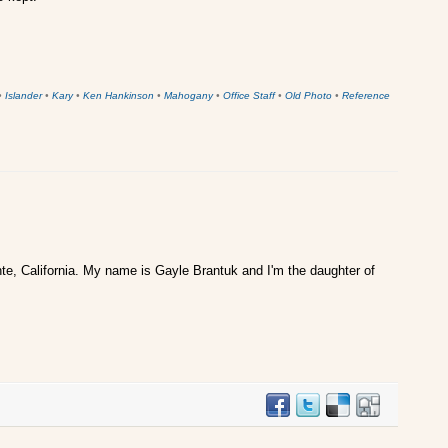
•
Islander
•
Kary
•
Ken Hankinson
•
Mahogany
•
Office Staff
•
Old Photo
•
Reference
te, California. My name is Gayle Brantuk and I'm the daughter of