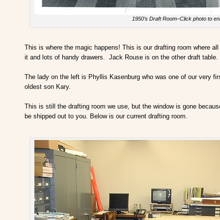
1950’s Draft Room–Click photo to en
This is where the magic happens! This is our drafting room where all o
it and lots of handy drawers. Jack Rouse is on the other draft table
The lady on the left is Phyllis Kasenburg who was one of our very firs
oldest son Kary.
This is still the drafting room we use, but the window is gone becau
be shipped out to you. Below is our current drafting room.