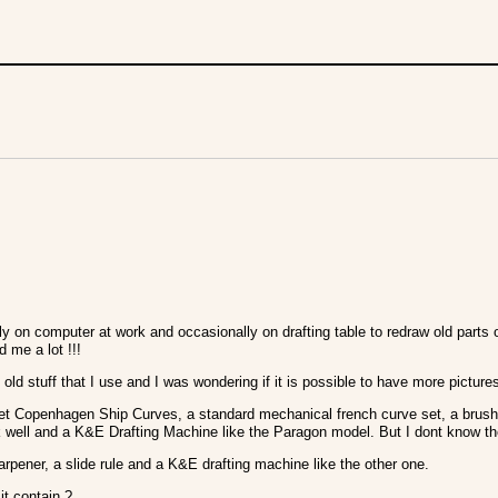
ly on computer at work and occasionally on drafting table to redraw old par
d me a lot !!!
old stuff that I use and I was wondering if it is possible to have more pictur
 set Copenhagen Ship Curves, a standard mechanical french curve set, a brush
ink well and a K&E Drafting Machine like the Paragon model. But I dont know the
harpener, a slide rule and a K&E drafting machine like the other one.
it contain ?