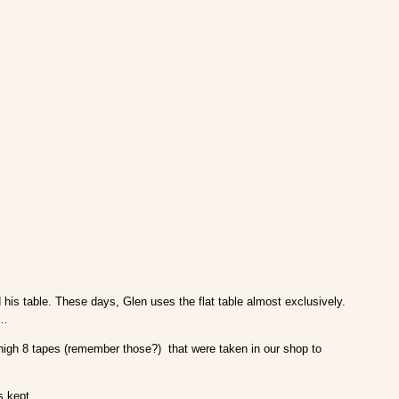
d his table. These days, Glen uses the flat table almost exclusively.
r…
d high 8 tapes (remember those?) that were taken in our shop to
s kept.