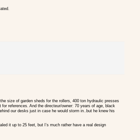
iated.
the size of garden sheds for the rollers, 400 ton hydraulic presses
 for references. And the directeur/owner: 70 years of age, black
 behind our desks just in case he would storm in..but he knew his
ed it up to 25 feet, but I’s much rather have a real design