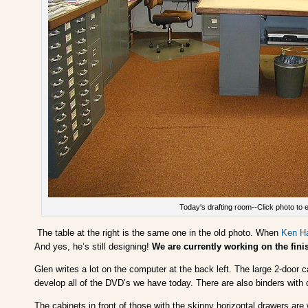
Today's drafting room--Click photo to 
The table at the right is the same one in the old photo. When
Ken H
And yes, he’s still designing!
We are currently working on the fi
Glen writes a lot on the computer at the back left. The large 2-door
develop all of the DVD’s we have today. There are also binders with 
The cabinets in front of those with the skinny horizontal drawers are w