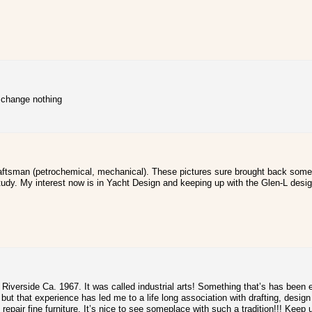
t change nothing
draftsman (petrochemical, mechanical). These pictures sure brought back some
tudy. My interest now is in Yacht Design and keeping up with the Glen-L desi
in Riverside Ca. 1967. It was called industrial arts! Something that’s has bee
 but that experience has led me to a life long association with drafting, desi
nd repair fine furniture. It’s nice to see someplace with such a tradition!!! Keep