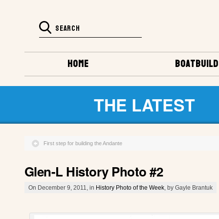
HOME
BOATBUILD
THE LATEST
First step for building the Andante
Glen-L History Photo #2
On December 9, 2011, in
History Photo of the Week
, by Gayle Brantuk