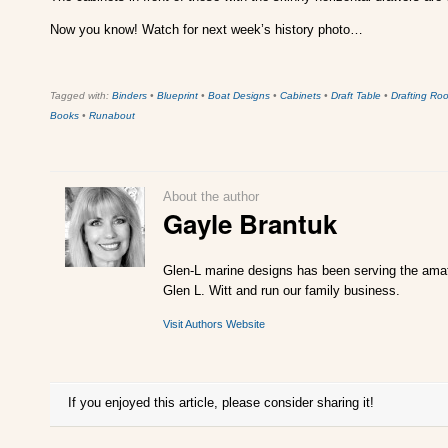
Now you know! Watch for next week’s history photo…
Tagged with:
Binders
•
Blueprint
•
Boat Designs
•
Cabinets
•
Draft Table
•
Drafting Ro
Books
•
Runabout
About the author
Gayle Brantuk
Glen-L marine designs has been serving the amate
Glen L. Witt and run our family business.
Visit Authors Website
If you enjoyed this article, please consider sharing it!