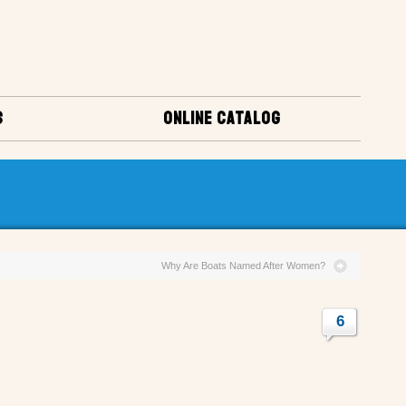
S
ONLINE CATALOG
Why Are Boats Named After Women?
6