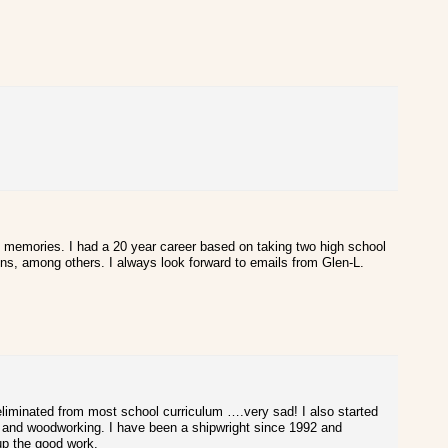
 memories. I had a 20 year career based on taking two high school
gns, among others. I always look forward to emails from Glen-L.
n eliminated from most school curriculum ….very sad! I also started
gn and woodworking. I have been a shipwright since 1992 and
 up the good work.