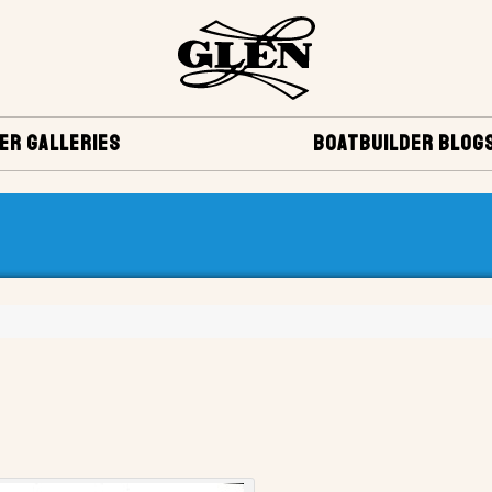
ER GALLERIES
BOATBUILDER BLOG