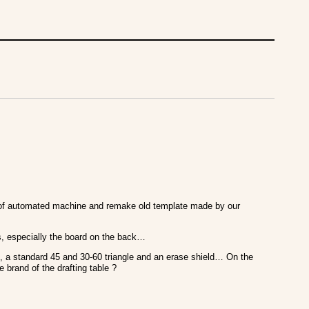
ts of automated machine and remake old template made by our
es, especially the board on the back…
, a standard 45 and 30-60 triangle and an erase shield… On the
 brand of the drafting table ?