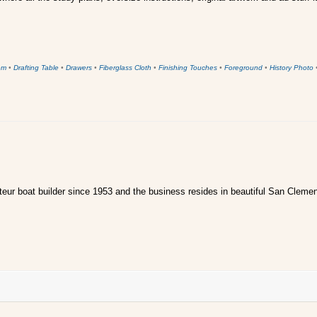
om
•
Drafting Table
•
Drawers
•
Fiberglass Cloth
•
Finishing Touches
•
Foreground
•
History Photo
ur boat builder since 1953 and the business resides in beautiful San Clemen