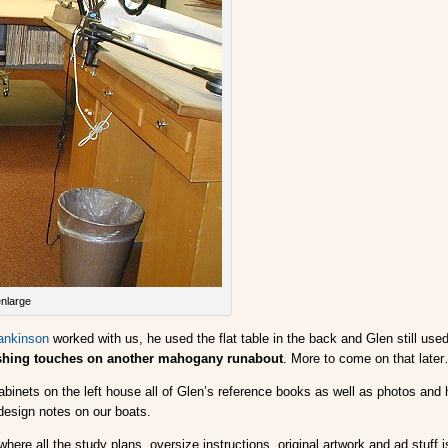
enlarge
ankinson
worked with us, he used the flat table in the back and Glen still use
nishing touches on another mahogany runabout
. More to come on that late
 cabinets on the left house all of Glen’s reference books as well as photos an
design notes on our boats.
here all the study plans, oversize instructions, original artwork and ad stuff i