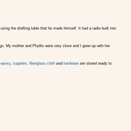
ing the drafting table that he made himself. It had a radio built into
h ago. My mother and Phyllis were very close and I grew up with her
r
epoxy
,
supplies
,
fiberglass cloth
and
hardware
are stored ready to