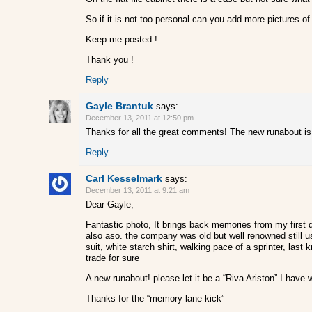
So if it is not too personal can you add more pictures o
Keep me posted !
Thank you !
Reply
Gayle Brantuk
says:
December 13, 2011 at 12:50 pm
Thanks for all the great comments! The new runabout is 1
Reply
Carl Kesselmark
says:
December 13, 2011 at 9:21 am
Dear Gayle,
Fantastic photo, It brings back memories from my first d
also aso. the company was old but well renowned still u
suit, white starch shirt, walking pace of a sprinter, las
trade for sure
A new runabout! please let it be a “Riva Ariston” I have
Thanks for the “memory lane kick”