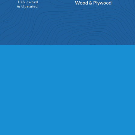
Wood & Plywood