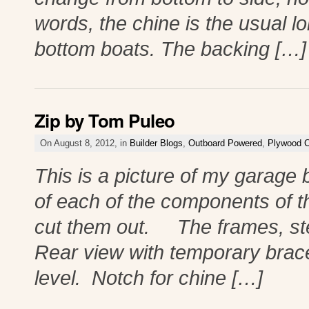
words, the chine is the usual l
bottom boats. The backing […]
Zip by Tom Puleo
On August 8, 2012, in
Builder Blogs
,
Outboard Powered
,
Plywood C
This is a picture of my garage b
of each of the components of t
cut them out. The frames, st
Rear view with temporary brace
level. Notch for chine […]