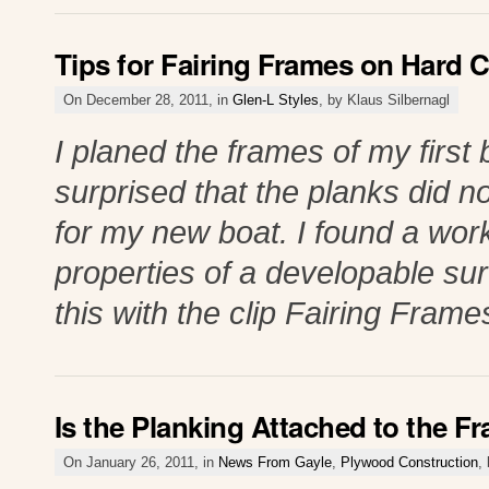
Tips for Fairing Frames on Hard 
On December 28, 2011, in
Glen-L Styles
, by Klaus Silbernagl
I planed the frames of my first 
surprised that the planks did no
for my new boat. I found a wor
properties of a developable su
this with the clip Fairing Fram
Is the Planking Attached to the F
On January 26, 2011, in
News From Gayle
,
Plywood Construction
,