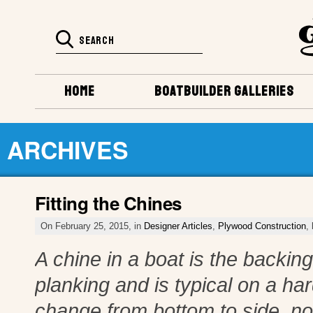
HOME
BOATBUILDER GALLERIES
ARCHIVES
Fitting the Chines
On February 25, 2015, in
Designer Articles
,
Plywood Construction
,
A chine in a boat is the backi
planking and is typical on a ha
change from bottom to side, not