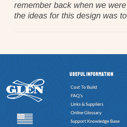
remember back when we were w
the ideas for this design was t
Useful Information
Cost To Build
FAQ's
Links & Suppliers
Online Glossary
Support Knowledge Base