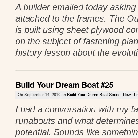
A builder emailed today asking i
attached to the frames. The Ou
is built using sheet plywood con
on the subject of fastening pla
history lesson about the evolut
Build Your Dream Boat #25
On September 14, 2010, in
Build Your Dream Boat Series
,
News Fr
I had a conversation with my f
runabouts and what determine
potential. Sounds like somethi