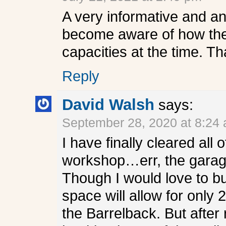
A very informative and an
become aware of how the 
capacities at the time. T
Reply
David Walsh
says:
September 28, 2020 at 8:24
I have finally cleared all
workshop…err, the garage
Though I would love to bu
space will allow for only 
the Barrelback. But after 