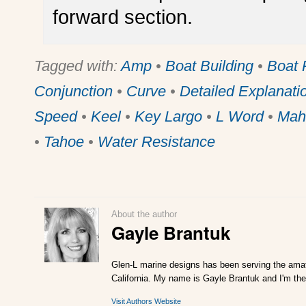
forward section.
Tagged with:
Amp
•
Boat Building
•
Boat 
Conjunction
•
Curve
•
Detailed Explanati
Speed
•
Keel
•
Key Largo
•
L Word
•
Mah
•
Tahoe
•
Water Resistance
About the author
Gayle Brantuk
Glen-L marine designs has been serving the amat
California. My name is Gayle Brantuk and I'm the
Visit Authors Website