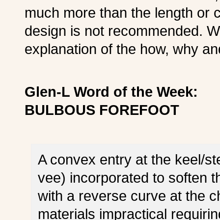
much more than the length or 
design is not recommended. We
explanation of the how, why a
Glen-L Word of the Week:
BULBOUS FOREFOOT
A convex entry at the keel/s
vee) incorporated to soften 
with a reverse curve at the c
materials impractical requiri