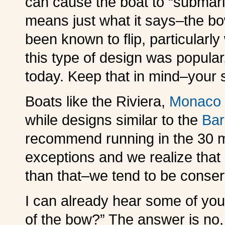
can cause the boat to “submari
means just what it says–the 
been known to flip, particular
this type of design was popular
today. Keep that in mind–your s
Boats like the Riviera,
Monaco
while designs similar to the
Bar
recommend running in the 30 
exceptions and we realize that
than that–we tend to be conser
I can already hear some of you 
of the bow?” The answer is no,