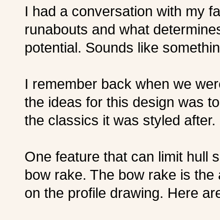
I had a conversation with my f
runabouts and what determine
potential. Sounds like somethi
I remember back when we wer
the ideas for this design was t
the classics it was styled after.
One feature that can limit hull 
bow rake. The bow rake is the
on the profile drawing. Here ar