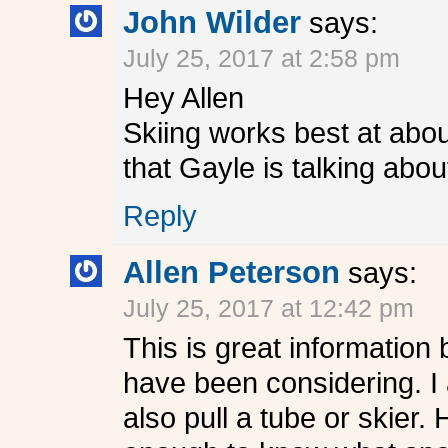
John Wilder
says:
July 25, 2017 at 2:58 pm
Hey Allen
Skiing works best at abou
that Gayle is talking abou
Reply
Allen Peterson
says:
July 25, 2017 at 12:42 pm
This is great information
have been considering. I 
also pull a tube or skier.