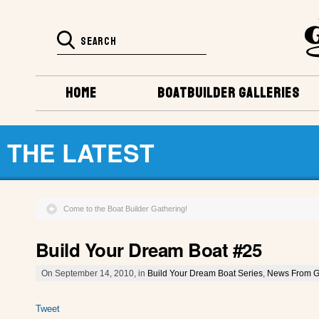
HOME
BOATBUILDER GALLERIES
THE LATEST
Come to the Boat Builder Gathering!
Build Your Dream Boat #25
On September 14, 2010, in
Build Your Dream Boat Series
,
News From G
Tweet