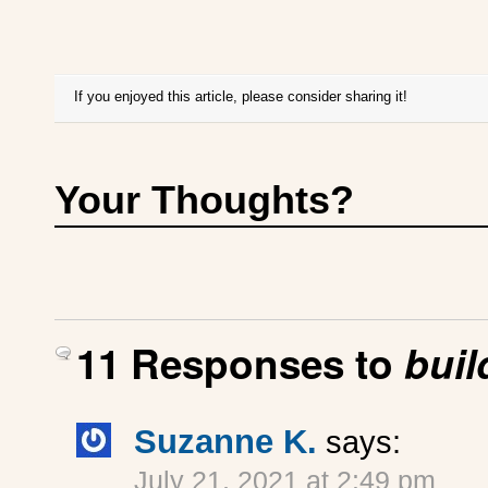
If you enjoyed this article, please consider sharing it!
Your Thoughts?
11 Responses to
buil
Suzanne K.
says:
July 21, 2021 at 2:49 pm