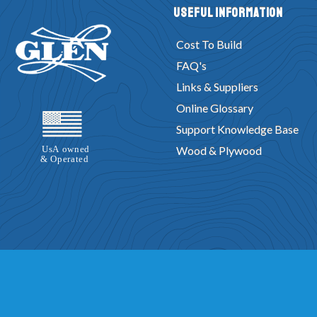
Useful Information
Cost To Build
FAQ's
Links & Suppliers
Online Glossary
Support Knowledge Base
Wood & Plywood