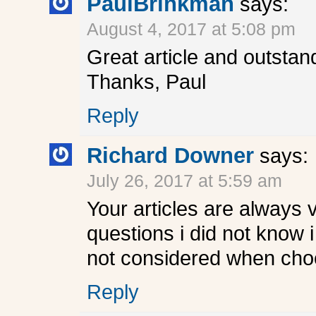
PaulBrinkman
says:
August 4, 2017 at 5:08 pm
Great article and outstan
Thanks, Paul
Reply
Richard Downer
says:
July 26, 2017 at 5:59 am
Your articles are always 
questions i did not know 
not considered when cho
Reply