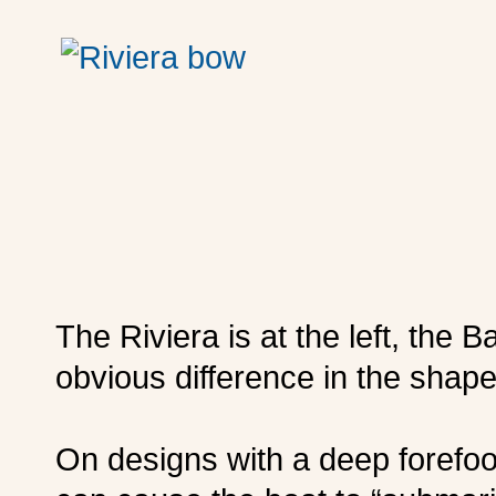
The Riviera is at the left, the 
obvious difference in the shape
On designs with a deep forefoot