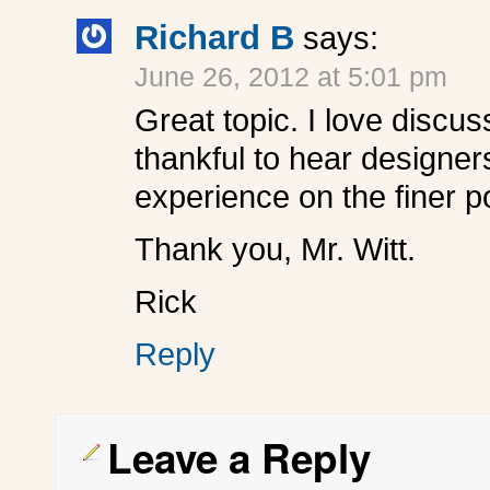
Richard B
says:
June 26, 2012 at 5:01 pm
Great topic. I love discu
thankful to hear designer
experience on the finer p
Thank you, Mr. Witt.
Rick
Reply
Leave a Reply