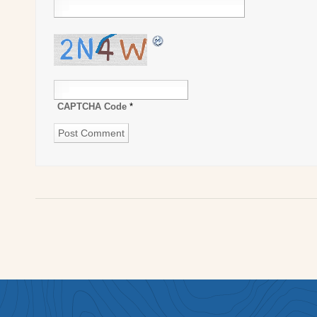
CAPTCHA Code
*