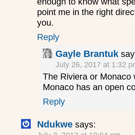
enough to know what spee
point me in the right dire
you.
Reply
Gayle Brantuk
say
July 26, 2017 at 1:32 
The Riviera or Monaco w
Monaco has an open cockp
Reply
Ndukwe
says: