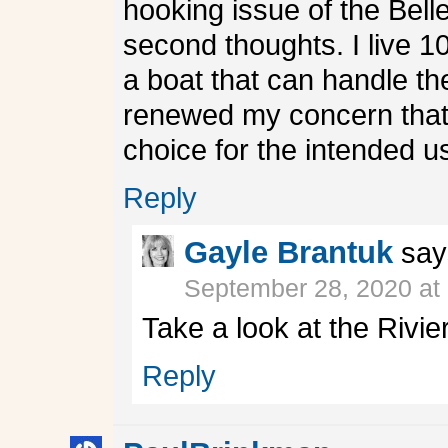
hooking issue of the Belle
second thoughts. I live 1
a boat that can handle the
renewed my concern that
choice for the intended u
Reply
Gayle Brantuk
say
September 28, 2020 at
Take a look at the Rivi
Reply