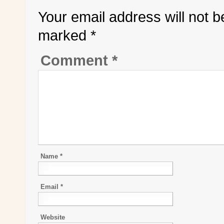
Your email address will not b
marked
*
Comment
*
Name
*
Email
*
Website