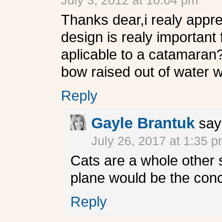
July 3, 2012 at 10:04 pm
Thanks dear,i realy appre
design is realy important f
aplicable to a catamaran?
bow raised out of water 
Reply
Gayle Brantuk
say
July 26, 2017 at 1:35 
Cats are a whole other 
plane would be the co
Reply