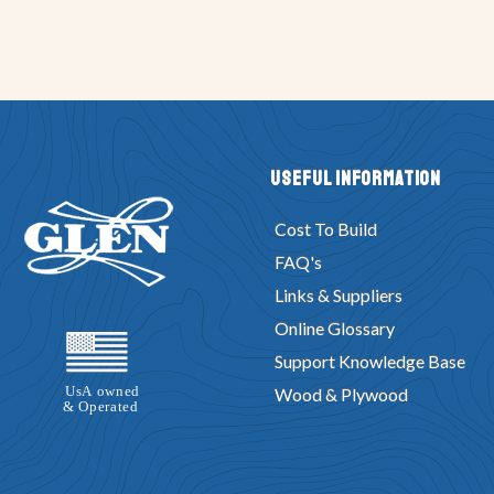
Useful Information
Cost To Build
FAQ's
Links & Suppliers
Online Glossary
Support Knowledge Base
Wood & Plywood