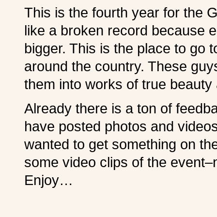
This is the fourth year for the
like a broken record because e
bigger. This is the place to go t
around the country. These guys
them into works of true beauty 
Already there is a ton of feed
have posted photos and videos. I
wanted to get something on the
some video clips of the event–
Enjoy…