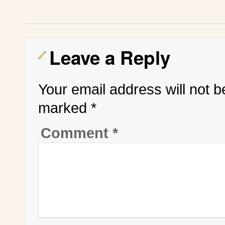
Leave a Reply
Your email address will not b
marked
*
Comment
*