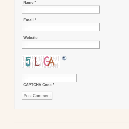
Name
*
Email
*
Website
CAPTCHA Code
*