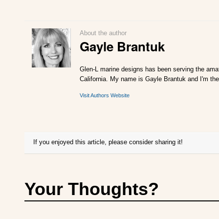
About the author
Gayle Brantuk
Glen-L marine designs has been serving the amat
California. My name is Gayle Brantuk and I'm the
Visit Authors Website
If you enjoyed this article, please consider sharing it!
Your Thoughts?