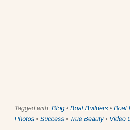
Tagged with:
Blog
•
Boat Builders
•
Boat 
Photos
•
Success
•
True Beauty
•
Video C