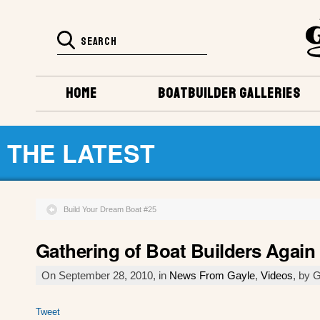
HOME
BOATBUILDER GALLERIES
THE LATEST
Build Your Dream Boat #25
Gathering of Boat Builders Again
On September 28, 2010, in
News From Gayle
,
Videos
, by 
Tweet