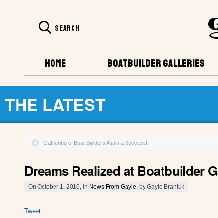
HOME
BOATBUILDER GALLERIES
THE LATEST
Gathering of Boat Builders Again a Success!
Dreams Realized at Boatbuilder G
On October 1, 2010, in
News From Gayle
, by Gayle Brantuk
Tweet