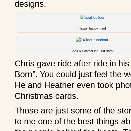
designs.
Happy, happy man!
Chris & Heather in “First Born”
Chris gave ride after ride in hi
Born”. You could just feel the 
He and Heather even took photo
Christmas cards.
Those are just some of the sto
to me one of the best things ab