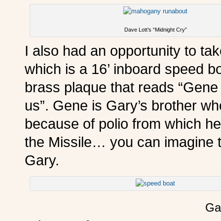
Dave Lott’s “Midnight Cry”
I also had an opportunity to ta
which is a 16’ inboard speed bo
brass plaque that reads “Gene 
us”. Gene is Gary’s brother wh
because of polio from which he
the Missile… you can imagine th
Gary.
Gar