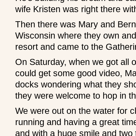
wife Kristen was right there w
Then there was Mary and Bern
Wisconsin where they own and 
resort and came to the Gathering
On Saturday, when we got all o
could get some good video, Ma
docks wondering what they sho
they were welcome to hop in th
We were out on the water for c
running and having a great tim
and with a huge smile and two 