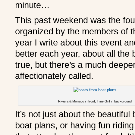
minute…
This past weekend was the four
organized by the members of 
year I write about this event a
better each year, about all the b
true, but there’s a much deeper
affectionately called.
Riviera & Monaco in front, True Grit in background
It’s not just about the beautifu
boat plans, or having fun ridin