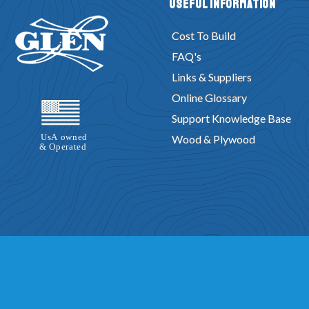
Useful Information
Cost To Build
FAQ's
Links & Suppliers
Online Glossary
Support Knowledge Base
Wood & Plywood