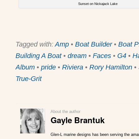
Sunset on Nickajack Lake
Tagged with:
Amp
•
Boat Builder
•
Boat P
Building A Boat
•
dream
•
Faces
•
G4
•
H
Album
•
pride
•
Riviera
•
Rory Hamilton
•
True-Grit
About the author
Gayle Brantuk
Glen-L marine designs has been serving the amat