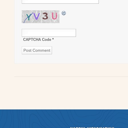
CAPTCHA Code
*