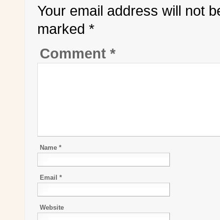
Your email address will not b
marked
*
Comment
*
Name
*
Email
*
Website