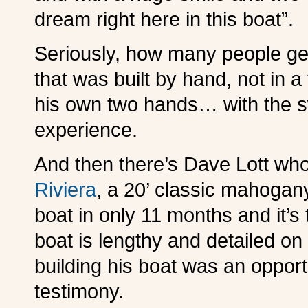
dream right here in this boat”.
Seriously, how many people get
that was built by hand, not in a
his own two hands… with the s
experience.
And then there’s Dave Lott who
Riviera
, a 20’ classic mahogany
boat in only 11 months and it’s
boat is lengthy and detailed on
building his boat was an opportu
testimony.