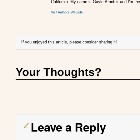
California. My name is Gayle Brantuk and I'm the
Visit Authors Website
If you enjoyed this article, please consider sharing it!
Your Thoughts?
Leave a Reply