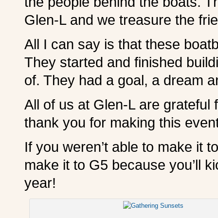
the people behind the boats. Th
Glen-L and we treasure the fri
All I can say is that these boa
They started and finished build
of. They had a goal, a dream a
All of us at Glen-L are gratefu
thank you for making this event 
If you weren’t able to make it t
make it to G5 because you’ll ki
year!