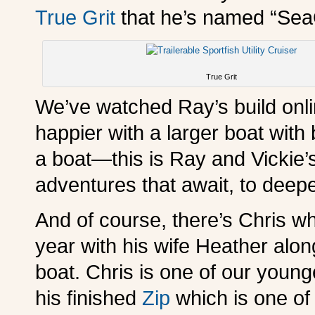
True Grit
that he’s named “Sea
True Grit
We’ve watched Ray’s build onli
happier with a larger boat with
a boat—this is Ray and Vickie’
adventures that await, to deepe
And of course, there’s Chris wh
year with his wife Heather alon
boat. Chris is one of our young
his finished
Zip
which is one of