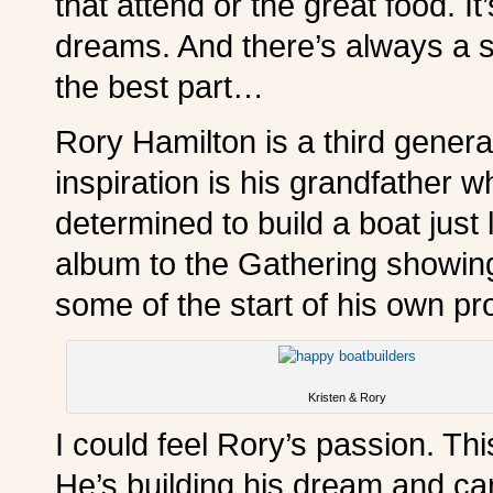
that attend or the great food. It’
dreams. And there’s always a s
the best part…
Rory Hamilton is a third genera
inspiration is his grandfather w
determined to build a boat just
album to the Gathering showing
some of the start of his own pro
Kristen & Rory
I could feel Rory’s passion. Thi
He’s building his dream and carr