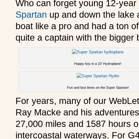
Who can forget young 12-year o
Spartan
up and down the lake 
boat like a pro and had a ton of
quite a captain with the bigger 
Happy boy in a 10′ Hydroplane!
Fun and fast times on the Super Spartan!
For years, many of our WebLett
Ray Macke and his adventures 
27,000 miles and 1587 hours on 
intercoastal waterways. For G4