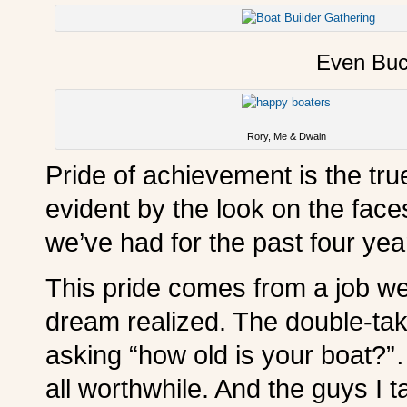
Even Buc
Rory, Me & Dwain
Pride of achievement is the true
evident by the look on the face
we’ve had for the past four yea
This pride comes from a job we
dream realized. The double-tak
asking “how old is your boat?
all worthwhile. And the guys I t