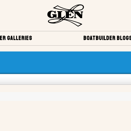
ER GALLERIES
BOATBUILDER BLOG