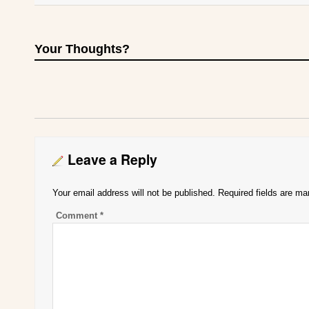
Your Thoughts?
Leave a Reply
Your email address will not be published.
Required fields are m
Comment
*