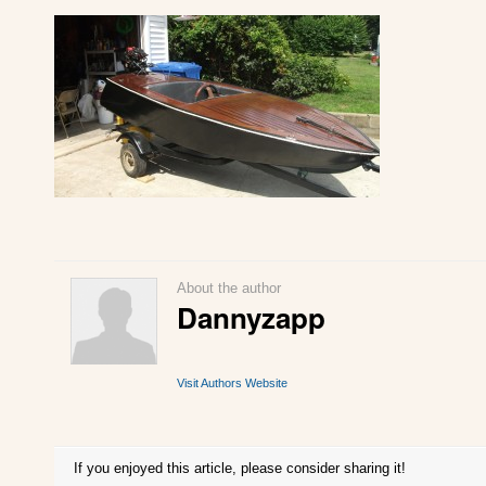
About the author
Dannyzapp
Visit Authors Website
If you enjoyed this article, please consider sharing it!