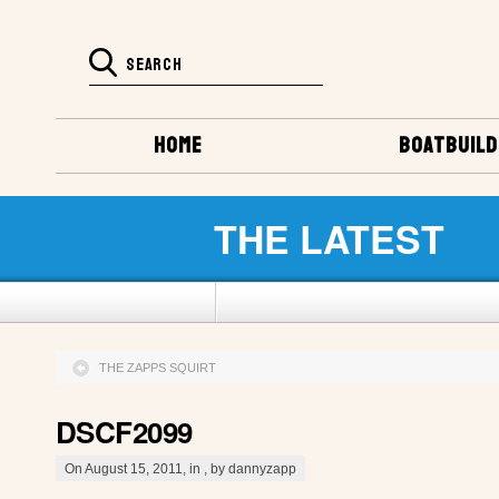
HOME
BOATBUILD
THE LATEST
THE ZAPPS SQUIRT
DSCF2099
On August 15, 2011, in , by dannyzapp