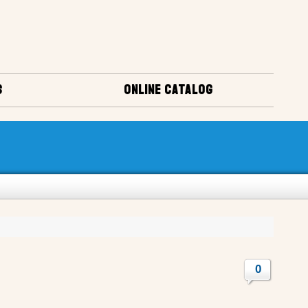
S
ONLINE CATALOG
0