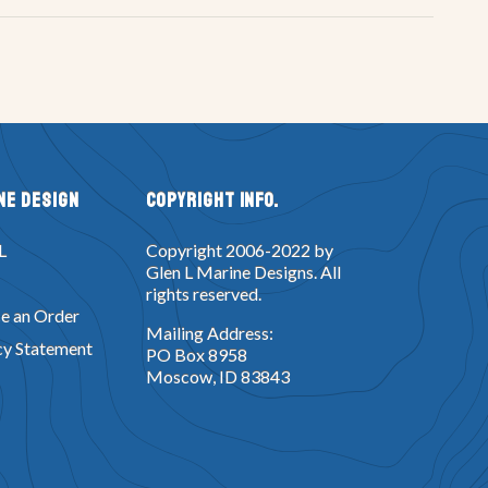
ne Design
Copyright Info.
L
Copyright 2006-2022 by
Glen L Marine Designs. All
rights reserved.
e an Order
Mailing Address:
cy Statement
PO Box 8958
Moscow, ID 83843