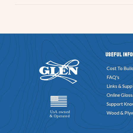
Useful Inf
Cost To Buil
FAQ's
Links & Suppl
Online Gloss
Support Kno
Wood & Ply