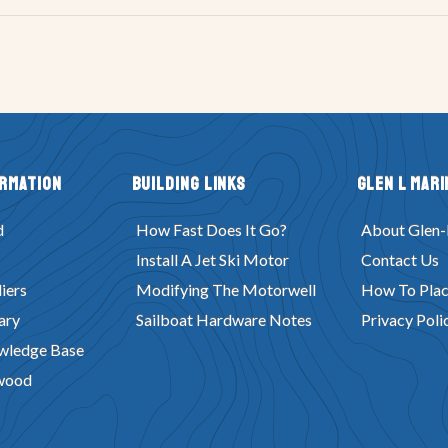
ormation
Building Links
Glen L Mari
d
How Fast Does It Go?
About Glen-
Install A Jet Ski Motor
Contact Us
iers
Modifying The Motorwell
How To Plac
ary
Sailboat Hardware Notes
Privacy Poli
wledge Base
wood