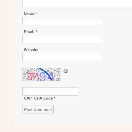
Name
*
Email
*
Website
CAPTCHA Code
*