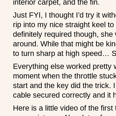
interior carpet, and the fin.
Just FYI, I thought I’d try it with
rip into my nice straight keel to f
definitely required though, she 
around. While that might be kind
to turn sharp at high speed… S
Everything else worked pretty 
moment when the throttle stuck
start and the key did the trick. I
cable secured correctly and it 
Here is a little video of the first