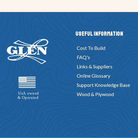
Useful Information
Cost To Build
FAQ's
Links & Suppliers
Online Glossary
Support Knowledge Base
Wood & Plywood