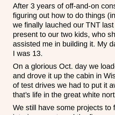
After 3 years of off-and-on con
figuring out how to do things (
we finally lauched our TNT las
present to our two kids, who sh
assisted me in building it. My d
I was 13.
On a glorious Oct. day we loade
and drove it up the cabin in W
of test drives we had to put it 
that’s life in the great white nor
We still have some projects to 