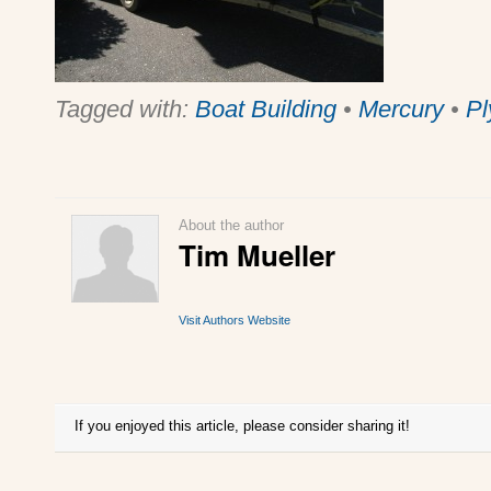
Tagged with:
Boat Building
•
Mercury
•
Pl
About the author
Tim Mueller
Visit Authors Website
If you enjoyed this article, please consider sharing it!