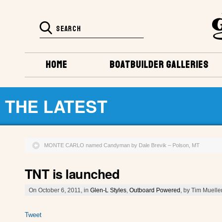
HOME
BOATBUILDER GALLERIES
THE LATEST
MONTE CARLO named Candyman by Dale Brevik – Polson, MT
TNT is launched
On October 6, 2011, in
Glen-L Styles
,
Outboard Powered
, by Tim Muelle
Tweet