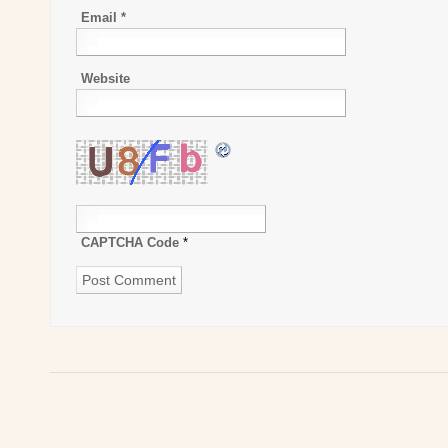
Email
*
Website
CAPTCHA Code
*