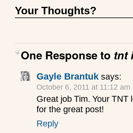
Your Thoughts?
One Response to
tnt
Gayle Brantuk
says:
October 6, 2011 at 11:12 am
Great job Tim. Your TNT 
for the great post!
Reply