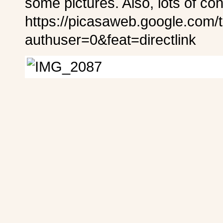
some pictures. Also, lots of co
https://picasaweb.google.com/
authuser=0&feat=directlink