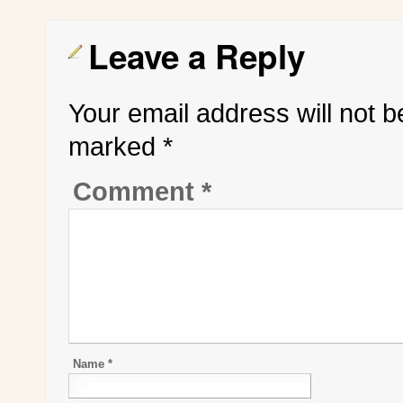
Leave a Reply
Your email address will not b
marked
*
Comment
*
Name
*