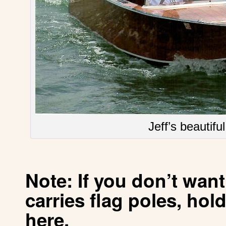
Jeff’s beautifu
Note: If you don’t wan
carries
flag poles, hold
here
.