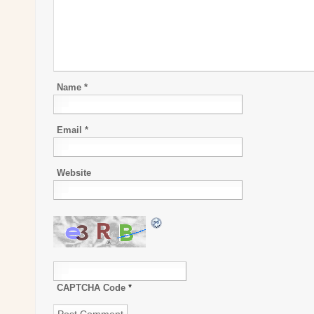
Name
*
Email
*
Website
CAPTCHA Code
*