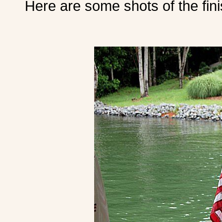
Here are some shots of the fini