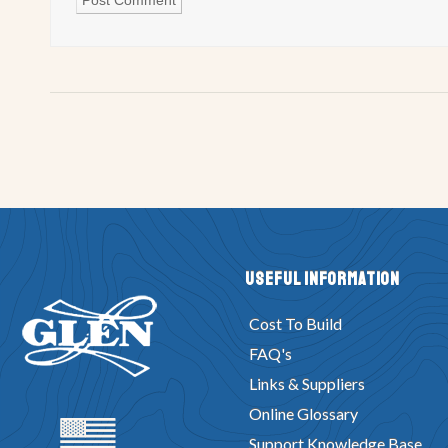
Useful Information
Cost To Build
FAQ's
Links & Suppliers
Online Glossary
Support Knowledge Base