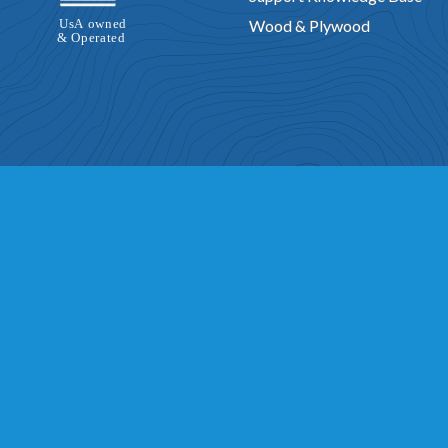
Wood & Plywood