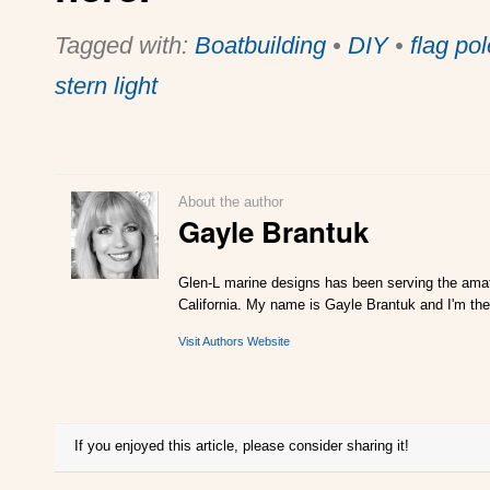
Tagged with:
Boatbuilding
•
DIY
•
flag pol
stern light
About the author
Gayle Brantuk
Glen-L marine designs has been serving the amat
California. My name is Gayle Brantuk and I'm the
Visit Authors Website
If you enjoyed this article, please consider sharing it!