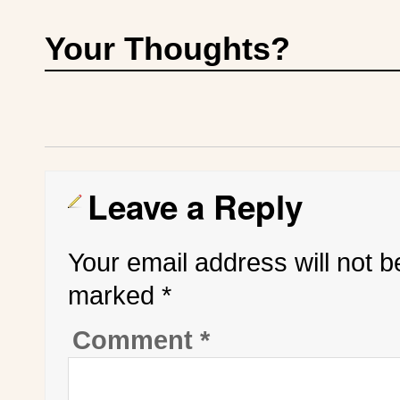
Your Thoughts?
Leave a Reply
Your email address will not b
marked
*
Comment
*