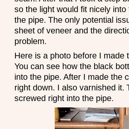
so the light would fit nicely int
the pipe. The only potential iss
sheet of veneer and the directi
problem.
Here is a photo before I made t
You can see how the black bott
into the pipe. After I made the c
right down. I also varnished it. 
screwed right into the pipe.