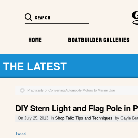
HOME
BOATBUILDER GALLERIES
THE LATEST
Practicality of Converting Automobile Motors to Marine Use
DIY Stern Light and Flag Pole in 
On July 25, 2013, in
Shop Talk: Tips and Techniques
, by Gayle Br
Tweet