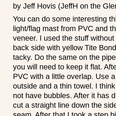
by Jeff Hovis (JeffH on the Gl
You can do some interesting th
light/flag mast from PVC and 
veneer. I used the stuff without
back side with yellow Tite Bond glu
tacky. Do the same on the pipe.
you will need to keep it flat. Af
PVC with a little overlap. Use a
outside and a thin towel. I thin
not have bubbles. After it has 
cut a straight line down the side
seam. After that I took a step b