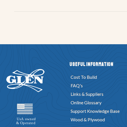
Useful Information
Cost To Build
FAQ's
Links & Suppliers
Online Glossary
Support Knowledge Base
Wood & Plywood