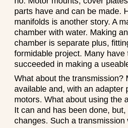
no. Motor mounts, cover plate
parts have and can be made. 
manifolds is another story. A m
chamber with water. Making an
chamber is separate plus, fitting
formidable project. Many have t
succeeded in making a useable
What about the transmission? M
available and, with an adapter pl
motors. What about using the a
It can and has been done, but, 
changes. Such a transmission w