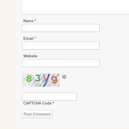
Name
*
Email
*
Website
CAPTCHA Code
*