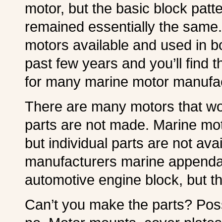
motor, but the basic block pat
remained essentially the same.
motors available and used in b
past few years and you’ll find 
for many marine motor manufac
There are many motors that wou
parts are not made. Marine m
but individual parts are not avai
manufacturers marine appenda
automotive engine block, but th
Can’t you make the parts? Poss