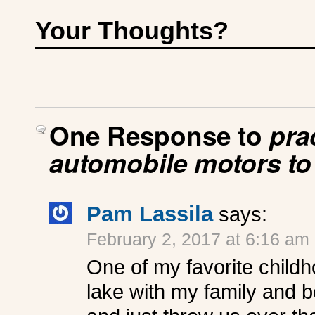
Your Thoughts?
One Response to
pra
automobile motors to
Pam Lassila
says:
February 2, 2017 at 6:16 am
One of my favorite childh
lake with my family and 