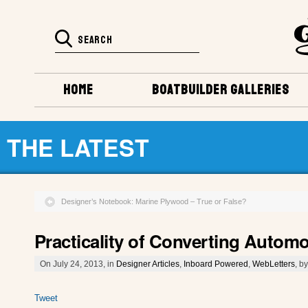
HOME
BOATBUILDER GALLERIES
THE LATEST
Designer’s Notebook: Marine Plywood – True or False?
Practicality of Converting Autom
On July 24, 2013, in
Designer Articles
,
Inboard Powered
,
WebLetters
, b
Tweet