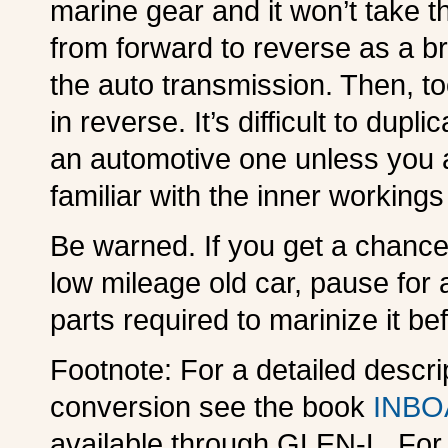
marine gear and it won’t take t
from forward to reverse as a 
the auto transmission. Then, to
in reverse. It’s difficult to du
an automotive one unless you a
familiar with the inner workings
Be warned. If you get a chance
low mileage old car, pause for
parts required to marinize it be
Footnote: For a detailed descri
conversion see the book
INBO
available through GLEN-L. For 