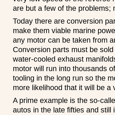
are but a few of the problems;
Today there are conversion par
make them viable marine power 
any motor can be taken from a
Conversion parts must be sold i
water-cooled exhaust manifolds
motor will run into thousands o
tooling in the long run so the 
more likelihood that it will be 
A prime example is the so-calle
autos in the late fifties and stil