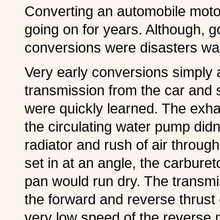
Converting an automobile moto
going on for years. Although, 
conversions were disasters wai
Very early conversions simply a
transmission from the car and s
were quickly learned. The exh
the circulating water pump didn
radiator and rush of air throug
set in at an angle, the carburet
pan would run dry. The transm
the forward and reverse thrust 
very low speed of the reverse 