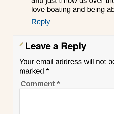
and just throw us over the
love boating and being able
Reply
Leave a Reply
Your email address will not b
marked
*
Comment
*