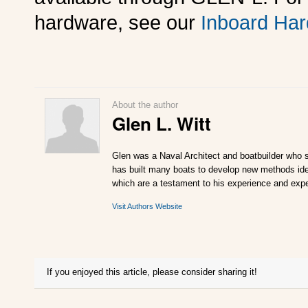
hardware, see our
Inboard Har
About the author
Glen L. Witt
Glen was a Naval Architect and boatbuilder who s
has built many boats to develop new methods ideal
which are a testament to his experience and expe
Visit Authors Website
If you enjoyed this article, please consider sharing it!