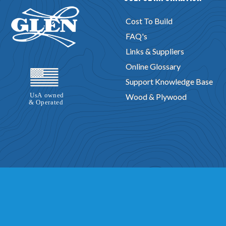
Cost To Build
FAQ's
Links & Suppliers
Online Glossary
Support Knowledge Base
Wood & Plywood