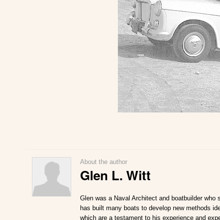
About the author
Glen L. Witt
Glen was a Naval Architect and boatbuilder who s
has built many boats to develop new methods ideal
which are a testament to his experience and expe