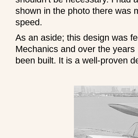
shown in the photo there was 
speed.
As an aside; this design was fe
Mechanics and over the years
been built. It is a well-proven d