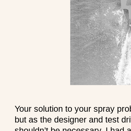
Your solution to your spray pro
but as the designer and test dri
shouldn’t be necessary. I had a 