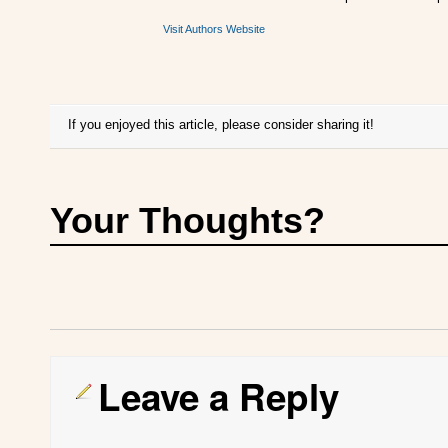
Visit Authors Website
If you enjoyed this article, please consider sharing it!
Your Thoughts?
Leave a Reply