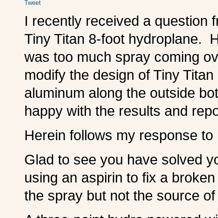
Tweet
I recently received a question
Tiny Titan 8-foot hydroplane.
was too much spray coming ove
modify the design of Tiny Titan
aluminum along the outside bo
happy with the results and rep
Herein follows my response to h
Glad to see you have solved 
using an aspirin to fix a broken
the spray but not the source of