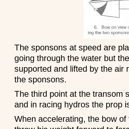
The sponsons at speed are plani
going through the water but th
supported and lifted by the air
the sponsons.
The third point at the transom s
and in racing hydros the prop is
When accelerating, the bow of t