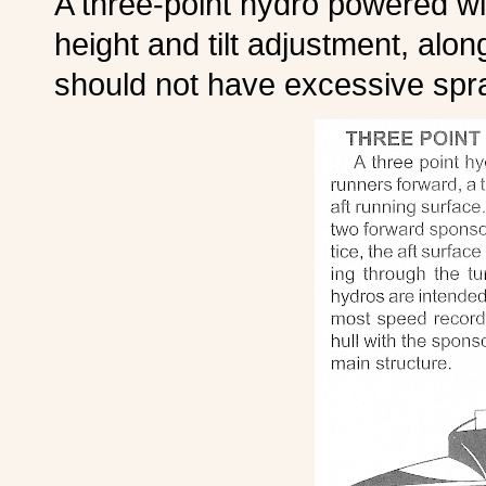
A three-point hydro powered wit
height and tilt adjustment, alon
should not have excessive spr