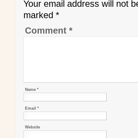
Your email address will not b
marked
*
Comment
*
Name
*
Email
*
Website