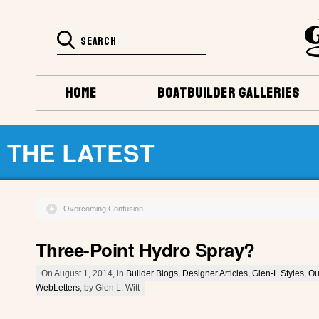
HOME
BOATBUILDER GALLERIES
THE LATEST
Overcoming Confusion
Three-Point Hydro Spray?
On August 1, 2014, in
Builder Blogs
,
Designer Articles
,
Glen-L Styles
,
Ou
WebLetters
, by Glen L. Witt