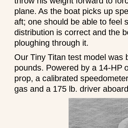
throw his weight forward to fo
plane. As the boat picks up spe
aft; one should be able to fee
distribution is correct and the 
ploughing through it.
Our Tiny Titan test model was 
pounds. Powered by a 14-HP ou
prop, a calibrated speedometer
gas and a 175 lb. driver aboard