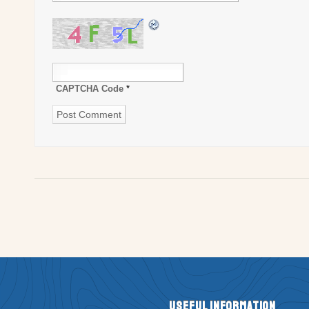
CAPTCHA Code
*
Useful Information