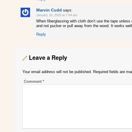
Marvin Cudd
says:
January 10, 2015 at 7:44 am
When fiberglassing with cloth don’t use the tape unless a
and not pucker or pull away from the wood. It works well 
Reply
Leave a Reply
Your email address will not be published.
Required fields are m
Comment
*