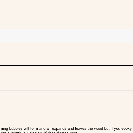
ming bubbles will form and air expands and leaves the wood but if you epoxy 