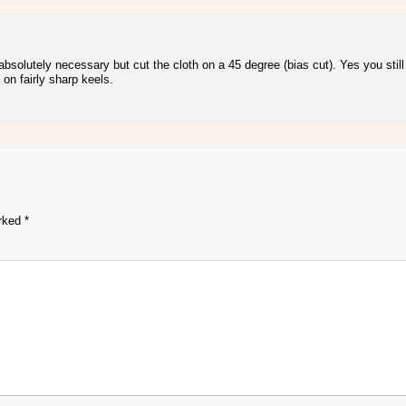
bsolutely necessary but cut the cloth on a 45 degree (bias cut). Yes you still 
on fairly sharp keels.
arked
*