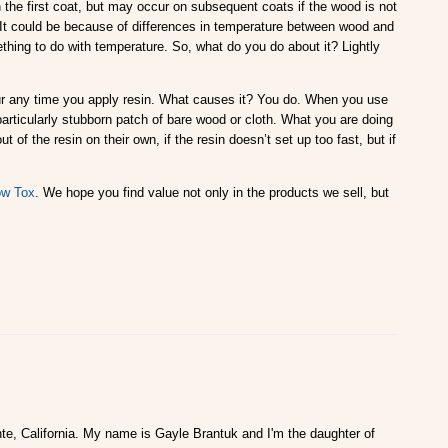
he first coat, but may occur on subsequent coats if the wood is not
 It could be because of differences in temperature between wood and
ing to do with temperature. So, what do you do about it? Lightly
ur any time you apply resin. What causes it? You do. When you use
 particularly stubborn patch of bare wood or cloth. What you are doing
 of the resin on their own, if the resin doesn’t set up too fast, but if
w Tox
. We hope you find value not only in the products we sell, but
te, California. My name is Gayle Brantuk and I'm the daughter of