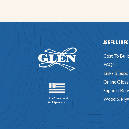
Useful Inf
Cost To Buil
FAQ's
Links & Suppl
Online Gloss
Support Kno
Wood & Ply