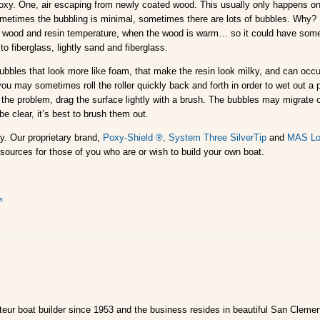
y. One, air escaping from newly coated wood. This usually only happens on t
ometimes the bubbling is minimal, sometimes there are lots of bubbles. Why?
 wood and resin temperature, when the wood is warm… so it could have someth
to fiberglass, lightly sand and fiberglass.
bbles that look more like foam, that make the resin look milky, and can occ
 you may sometimes roll the roller quickly back and forth in order to wet out a
t the problem, drag the surface lightly with a brush. The bubbles may migrate out
be clear, it’s best to brush them out.
y. Our proprietary brand,
Poxy-Shield ®,
System Three SilverTip
and
MAS Lo
sources for those of you who are or wish to build your own boat.
s
ur boat builder since 1953 and the business resides in beautiful San Clemen