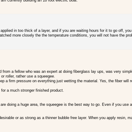
am currently building an 18 foot electric boat.
pplied in too thick of a layer, and if you are waiting hours for it to go off, y
tched more closely the the temperature conditions, you will not have the pro
d from a fellow who was an expert at doing fiberglass lay ups, was very simpl
or roller, rather use a squeegee.
 a firm pressure on everything just wetting the material. Yes, the fiber will r
 for a much stronger finished product.
re doing a huge area, the squeegee is the best way to go. Even if you use a ro
desirable or as strong as a thinner bubble free layer. When you apply resin, ma