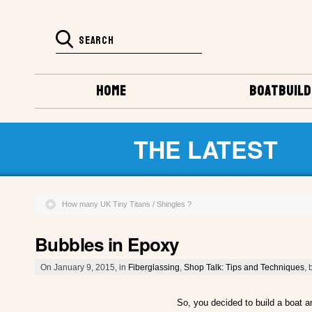
HOME
BOATBUILD
THE LATEST
How many UK Tiny Titans / Shingles ?
Bubbles in Epoxy
On January 9, 2015, in
Fiberglassing
,
Shop Talk: Tips and Techniques
, 
So, you decided to build a boat a