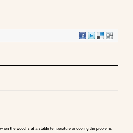
when the wood is at a stable temperature or cooling the problems