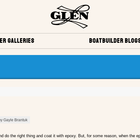
ER GALLERIES
BOATBUILDER BLOG
by Gayle Brantuk
nd do the right thing and coat it with epoxy. But, for some reason, when the ep