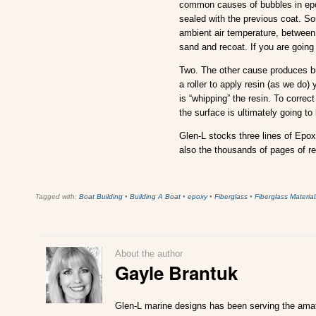
common causes of bubbles in epox
sealed with the previous coat. S
ambient air temperature, between
sand and recoat. If you are going 
Two. The other cause produces bu
a roller to apply resin (as we do)
is “whipping” the resin. To correc
the surface is ultimately going to 
Glen-L stocks three lines of Epox
also the thousands of pages of re
Tagged with:
Boat Building
•
Building A Boat
•
epoxy
•
Fiberglass
•
Fiberglass Material
About the author
Gayle Brantuk
Glen-L marine designs has been serving the amate