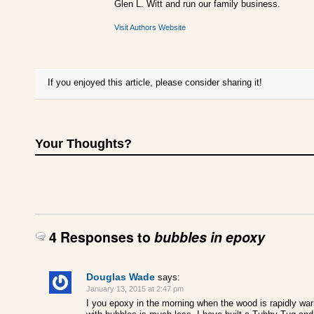
Glen L. Witt and run our family business.
Visit Authors Website
If you enjoyed this article, please consider sharing it!
Your Thoughts?
4 Responses to
bubbles in epoxy
Douglas Wade
says:
January 13, 2015 at 2:47 pm
I you epoxy in the morning when the wood is rapidly war