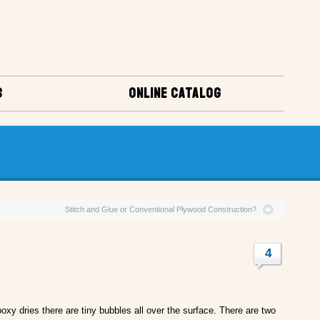
S
ONLINE CATALOG
Stitch and Glue or Conventional Plywood Construction?
4
oxy dries there are tiny bubbles all over the surface. There are two