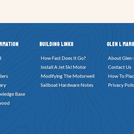
ormation
Building Links
Glen L Mari
d
How Fast Does It Go?
About Glen-
Install A Jet Ski Motor
Contact Us
iers
Modifying The Motorwell
How To Plac
ary
Sailboat Hardware Notes
Privacy Poli
wledge Base
wood