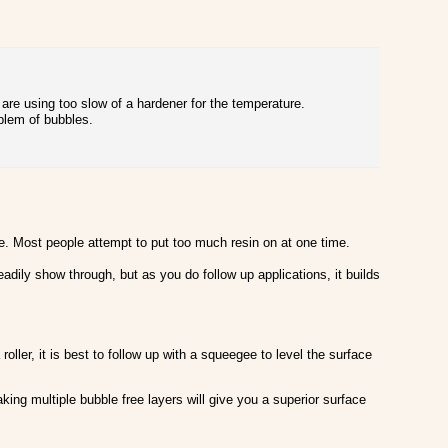
ou are using too slow of a hardener for the temperature.
blem of bubbles.
e. Most people attempt to put too much resin on at one time.
eadily show through, but as you do follow up applications, it builds
ller, it is best to follow up with a squeegee to level the surface
king multiple bubble free layers will give you a superior surface