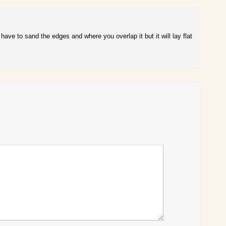
have to sand the edges and where you overlap it but it will lay flat