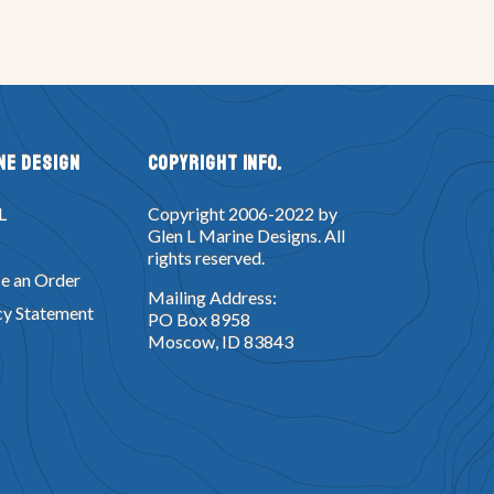
ne Design
Copyright Info.
L
Copyright 2006-2022 by
Glen L Marine Designs. All
rights reserved.
e an Order
Mailing Address:
cy Statement
PO Box 8958
Moscow, ID 83843