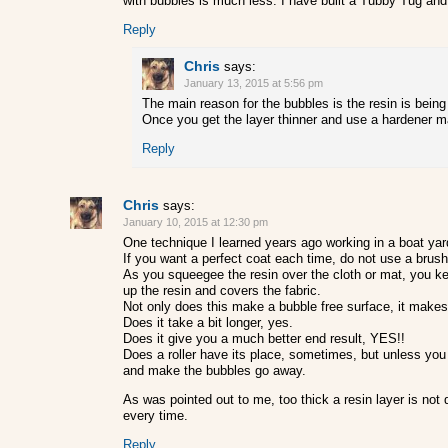
with bubbles is much less. I have built a Tubby Tug and 
Reply
Chris
says:
January 13, 2015 at 5:56 pm
The main reason for the bubbles is the resin is being a
Once you get the layer thinner and use a hardener ma
Reply
Chris
says:
January 10, 2015 at 12:30 pm
One technique I learned years ago working in a boat yar
If you want a perfect coat each time, do not use a brush 
As you squeegee the resin over the cloth or mat, you keep
up the resin and covers the fabric.
Not only does this make a bubble free surface, it makes
Does it take a bit longer, yes.
Does it give you a much better end result, YES!!
Does a roller have its place, sometimes, but unless you a
and make the bubbles go away.
As was pointed out to me, too thick a resin layer is not 
every time.
Reply