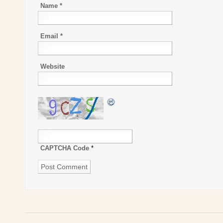
Name
*
Email
*
Website
CAPTCHA Code
*