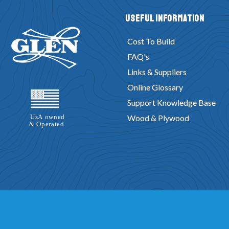
Useful Information
Cost To Build
FAQ's
Links & Suppliers
Online Glossary
Support Knowledge Base
Wood & Plywood