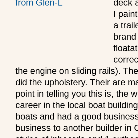
deck 
I pain
a trai
brand 
floata
correc
the engine on sliding rails). The
did the upholstery. Their are ma
point in telling you this is, th
career in the local boat building
boats and had a good business 
business to another builder in 