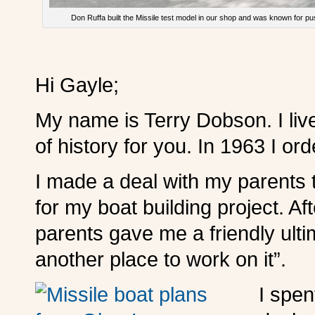
Don Ruffa built the Missile test model in our shop and was known for pus
Hi Gayle;
My name is Terry Dobson. I live
of history for you. In 1963 I or
I made a deal with my parents t
for my boat building project. Aft
parents gave me a friendly ultim
another place to work on it”.
I spen