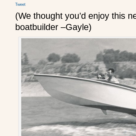
Tweet
(We thought you’d enjoy this n
boatbuilder –Gayle)