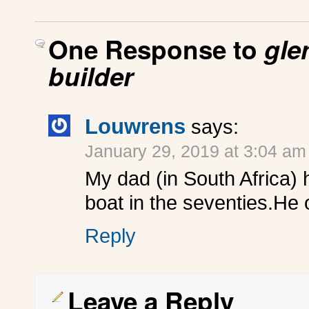
One Response to
gle
builder
Louwrens
says:
January 29, 2019 at 3:04 am
My dad (in South Africa) 
boat in the seventies.He 
Reply
Leave a Reply