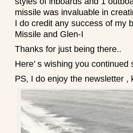
styles of inboards and 1 outboa
missile was invaluable in crea
I do credit any success of my 
Missile and Glen-I
Thanks for just being there..
Here’ s wishing you continued
PS, I do enjoy the newsletter , 