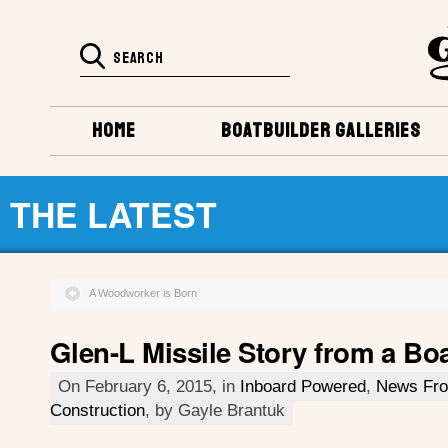
HOME
BOATBUILDER GALLERIES
THE LATEST
A Woodworker is Born
Glen-L Missile Story from a Boa
On February 6, 2015, in
Inboard Powered
,
News Fro
Construction
, by Gayle Brantuk