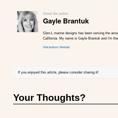
About the author
Gayle Brantuk
Glen-L marine designs has been serving the amat
California. My name is Gayle Brantuk and I'm the
Visit Authors Website
If you enjoyed this article, please consider sharing it!
Your Thoughts?