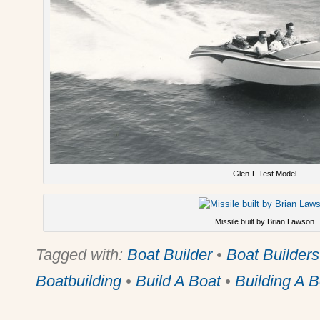
Glen-L Test Model
Missile built by Brian Lawson
Tagged with:
Boat Builder
•
Boat Builders
Boatbuilding
•
Build A Boat
•
Building A B