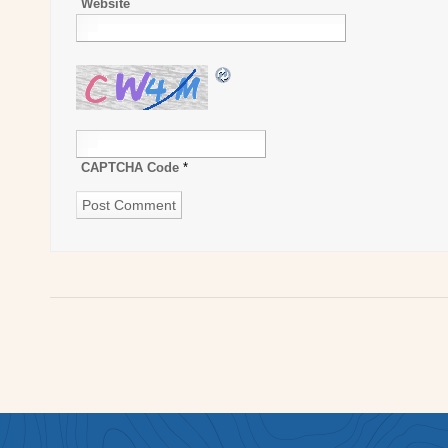
Website
CAPTCHA Code
*