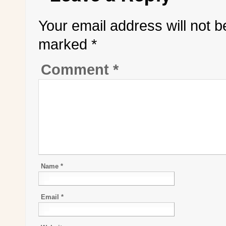
Your email address will not b
marked
*
Comment
*
Name
*
Email
*