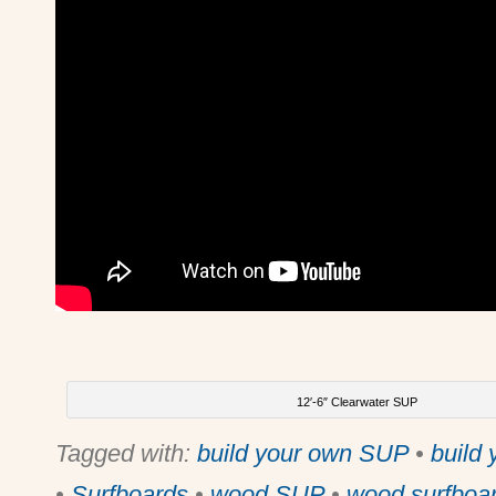
12′-6″ Clearwater SUP
Tagged with:
build your own SUP
•
build
•
Surfboards
•
wood SUP
•
wood surfboa