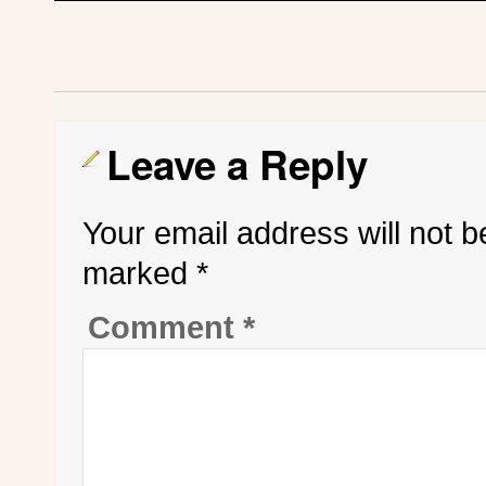
Leave a Reply
Your email address will not b
marked
*
Comment
*