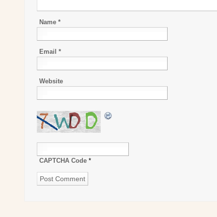
Name
*
Email
*
Website
CAPTCHA Code
*