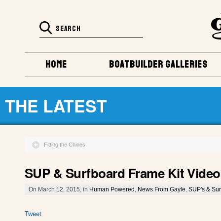
HOME
BOATBUILDER GALLERIES
THE LATEST
Fitting the Chines
SUP & Surfboard Frame Kit Video
On March 12, 2015, in
Human Powered
,
News From Gayle
,
SUP's & Sur
Tweet