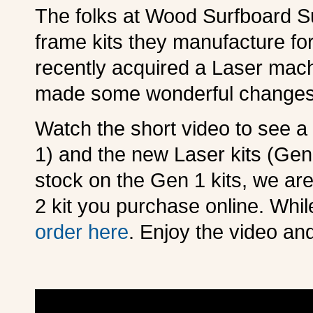
The folks at Wood Surfboard Su
frame kits they manufacture f
recently acquired a Laser machi
made some wonderful changes
Watch the short video to see a
1) and the new Laser kits (Gen 
stock on the Gen 1 kits, we ar
2 kit you purchase online. Whil
order here
. Enjoy the video an