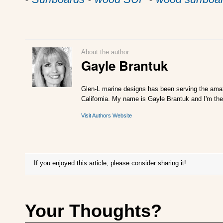
About the author
Gayle Brantuk
Glen-L marine designs has been serving the amat
California. My name is Gayle Brantuk and I'm the
Visit Authors Website
If you enjoyed this article, please consider sharing it!
Your Thoughts?