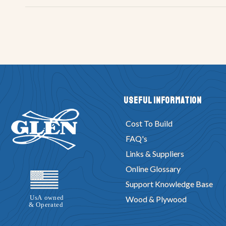
Useful Information
Cost To Build
FAQ's
Links & Suppliers
Online Glossary
Support Knowledge Base
Wood & Plywood