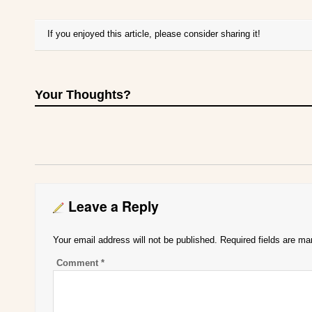
If you enjoyed this article, please consider sharing it!
Your Thoughts?
Leave a Reply
Your email address will not be published.
Required fields are m
Comment
*