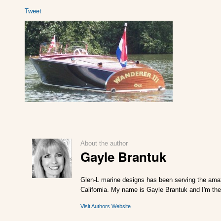
Tweet
About the author
Gayle Brantuk
Glen-L marine designs has been serving the amat
California. My name is Gayle Brantuk and I'm the
Visit Authors Website