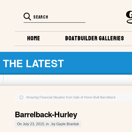
HOME
BOATBUILDER GALLERIES
THE LATEST
Amazing Financial Situation from Sale of Home Built Barrelback
Barrelback-Hurley
On July 23, 2015, in , by Gayle Brantuk