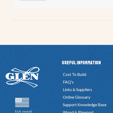
Useful Information
Cost To Build
FAQ's
Links & Suppliers
Online Glossary
Support Knowledge Base
Wood & Plywood