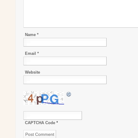
Name
*
Email
*
Website
CAPTCHA Code
*