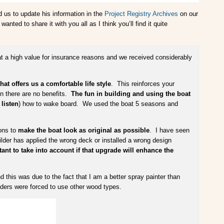
d us to update his information in the
Project Registry Archives
on our
ted to share it with you all as I think you’ll find it quite
at a high value for insurance reasons and we received considerably
at offers us a comfortable life style
. This reinforces your
hen there are no benefits.
The fun in building and using the boat
listen
) how to wake board. We used the boat 5 seasons and
ions to
make the boat look as original as possible
. I have seen
ilder has applied the wrong deck or installed a wrong design
ant to take into account if that upgrade will enhance the
nd this was due to the fact that I am a better spray painter than
ilders were forced to use other wood types.