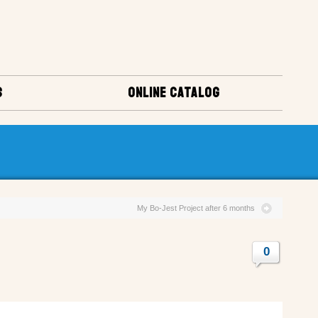
S
ONLINE CATALOG
My Bo-Jest Project after 6 months
0