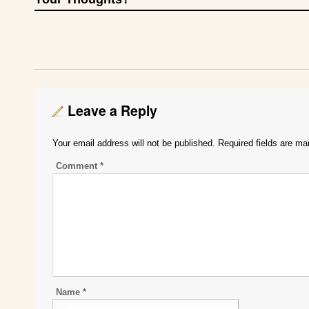
Leave a Reply
Your email address will not be published.
Required fields are m
Comment
*
Name
*