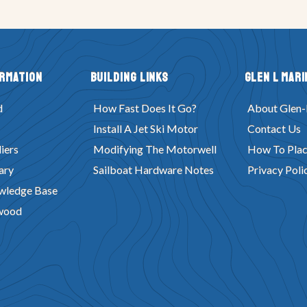
ormation
Building Links
Glen L Mari
d
How Fast Does It Go?
About Glen-
Install A Jet Ski Motor
Contact Us
iers
Modifying The Motorwell
How To Plac
ary
Sailboat Hardware Notes
Privacy Poli
wledge Base
wood