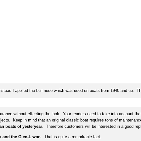
Instead I applied the bull nose which was used on boats from 1940 and up. 
nce without effecting the look. Your readers need to take into account that 
projects. Keep in mind that an original classic boat requires tons of maintena
an boats of yesteryear
. Therefore customers will be interested in a good repl
a and the Glen-L won
. That is quite a remarkable fact.