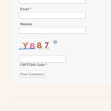
Email
*
Website
CAPTCHA Code
*