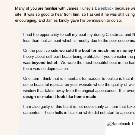
Many of you are familiar with James Hurley’s
Barrelback
because we’v
site. It was so good to hear from him, so I asked if he was still using
encouraging, and James kindly gave his permission to do so:
I had the opportunity to sell my boat my during Christmas and N
less than that amount which is mostly due to the poor economic 
On the positive side
we sold the boat for much more money than
theory about self-built boats being profitable if you consider th
was beyond belief
. We were the most beautiful boat in the harb
there was no depreciation.
One item I think that is important for readers to realise is that if
some beautiful replicas on your website where the quality of wo
window that takes away from the original appearance. It is everyon
design or make it look like home made
.
I am also guilty of this but it is not necessarily an item that ta
carpenter. These hulls in black or white did not start to appear