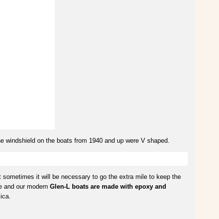
The windshield on the boats from 1940 and up were V shaped.
sometimes it will be necessary to go the extra mile to keep the
nce and our modern
Glen-L boats are made with epoxy and
ica.