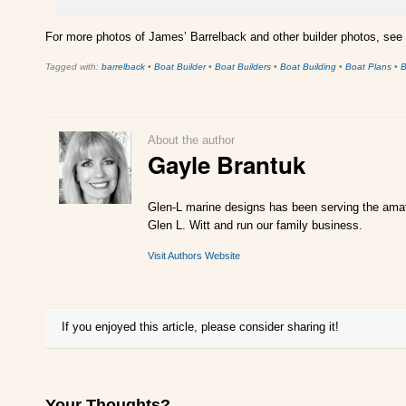
For more photos of James’ Barrelback and other builder photos, see
Tagged with:
barrelback
•
Boat Builder
•
Boat Builders
•
Boat Building
•
Boat Plans
•
B
About the author
Gayle Brantuk
Glen-L marine designs has been serving the amate
Glen L. Witt and run our family business.
Visit Authors Website
If you enjoyed this article, please consider sharing it!
Your Thoughts?