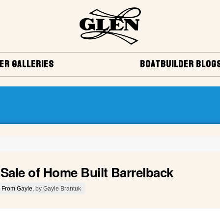
ER GALLERIES
BOATBUILDER BLOG
 Sale of Home Built Barrelback
 From Gayle
, by Gayle Brantuk