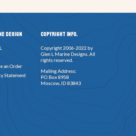
ne Design
Copyright Info.
L
Copyright 2006-2022 by
Glen L Marine Designs. All
rights reserved.
e an Order
Mailing Address:
cy Statement
PO Box 8958
Moscow, ID 83843