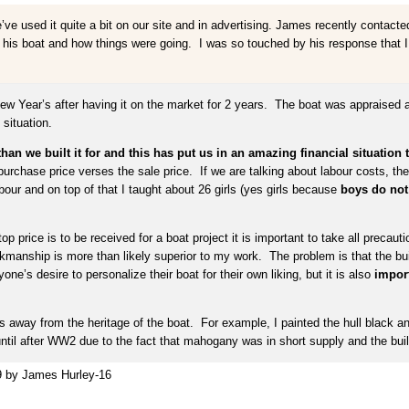
e used it quite a bit on our site and in advertising. James recently contacte
 his boat and how things were going. I was so touched by his response that I wan
ew Year’s after having it on the market for 2 years. The boat was appraised 
situation.
 we built it for and this has put us in an amazing financial situation th
e purchase price verses the sale price. If we are talking about labour costs, t
our and on top of that I taught about 26 girls (yes girls because
boys do not 
 top price is to be received for a boat project it is important to take all precaut
rkmanship is more than likely superior to my work. The problem is that the bu
e’s desire to personalize their boat for their own liking, but it is also
import
kes away from the heritage of the boat. For example, I painted the hull black a
 until after WW2 due to the fact that mahogany was in short supply and the bu