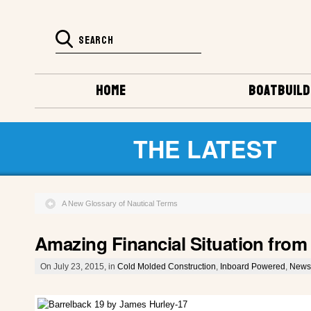
HOME
BOATBUILD
THE LATEST
A New Glossary of Nautical Terms
Amazing Financial Situation from
On July 23, 2015, in
Cold Molded Construction
,
Inboard Powered
,
News