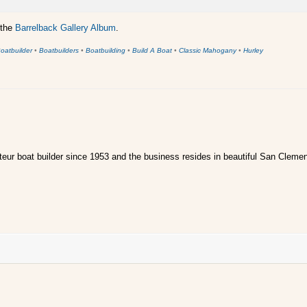
 the
Barrelback Gallery Album
.
oatbuilder
•
Boatbuilders
•
Boatbuilding
•
Build A Boat
•
Classic Mahogany
•
Hurley
ur boat builder since 1953 and the business resides in beautiful San Clemen