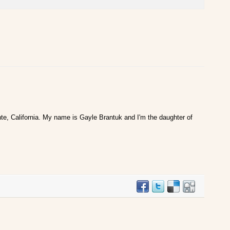
te, California. My name is Gayle Brantuk and I'm the daughter of