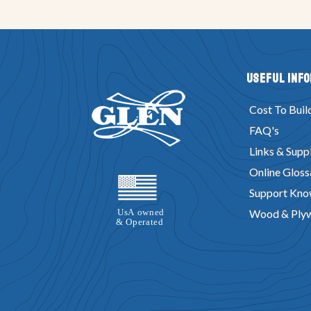
Useful Inf
Cost To Buil
FAQ's
Links & Suppl
Online Gloss
Support Kno
Wood & Ply