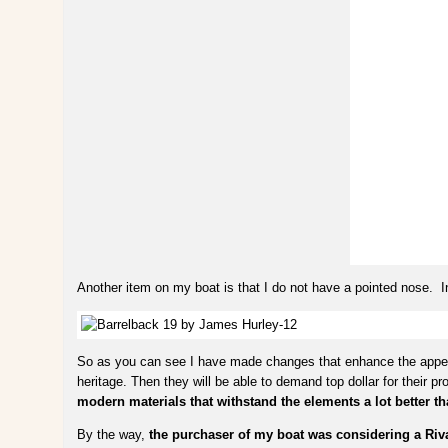
Another item on my boat is that I do not have a pointed nose. 
So as you can see I have made changes that enhance the appeara
heritage. Then they will be able to demand top dollar for their 
modern materials that withstand the elements a lot better th
By the way,
the purchaser of my boat was considering a Riv