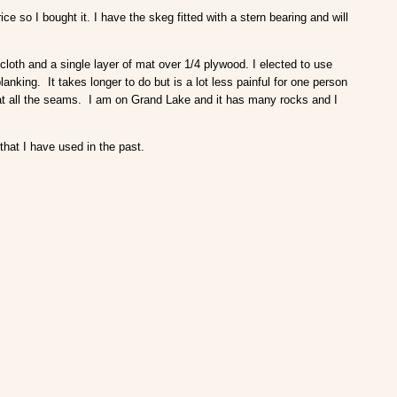
so I bought it. I have the skeg fitted with a stern bearing and will
 cloth and a single layer of mat over 1/4 plywood. I elected to use
lanking. It takes longer to do but is a lot less painful for one person
 at all the seams. I am on Grand Lake and it has many rocks and I
that I have used in the past.