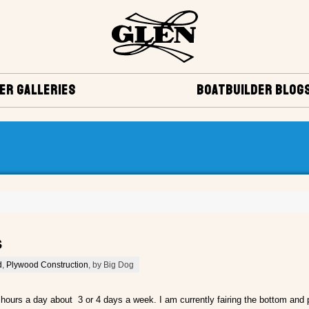
ER GALLERIES
BOATBUILDER BLOG
s
d
,
Plywood Construction
, by Big Dog
 hours a day about 3 or 4 days a week. I am currently fairing the bottom and p