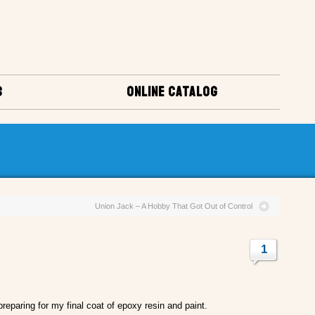
S
ONLINE CATALOG
Union Jack – A Hobby That Got Out of Control
1
reparing for my final coat of epoxy resin and paint.