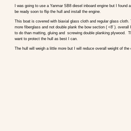
I was going to use a Yanmar SB8 diesel inboard engine but I found a 
be ready soon to flip the hull and install the engine.
This boat is covered with biaxial glass cloth and regular glass cloth.
more fiberglass and not double plank the bow section ( <8′ ). overall I
to do than matting, gluing and screwing double planking plywood. Th
want to protect the hull as best I can.
The hull will weigh a little more but I will reduce overall weight of