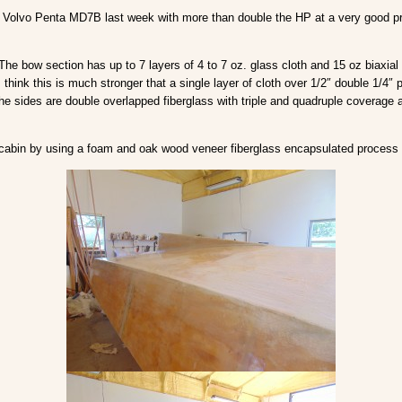
Volvo Penta MD7B last week with more than double the HP at a very good price 
 The bow section has up to 7 layers of 4 to 7 oz. glass cloth and 15 oz biaxial
 think this is much stronger that a single layer of cloth over 1/2″ double 1/4″ p
e sides are double overlapped fiberglass with triple and quadruple coverage
 the cabin by using a foam and oak wood veneer fiberglass encapsulated process 