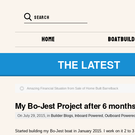
HOME
BOATBUILD
THE LATEST
Amazing Financial Situation from Sale of Home Built Barrelback
My Bo-Jest Project after 6 month
On July 29, 2015, in
Builder Blogs
,
Inboard Powered
,
Outboard Powere
Started building my Bo-Jest boat in January 2015. I work on it 2 to 3