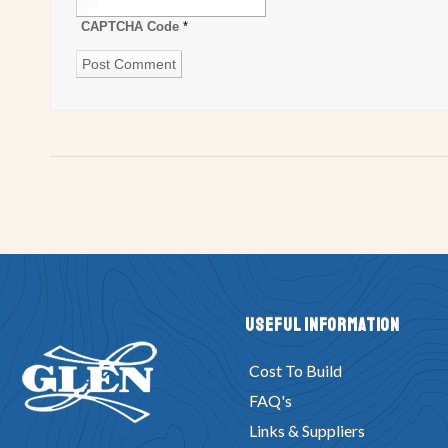
CAPTCHA Code
*
Useful Information
Cost To Build
FAQ's
Links & Suppliers