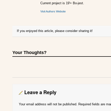
Current project is 19'+ Bo-jest.
Visit Authors Website
If you enjoyed this article, please consider sharing it!
Your Thoughts?
Leave a Reply
Your email address will not be published.
Required fields are m