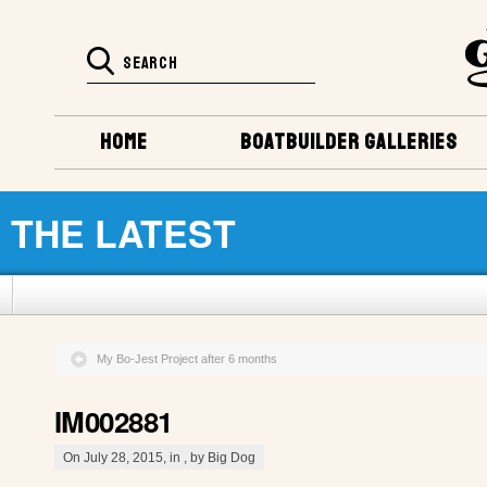
HOME
BOATBUILDER GALLERIES
THE LATEST
My Bo-Jest Project after 6 months
IM002881
On July 28, 2015, in , by Big Dog