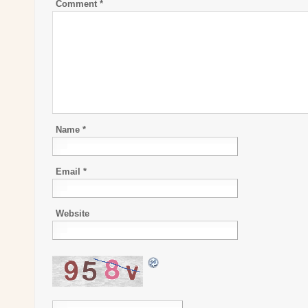
Comment
*
Name
*
Email
*
Website