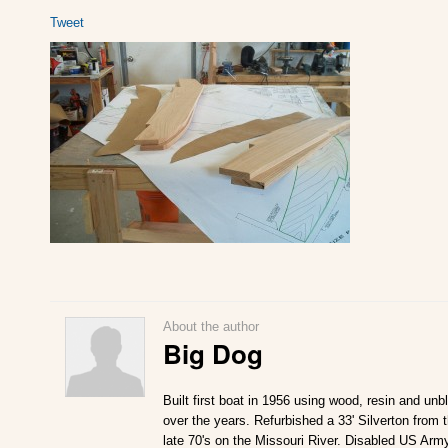
Tweet
About the author
Big Dog
Built first boat in 1956 using wood, resin and un
over the years. Refurbished a 33' Silverton from 
late 70's on the Missouri River. Disabled US Army