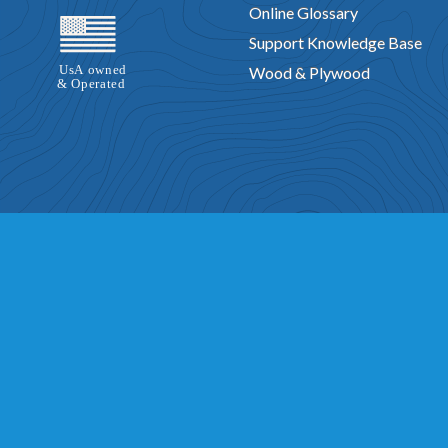
Online Glossary
Support Knowledge Base
Wood & Plywood