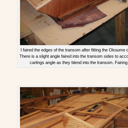
I faired the edges of the transom after fitting the Okoume c
There is a slight angle faired into the transom sides to 
carlings angle as they blend into the transom. Fairing