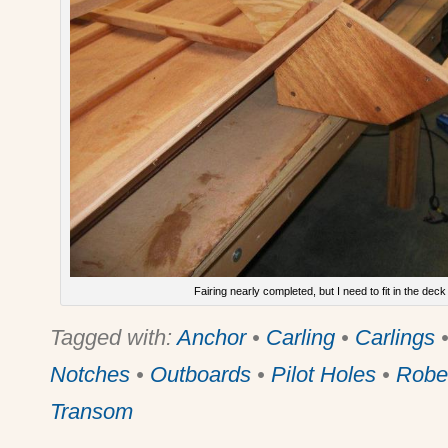
Fairing nearly completed, but I need to fit in the deck
Tagged with:
Anchor
•
Carling
•
Carlings
Notches
•
Outboards
•
Pilot Holes
•
Robe
Transom