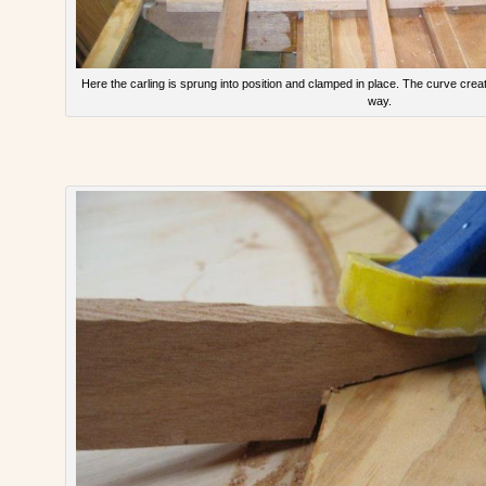
Here the carling is sprung into position and clamped in place. The curve crea
way.