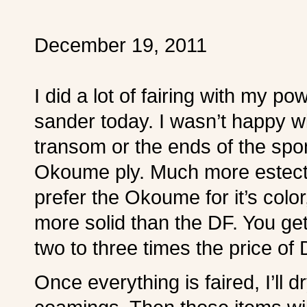
December 19, 2011
I did a lot of fairing with my po
sander today. I wasn’t happy w
transom or the ends of the sp
Okoume ply. Much more estecti
prefer the Okoume for it’s colo
more solid than the DF. You ge
two to three times the price of 
Once everything is faired, I’ll d