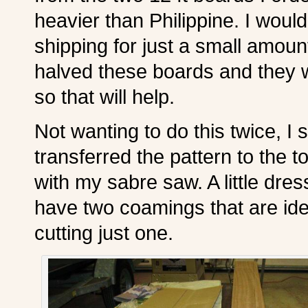
heavier than Philippine. I would
shipping for just a small amou
halved these boards and they wi
so that will help.
Not wanting to do this twice, I
transferred the pattern to the 
with my sabre saw. A little dre
have two coamings that are iden
cutting just one.