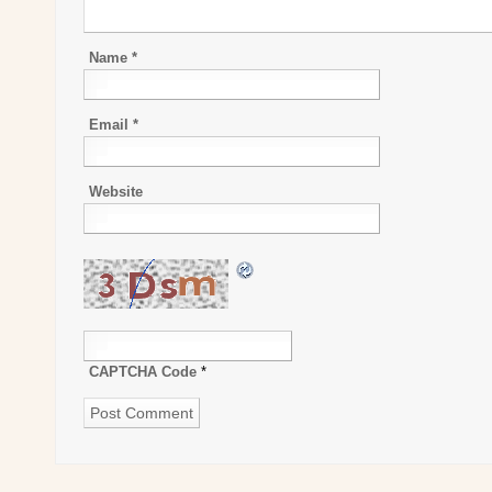
Name
*
Email
*
Website
CAPTCHA Code
*