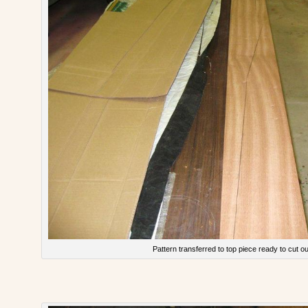
Pattern transferred to top piece ready to cut ou