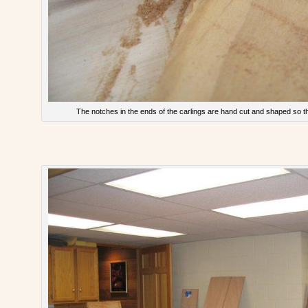
The notches in the ends of the carlings are hand cut and shaped so they