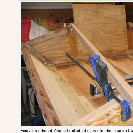
Here you see the end of the carling glued and screwed into the transom. It is s