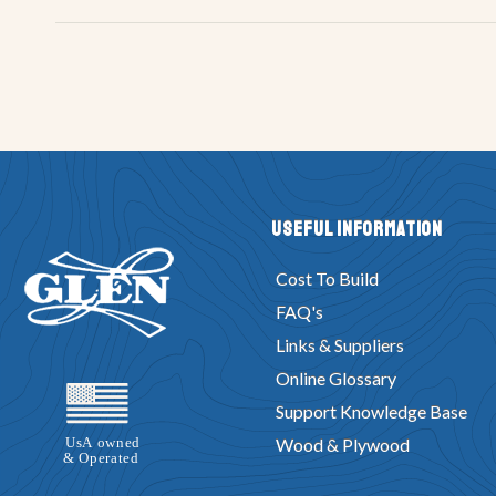
Useful Information
Cost To Build
FAQ's
Links & Suppliers
Online Glossary
Support Knowledge Base
Wood & Plywood