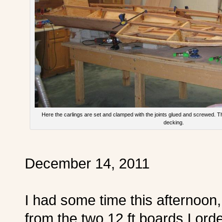
Here the carlings are set and clamped with the joints glued and screwed. The 
decking.
December 14, 2011
I had some time this afternoon,
from the two 12 ft boards I ord