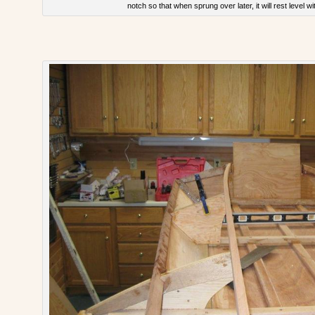
notch so that when sprung over later, it will rest level w