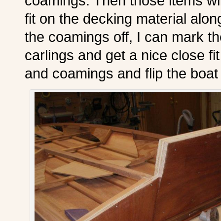
coamings. Then those items wil
fit on the decking material alo
the coamings off, I can mark t
carlings and get a nice close fit
and coamings and flip the boat 