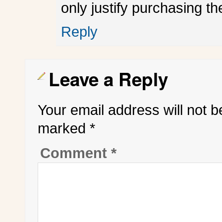
only justify purchasing th
Reply
Leave a Reply
Your email address will not b
marked
*
Comment
*