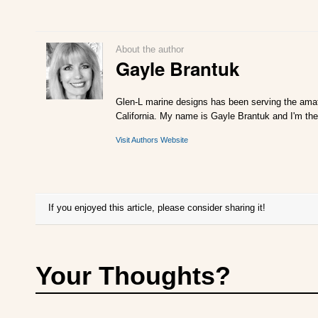
About the author
Gayle Brantuk
Glen-L marine designs has been serving the amat
California. My name is Gayle Brantuk and I'm the
Visit Authors Website
If you enjoyed this article, please consider sharing it!
Your Thoughts?