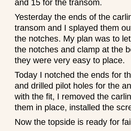
and 15 for the transom.
Yesterday the ends of the carl
transom and I splayed them out
the notches. My plan was to let
the notches and clamp at the b
they were very easy to place.
Today I notched the ends for t
and drilled pilot holes for the 
with the fit, I removed the car
them in place, installed the s
Now the topside is ready for fai