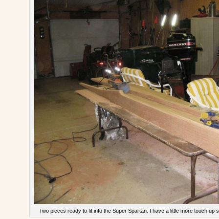
Two pieces ready to fit into the Super Spartan. I have a little more touch up s