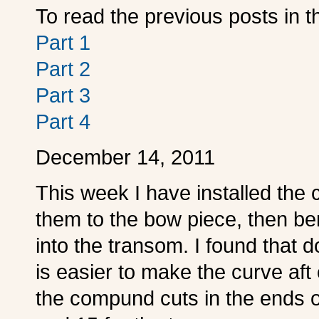
To read the previous posts in th
Part 1
Part 2
Part 3
Part 4
December 14, 2011
This week I have installed the c
them to the bow piece, then be
into the transom. I found that 
is easier to make the curve aft
the compund cuts in the ends of