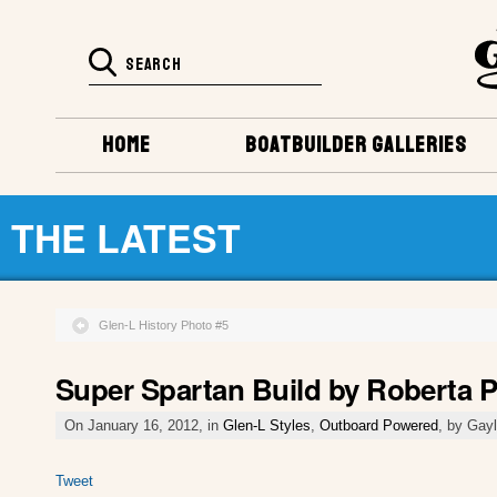
HOME
BOATBUILDER GALLERIES
THE LATEST
Glen-L History Photo #5
Super Spartan Build by Roberta P
On January 16, 2012, in
Glen-L Styles
,
Outboard Powered
, by Gay
Tweet