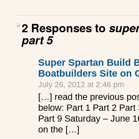
2 Responses to
super
part 5
Super Spartan Build B
Boatbuilders Site on
July 26, 2012 at 2:46 pm
[…] read the previous post
below: Part 1 Part 2 Part 
Part 9 Saturday – June 16,
on the […]