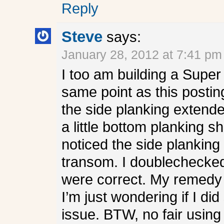
Reply
Steve
says:
January 28, 2012 at 7:41 pm
I too am building a Super
same point as this posting
the side planking extend
a little bottom planking 
noticed the side planking
transom. I doublechecked
were correct. My remedy 
I’m just wondering if I di
issue. BTW, no fair using 