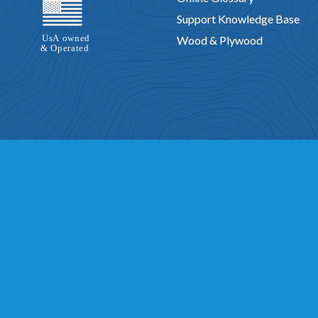
Support Knowledge Base
Wood & Plywood