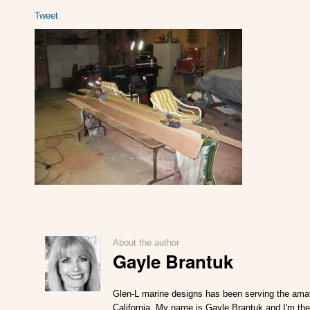
Tweet
About the author
Gayle Brantuk
Glen-L marine designs has been serving the amat
California. My name is Gayle Brantuk and I'm the