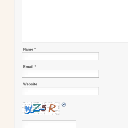
Name
*
Email
*
Website