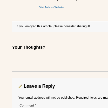
Visit Authors Website
If you enjoyed this article, please consider sharing it!
Your Thoughts?
Leave a Reply
Your email address will not be published.
Required fields are m
Comment
*