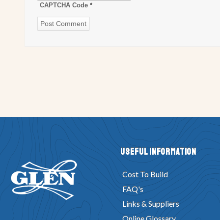
CAPTCHA Code
*
Useful Information
Cost To Build
FAQ's
Links & Suppliers
Online Glossary