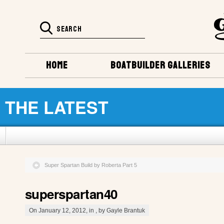
HOME
BOATBUILDER GALLERIES
THE LATEST
Super Spartan Build by Roberta Part 5
superspartan40
On January 12, 2012, in , by Gayle Brantuk