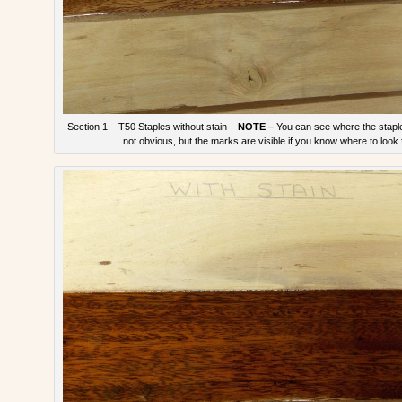
Section 1 – T50 Staples without stain –
NOTE –
You can see where the staple
not obvious, but the marks are visible if you know where to look 