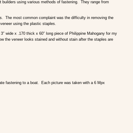
oat builders using various methods of fastening. They range from
es. The most common complaint was the difficulty in removing the
 veneer using the plastic staples.
 3″ wide x .170 thick x 60″ long piece of Philippine Mahogany for my
w the veneer looks stained and without stain after the staples are
late fastening to a boat. Each picture was taken with a 6 Mpx