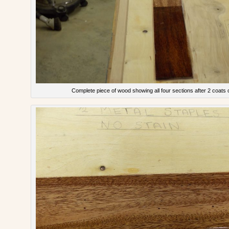
Complete piece of wood showing all four sections after 2 coats 