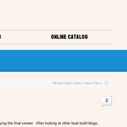
S
ONLINE CATALOG
Bill and Linda’s Glen-L Squirt, Part 2
3
ying the final veneer. After looking at other boat build blogs,