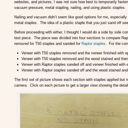
websites, and pictures, I was not sure how best to temporarily faste
vacuum pressure, metal stapling, nailing, and using plastic staples.
Nailing and vacuum didn’t seem like good options for me, especiall
metal staples. The idea of a plastic staple that you just sand off see
Before proceeding with either, I thought I would do a side by side c
test piece. The piece was divided into four sections to compare Rapt
removed for T50 staples and sanded for
Raptor staples
. For the comp
Veneer with T50 staples removed and the veneer finished with e
Veneer with T50 staples removed and the wood stained and then 
Veneer with Raptor staples sanded off and veneer finished with 
Veneer with Raptor staples sanded off and the wood stained and 
The first set of picture shows each section with staples applied but
camera. Click on each picture to get a larger view showing the detai