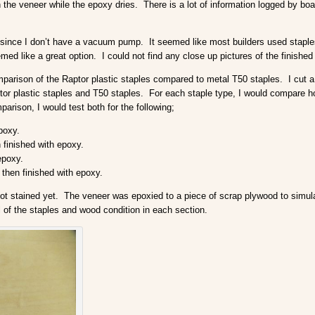
n the veneer while the epoxy dries. There is a lot of information logged by b
y since I don’t have a vacuum pump. It seemed like most builders used stapl
med like a great option. I could not find any close up pictures of the finished
omparison of the Raptor plastic staples compared to metal T50 staples. I cut a
or plastic staples and T50 staples. For each staple type, I would compare ho
arison, I would test both for the following;
poxy.
finished with epoxy.
epoxy.
then finished with epoxy.
 not stained yet. The veneer was epoxied to a piece of scrap plywood to simu
l of the staples and wood condition in each section.