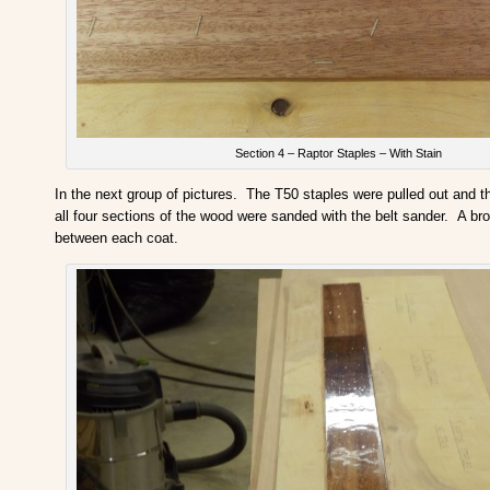
Section 4 – Raptor Staples – With Stain
In the next group of pictures. The T50 staples were pulled out and 
all four sections of the wood were sanded with the belt sander. A b
between each coat.