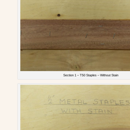
Section 1 – T50 Staples – Without Stain