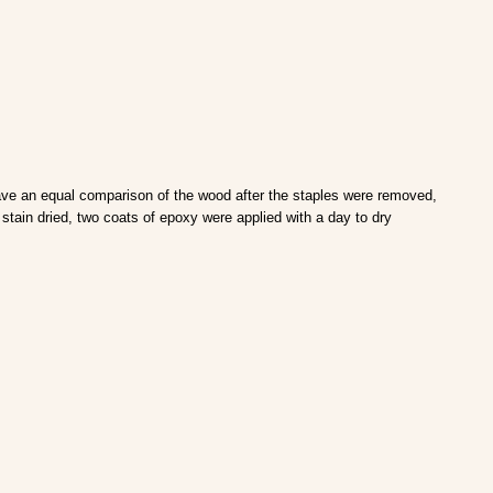
have an equal comparison of the wood after the staples were removed,
tain dried, two coats of epoxy were applied with a day to dry