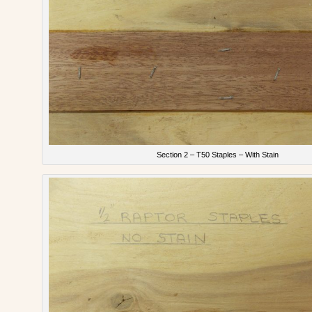
Section 2 – T50 Staples – With Stain