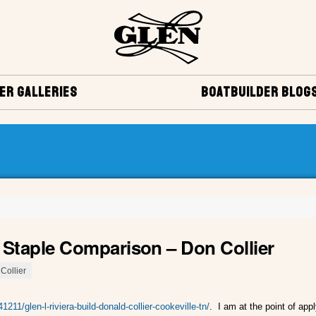
ER GALLERIES
BOATBUILDER BLOG
0 Staple Comparison – Don Collier
Collier
1211/glen-l-riviera-build-donald-collier-cookeville-tn/
. I am at the point of appl