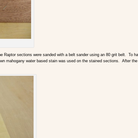
the Raptor sections were sanded with a belt sander using an 80 grit belt. To 
rown mahogany water based stain was used on the stained sections. After the s