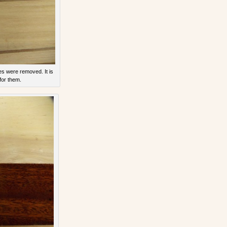
s were removed. It is
for them.