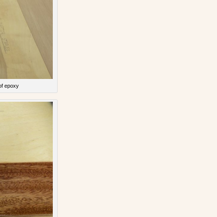
of epoxy