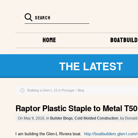
HOME
BOATBUILD
THE LATEST
Building a Glen-L 15 in Portugal – Blog
Raptor Plastic Staple to Metal T5
On May 9, 2016, in
Builder Blogs
,
Cold Molded Construction
, by Donald 
I am building the Glen-L Riviera boat.
http://boatbuilders.glen-l.com/4