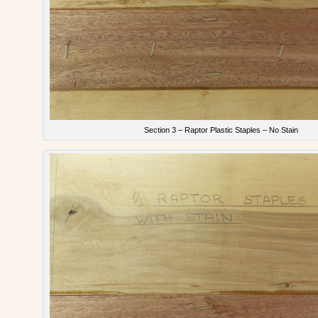
Section 3 – Raptor Plastic Staples – No Stain