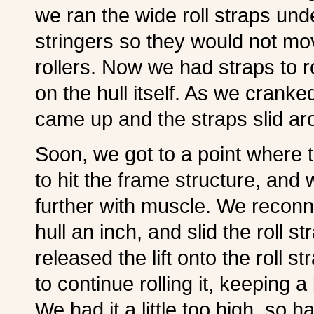
we ran the wide roll straps un
stringers so they would not mov
rollers. Now we had straps to rol
on the hull itself. As we crank
came up and the straps slid arou
Soon, we got to a point where 
to hit the frame structure, and 
further with muscle. We reconn
hull an inch, and slid the roll s
released the lift onto the roll 
to continue rolling it, keeping a 
We had it a little too high, so h