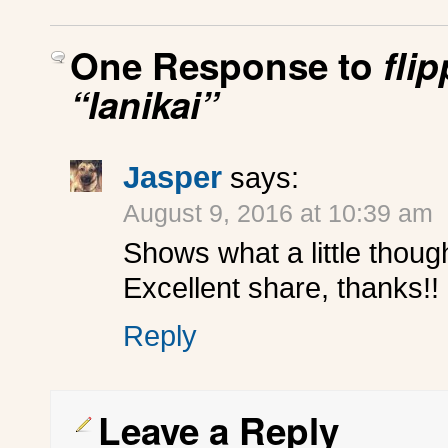
One Response to
fli
“lanikai”
Jasper
says:
August 9, 2016 at 10:39 am
Shows what a little thoug
Excellent share, thanks!!
Reply
Leave a Reply