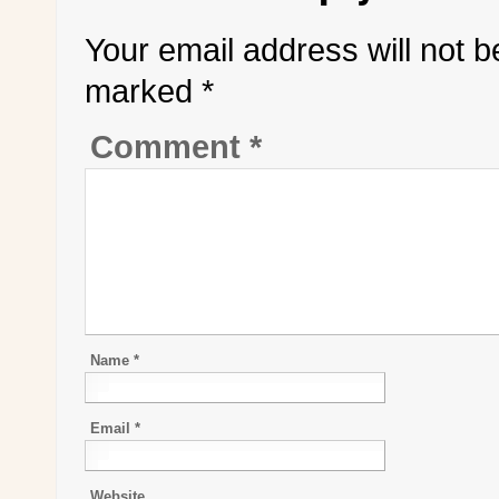
Your email address will not b
marked
*
Comment
*
Name
*
Email
*
Website