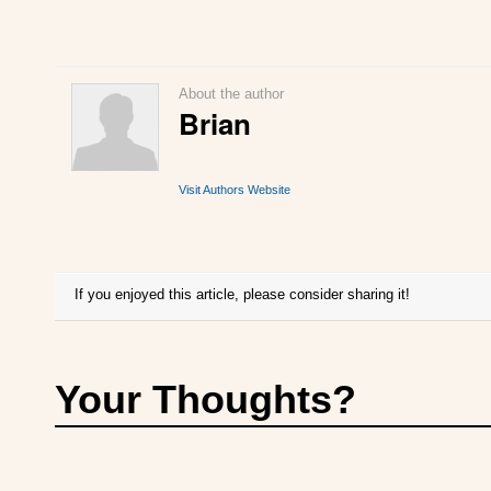
About the author
Brian
Visit Authors Website
If you enjoyed this article, please consider sharing it!
Your Thoughts?