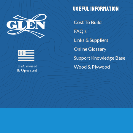
Useful Information
Cost To Build
FAQ's
Links & Suppliers
Online Glossary
Support Knowledge Base
Wood & Plywood