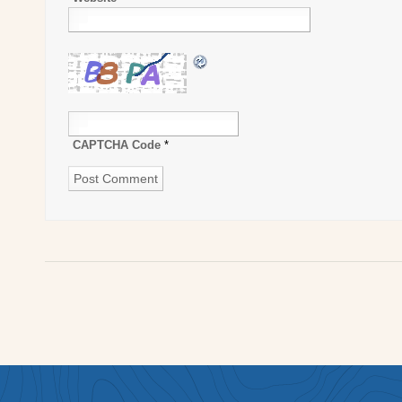
CAPTCHA Code
*