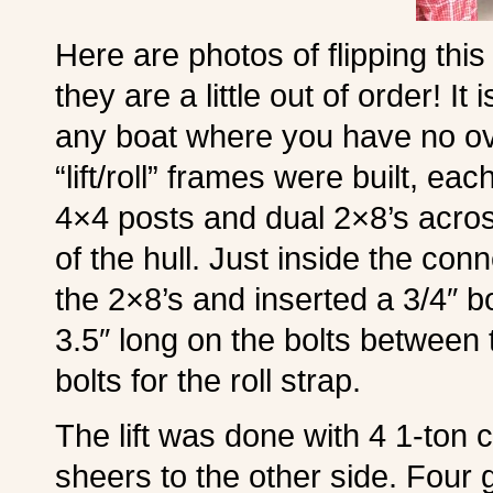
Here are photos of flipping this
they are a little out of order! I
any boat where you have no ov
“lift/roll” frames were built, ea
4×4 posts and dual 2×8’s acro
of the hull. Just inside the conn
the 2×8’s and inserted a 3/4″ bo
3.5″ long on the bolts between 
bolts for the roll strap.
The lift was done with 4 1-ton
sheers to the other side. Four 