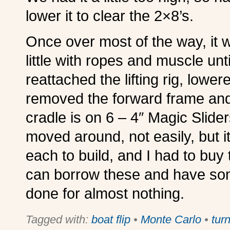
lower it to clear the 2×8’s.
Once over most of the way, it w
little with ropes and muscle unti
reattached the lifting rig, lowere
removed the forward frame and le
cradle is on 6 – 4″ Magic Slide
moved around, not easily, but i
each to build, and I had to buy
can borrow these and have som
done for almost nothing.
Tagged with:
boat flip
•
Monte Carlo
•
turn