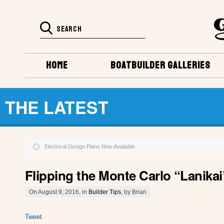
HOME
BOATBUILDER GALLERIES
THE LATEST
Electrical Design Plans Now Available
Flipping the Monte Carlo “Lanikai
On August 9, 2016, in
Builder Tips
, by Brian
Tweet