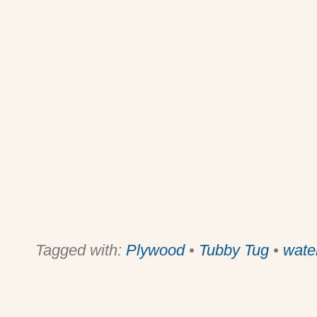
Tagged with:
Plywood
•
Tubby Tug
•
wate