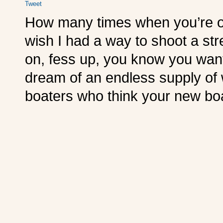
Tweet
How many times when you’re ou
wish I had a way to shoot a st
on, fess up, you know you wan
dream of an endless supply of
boaters who think your new boat