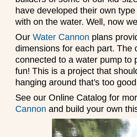
have developed their own type
with on the water. Well, now w
Our
Water Cannon
plans provid
dimensions for each part. The c
connected to a water pump to p
fun! This is a project that shou
hanging around that’s too good 
See our Online Catalog for mo
Cannon
and build your own th