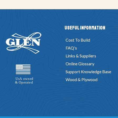
Useful Information
Cost To Build
FAQ's
Links & Suppliers
Online Glossary
Support Knowledge Base
Wood & Plywood