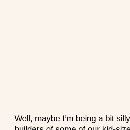
Well, maybe I’m being a bit sil
builders of some of our kid-siz