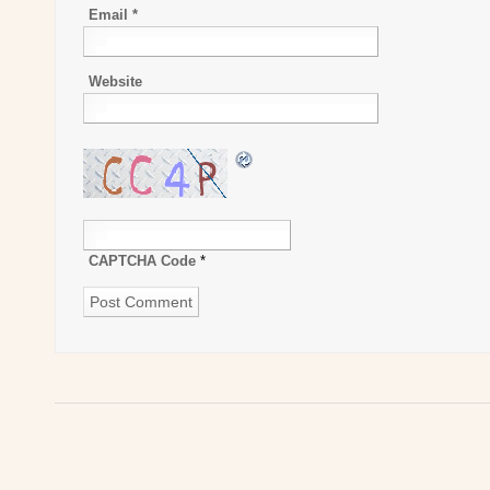
Email
*
Website
CAPTCHA Code
*