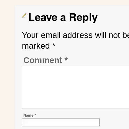
Leave a Reply
Your email address will not b
marked
*
Comment
*
Name
*