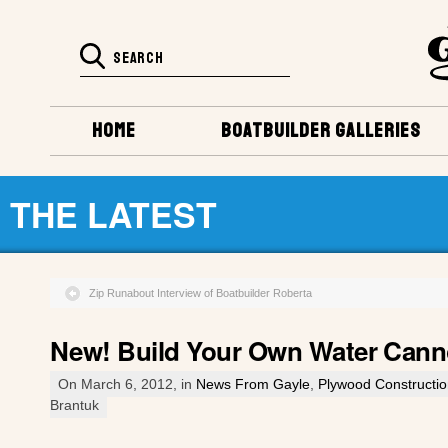
HOME
BOATBUILDER GALLERIES
THE LATEST
Zip Runabout Interview of Boatbuilder Roberta
New! Build Your Own Water Cann
On March 6, 2012, in
News From Gayle
,
Plywood Constructi
Brantuk