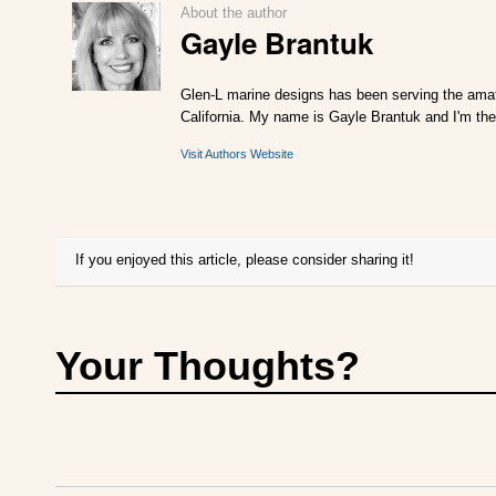
About the author
Gayle Brantuk
Glen-L marine designs has been serving the amat
California. My name is Gayle Brantuk and I'm the
Visit Authors Website
If you enjoyed this article, please consider sharing it!
Your Thoughts?