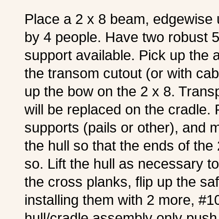
Place a 2 x 8 beam, edgewise 
by 4 people. Have two robust 5-
support available. Pick up the a
the transom cutout (or with cabl
up the bow on the 2 x 8. Transpo
will be replaced on the cradle. 
supports (pails or other), and
the hull so that the ends of the
so. Lift the hull as necessary t
the cross planks, flip up the sa
installing them with 2 more, #
hull/cradle assembly only push 