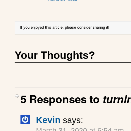
If you enjoyed this article, please consider sharing it!
Your Thoughts?
5 Responses to
turni
Kevin
says:
March 31, 2020 at 6:54 am