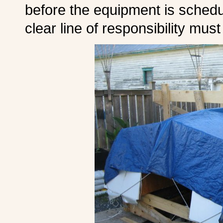
before the equipment is schedul
clear line of responsibility mus