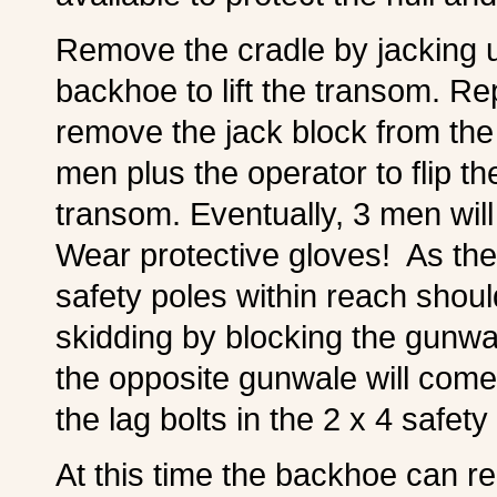
Remove the cradle by jacking up
backhoe to lift the transom. Re
remove the jack block from the
men plus the operator to flip the
transom. Eventually, 3 men will b
Wear protective gloves! As the 
safety poles within reach shoul
skidding by blocking the gunwal
the opposite gunwale will com
the lag bolts in the 2 x 4 safety
At this time the backhoe can r