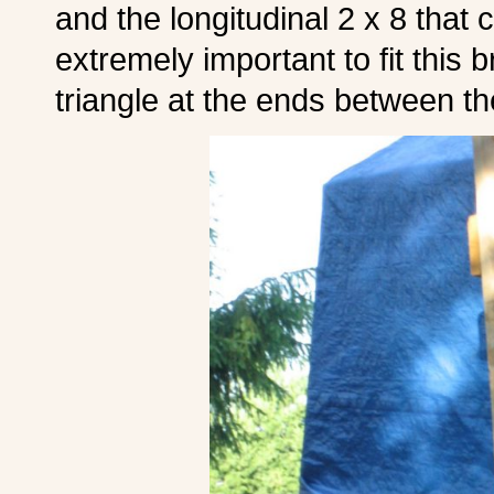
and the longitudinal 2 x 8 that 
extremely important to fit this 
triangle at the ends between th