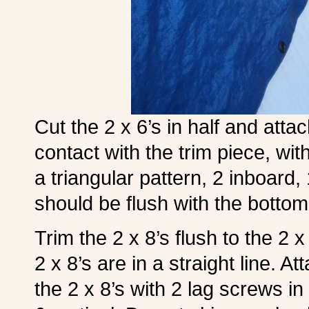
Cut the 2 x 6’s in half and atta
contact with the trim piece, wit
a triangular pattern, 2 inboard,
should be flush with the bottom 
Trim the 2 x 8’s flush to the 2
2 x 8’s are in a straight line. 
the 2 x 8’s with 2 lag screws in