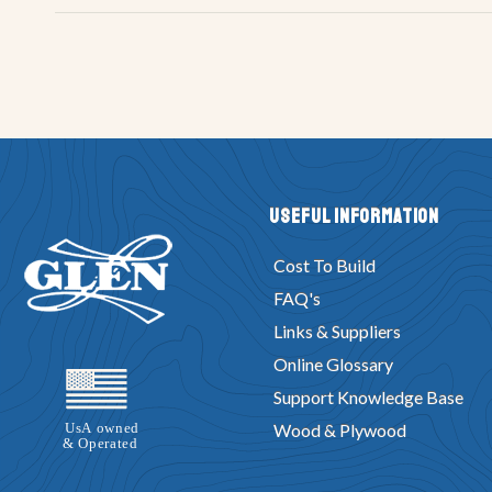
Useful Information
Cost To Build
FAQ's
Links & Suppliers
Online Glossary
Support Knowledge Base
Wood & Plywood