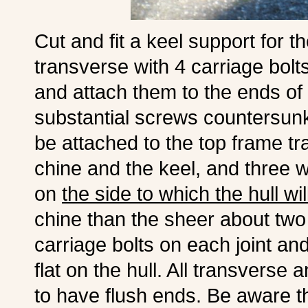
Cut and fit a keel support for th
transverse with 4 carriage bolt
and attach them to the ends of 
substantial screws countersunk 
be attached to the top frame t
chine and the keel, and three wi
on
the side to which the hull wi
chine than the sheer about two 
carriage bolts on each joint a
flat on the hull. All transverse
to have flush ends. Be aware tha