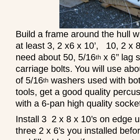
Build a frame around the hull w
at least 3, 2 x6 x 10’, 10, 2 x 8
need about 50, 5/16
x 6’’ lag
th
carriage bolts. You will use abo
of 5/16
washers used with both
th
tools, get a good quality percu
with a 6-pan high quality socke
Install 3 2 x 8 x 10’s on edge 
three 2 x 6’s you installed befo