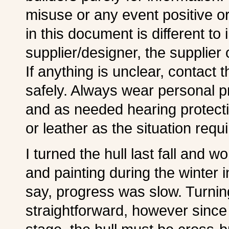
misuse or any event positive or
in this document is different to
supplier/designer, the supplier o
If anything is unclear, contact 
safely. Always wear personal p
and as needed hearing protecti
or leather as the situation req
I turned the hull last fall and 
and painting during the winter 
say, progress was slow. Turnin
straightforward, however since 