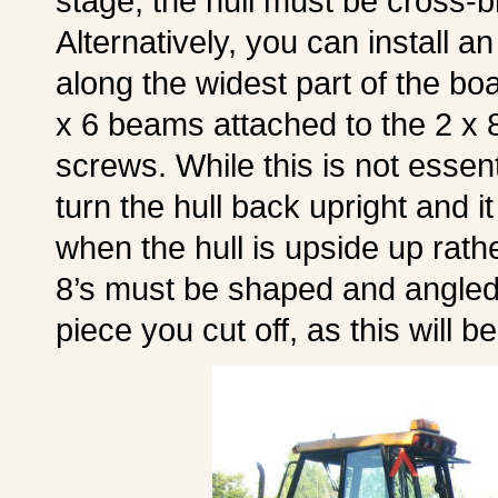
stage, the hull must be cross-
Alternatively, you can install a
along the widest part of the boa
x 6 beams attached to the 2 x 8
screws. While this is not essentia
turn the hull back upright and it 
when the hull is upside up rath
8’s must be shaped and angled 
piece you cut off, as this will b