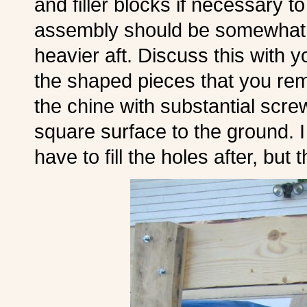
and filler blocks if necessary 
assembly should be somewhat aft
heavier aft. Discuss this with y
the shaped pieces that you remo
the chine with substantial scre
square surface to the ground. I 
have to fill the holes after, but