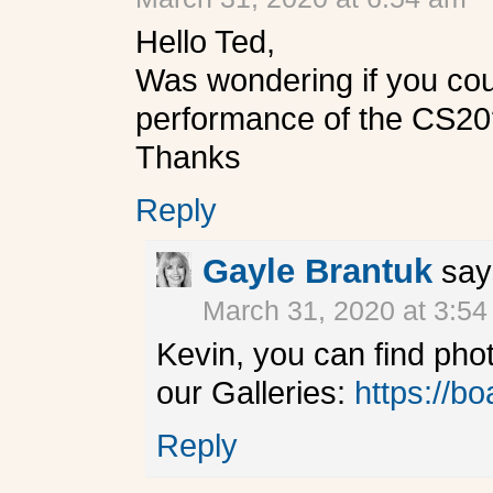
Hello Ted,
Was wondering if you cou
performance of the CS20
Thanks
Reply
Gayle Brantuk
say
March 31, 2020 at 3:5
Kevin, you can find pho
our Galleries:
https://bo
Reply