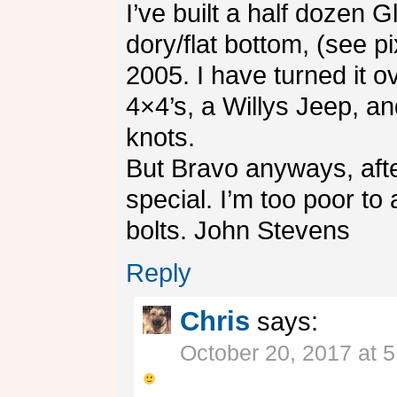
I’ve built a half dozen 
dory/flat bottom, (see p
2005. I have turned it 
4×4’s, a Willys Jeep, a
knots.
But Bravo anyways, after 
special. I’m too poor to 
bolts. John Stevens
Reply
Chris
says:
October 20, 2017 at 