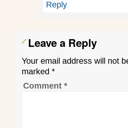
Reply
Leave a Reply
Your email address will not b
marked
*
Comment
*