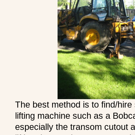
The best method is to find/hir
lifting machine such as a Bobcat
especially the transom cutout 