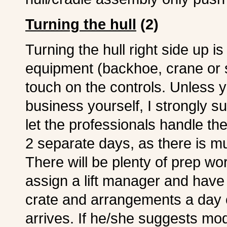
Turning the hull
(2)
Turning the hull right side up i
equipment (backhoe, crane or s
touch on the controls. Unless yo
business yourself, I strongly s
let the professionals handle th
2 separate days, as there is m
There will be plenty of prep wor
assign a lift manager and have
crate and arrangements a day 
arrives. If he/she suggests mod