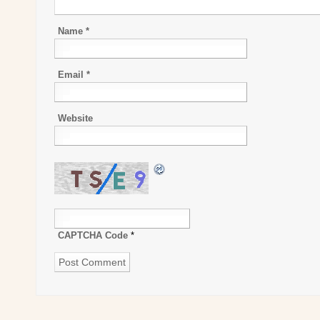
Name
*
Email
*
Website
CAPTCHA Code
*