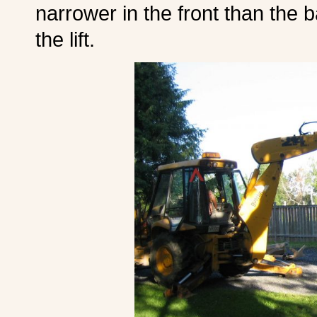
narrower in the front than the b
the lift.