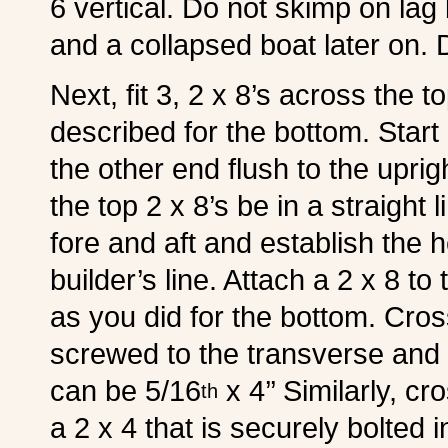
6 vertical. Do not skimp on lag 
and a collapsed boat later on. 
Next, fit 3, 2 x 8’s across the 
described for the bottom. Start 
the other end flush to the uprigh
the top 2 x 8’s be in a straight 
fore and aft and establish the 
builder’s line. Attach a 2 x 8 t
as you did for the bottom. Cro
screwed to the transverse and b
can be 5/16
x 4’’ Similarly, cr
th
a 2 x 4 that is securely bolted i