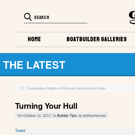
HOME
BOATBUILDER GALLERIES
THE LATEST
Comparative Weights of Plywood, Aluminum and Steel
Turning Your Hull
On October 11, 2017, in
Builder Tips
, by tedhanneman
Tweet