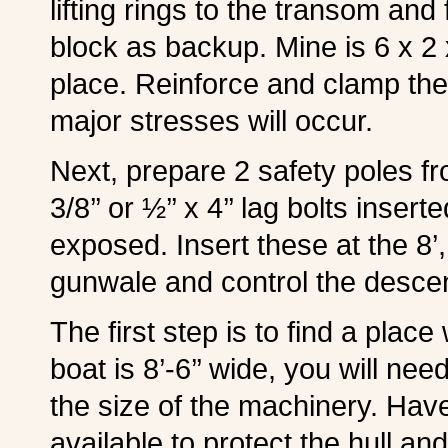
lifting rings to the transom an
block as backup. Mine is 6 x 2 
place. Reinforce and clamp the 
major stresses will occur.
Next, prepare 2 safety poles fro
3/8’’ or ½’’ x 4’’ lag bolts inser
exposed. Insert these at the 8’,
gunwale and control the descent
The first step is to find a pla
boat is 8’-6’’ wide, you will n
the size of the machinery. Hav
available to protect the hull a