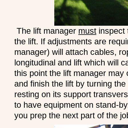
The lift manager
must
inspect 
the lift. If adjustments are requ
manager) will attach cables, ro
longitudinal and lift which will c
this point the lift manager may
and finish the lift by turning th
resting on its support transvers
to have equipment on stand-by, 
you prep the next part of the jo