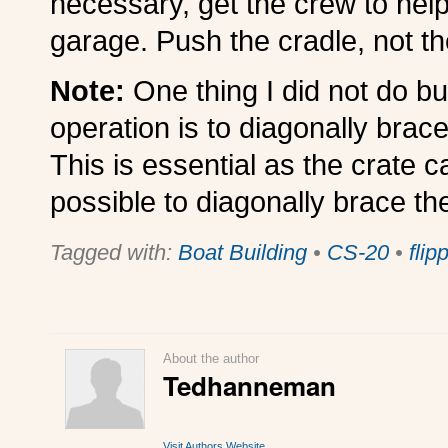
necessary, get the crew to help
garage. Push the cradle, not th
Note:
One thing I did not do b
operation is to diagonally brace 
This is essential as the crate c
possible to diagonally brace th
Tagged with:
Boat Building
•
CS-20
•
flip
About the author
Tedhanneman
Visit Authors Website