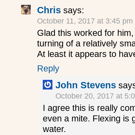
Chris
says:
October 11, 2017 at 3:45 pm
Glad this worked for him,
turning of a relatively sma
At least it appears to hav
Reply
John Stevens
say
October 20, 2017 at 5:
I agree this is really com
even a mite. Flexing is g
water.