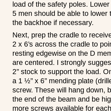
load of the safety poles. Lower
5 men should be able to lower t
the backhoe if necessary.
Next, prep the cradle to receive
2 x 6’s across the cradle to poi
resting edgewise on the D mem
are centered. I strongly sugg
2’’ stock to support the load. O
a 1 ½’’ x 6’’ mending plate (dril
screw. These will hang down, bu
the end of the beam and be hig
more screws available for each