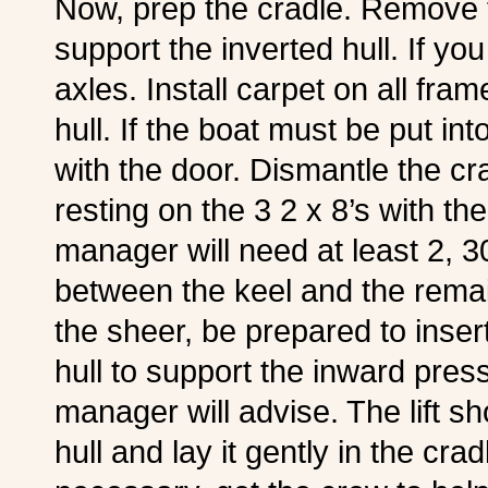
Now, prep the cradle. Remove t
support the inverted hull. If yo
axles. Install carpet on all fram
hull. If the boat must be put in
with the door. Dismantle the crat
resting on the 3 2 x 8’s with the 
manager will need at least 2, 30 f
between the keel and the remain
the sheer, be prepared to insert
hull to support the inward pressu
manager will advise. The lift s
hull and lay it gently in the crad