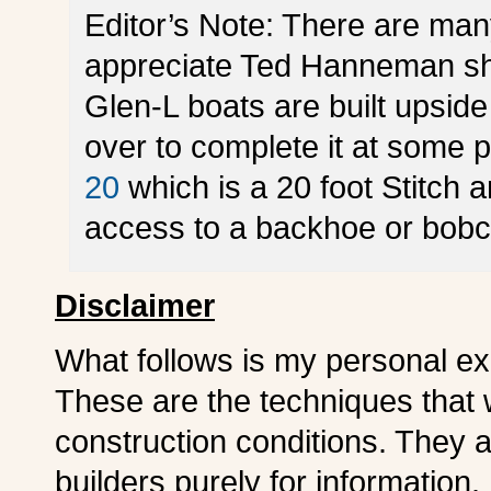
Editor’s Note: There are man
appreciate Ted Hanneman sha
Glen-L boats are built upside 
over to complete it at some p
20
which is a 20 foot Stitch 
access to a backhoe or bobc
Disclaimer
What follows is my personal exp
These are the techniques that
construction conditions. They ar
builders purely for information. 