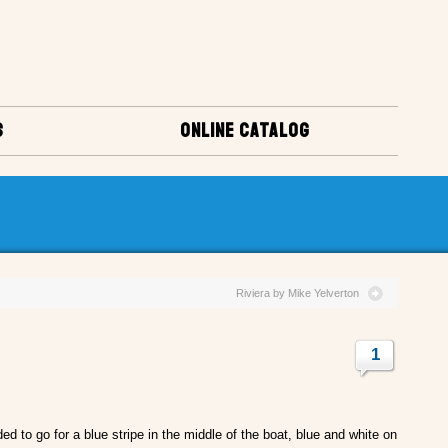
S
ONLINE CATALOG
Riviera by Mike Yelverton
1
ed to go for a blue stripe in the middle of the boat, blue and white on