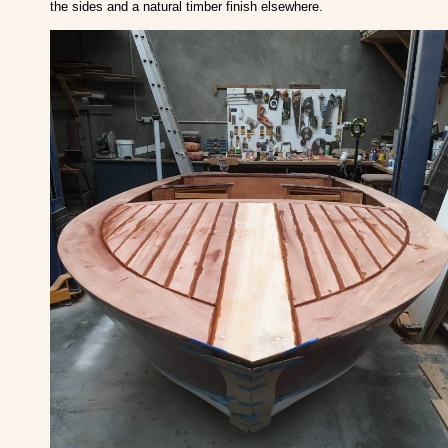
the sides and a natural timber finish elsewhere.