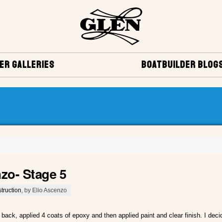
ER GALLERIES
BOATBUILDER BLOG
nzo- Stage 5
truction
, by Elio Ascenzo
 back, applied 4 coats of epoxy and then applied paint and clear finish. I decid