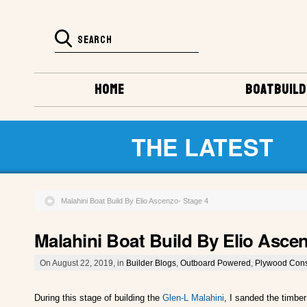
HOME
BOATBUILD
THE LATEST
Malahini Boat Build By Elio Ascenzo- Stage 4
Malahini Boat Build By Elio Asce
On August 22, 2019, in
Builder Blogs
,
Outboard Powered
,
Plywood Cons
During this stage of building the
Glen-L Malahini
, I sanded the timber