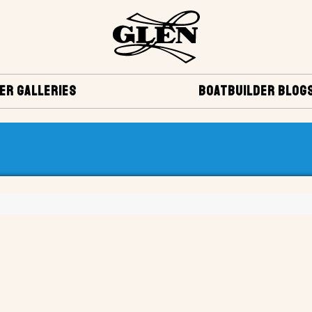
ER GALLERIES
BOATBUILDER BLOG