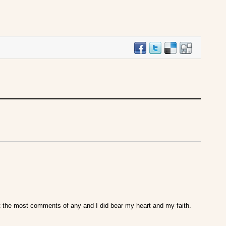
got the most comments of any and I did bear my heart and my faith.