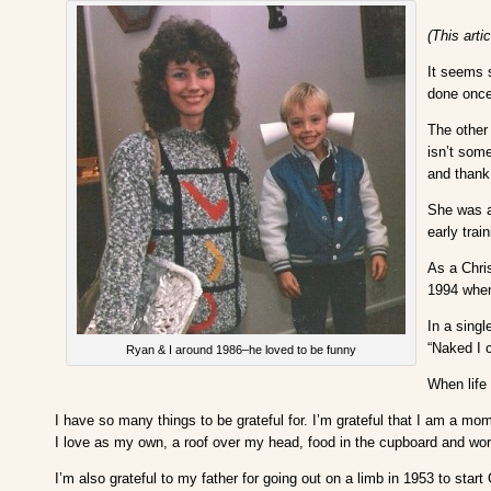
(This arti
It seems s
done once 
The other
isn’t som
and thank
She was a 
early trai
As a Chri
1994 when
In a singl
“Naked I c
Ryan & I around 1986–he loved to be funny
When life 
I have so many things to be grateful for. I’m grateful that I am a mo
I love as my own, a roof over my head, food in the cupboard and wo
I’m also grateful to my father for going out on a limb in 1953 to sta