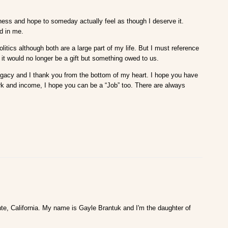
iness and hope to someday actually feel as though I deserve it.
ed in me.
olitics although both are a large part of my life. But I must reference
 it would no longer be a gift but something owed to us.
at legacy and I thank you from the bottom of my heart. I hope you have
ork and income, I hope you can be a “Job” too. There are always
te, California. My name is Gayle Brantuk and I'm the daughter of