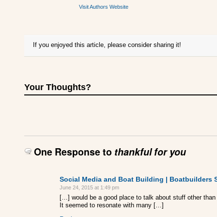
Visit Authors Website
If you enjoyed this article, please consider sharing it!
Your Thoughts?
One Response to
thankful for you
Social Media and Boat Building | Boatbuilders 
June 24, 2015 at 1:49 pm
[…] would be a good place to talk about stuff other tha
It seemed to resonate with many […]