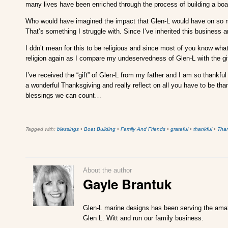
many lives have been enriched through the process of building a boa
Who would have imagined the impact that Glen-L would have on so many
That’s something I struggle with. Since I’ve inherited this business and
I ddn’t mean for this to be religious and since most of you know what I’
religion again as I compare my undeservedness of Glen-L with the gift
I’ve received the “gift” of Glen-L from my father and I am so thankful
a wonderful Thanksgiving and really reflect on all you have to be th
blessings we can count…
Tagged with:
blessings
•
Boat Building
•
Family And Friends
•
grateful
•
thankful
•
Tha
About the author
Gayle Brantuk
Glen-L marine designs has been serving the amate
Glen L. Witt and run our family business.