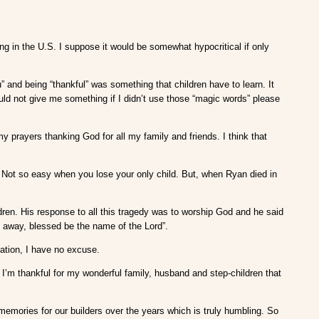
ng in the U.S. I suppose it would be somewhat hypocritical if only
and being “thankful” was something that children have to learn. It
uld not give me something if I didn’t use those “magic words” please
y prayers thanking God for all my family and friends. I think that
. Not so easy when you lose your only child. But, when Ryan died in
ildren. His response to all this tragedy was to worship God and he said
s away, blessed be the name of the Lord”.
tuation, I have no excuse.
 I’m thankful for my wonderful family, husband and step-children that
 memories for our builders over the years which is truly humbling. So