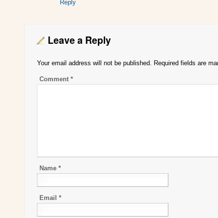
Reply
Leave a Reply
Your email address will not be published.
Required fields are m
Comment
*
Name
*
Email
*