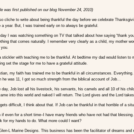
cle was first published on our blog November 24, 2010)
o cliche to write about being thankful the day before we celebrate Thanksgivi
a year. But, I was trained early on to always be grateful.
 day I was watching something on TV that talked about how saying “thank you” 
ething that comes naturally. I remember very clearly as a child, my mother wo
 you.
stickler with teaching me to be thankful. At bedtime my dad would listen to m
ning set the stage for me to have a grateful attitude.
stian, my faith has trained me to be thankful in all circumstances. Everything
 he was 11, I got so much strength from the biblical account of Job…
e day, Job lost all his livestock, his servants, his camels and all 10 of his ch
ame into this world and naked I will return. The Lord gives and the Lord take
gets difficult, I think about that. If Job can be thankful in that horrible of a si
m if even for a short time–I have many friends who have not had that blessing.
rk for my hands to do. What more could I want?
rt Glen-L Marine Designs. This business has been the facilitator of dreams and