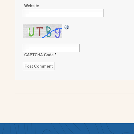
Website
CAPTCHA Code
*