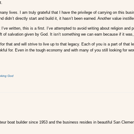
t.
 lives. I am truly grateful that I have the privilege of carrying on this bus
 didn’t directly start and build it, it hasn’t been earned. Another value instill
ve written, this is a first. I’ve attempted to avoid writing about religion and p
 of salvation given by God. It isn’t something we can earn because if it was,
 for that and will strive to live up to that legacy. Each of you is a part of th
ankful for. Even in the tough economy and with many of you still looking for w
nking God
ur boat builder since 1953 and the business resides in beautiful San Clemen