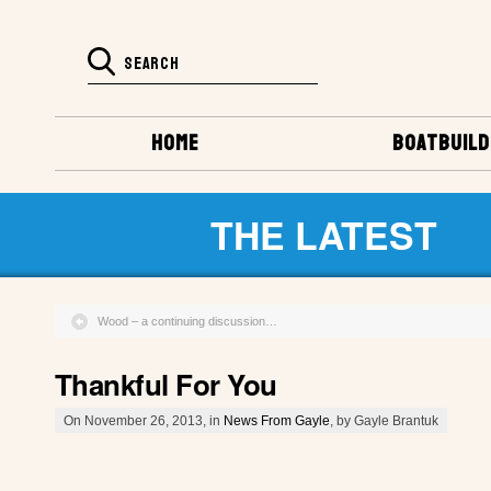
HOME
BOATBUILD
THE LATEST
Wood – a continuing discussion…
Thankful For You
On November 26, 2013, in
News From Gayle
, by Gayle Brantuk