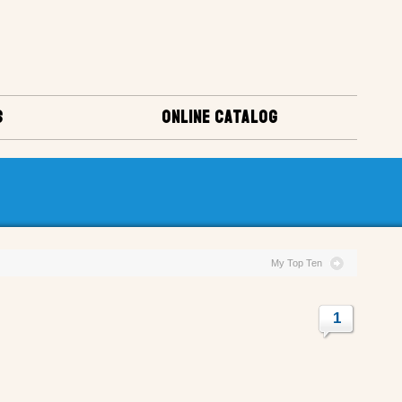
S
ONLINE CATALOG
My Top Ten
1