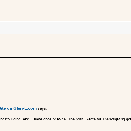
Site on Glen-L.com
says:
n boatbuilding. And, I have once or twice. The post I wrote for Thanksgiving 