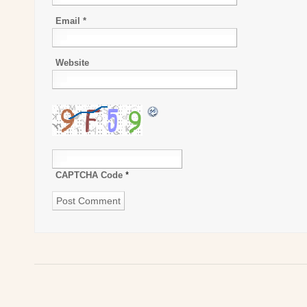
Email
*
Website
CAPTCHA Code
*