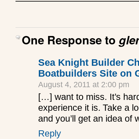
One Response to
gle
Sea Knight Builder C
Boatbuilders Site on
August 4, 2011 at 2:00 pm
[…] want to miss. It’s h
experience it is. Take a l
and you’ll get an idea of 
Reply