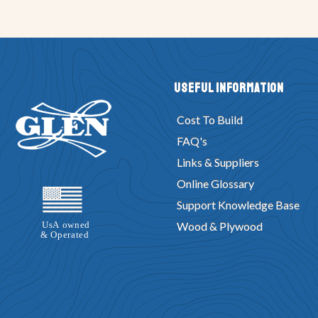
Useful Information
Cost To Build
FAQ's
Links & Suppliers
Online Glossary
Support Knowledge Base
Wood & Plywood