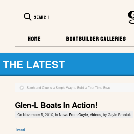
HOME
BOATBUILDER GALLERIES
THE LATEST
Stitch and Glue is a Simple Way to Build a First Time Boat
Glen-L Boats In Action!
On November 5, 2010, in
News From Gayle
,
Videos
, by Gayle Brantuk
Tweet