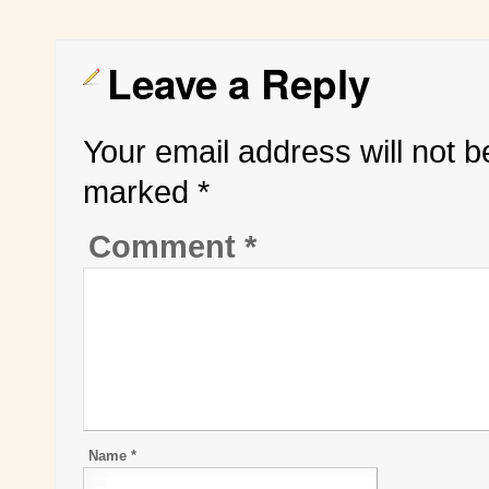
Leave a Reply
Your email address will not b
marked
*
Comment
*
Name
*