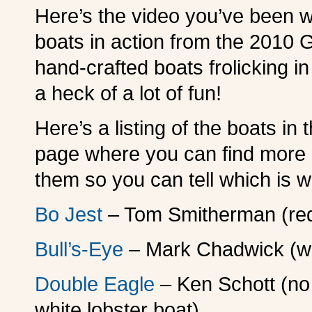
Here’s the video you’ve been w
boats in action from the 2010 
hand-crafted boats frolicking 
a heck of a lot of fun!
Here’s a listing of the boats in 
page where you can find more i
them so you can tell which is w
Bo Jest
– Tom Smitherman (red
Bull’s-Eye
– Mark Chadwick (wh
Double Eagle
– Ken Schott (no
white lobster boat)