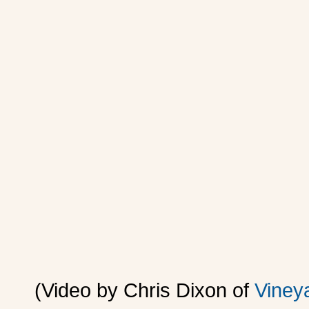
(Video by Chris Dixon of
Viney