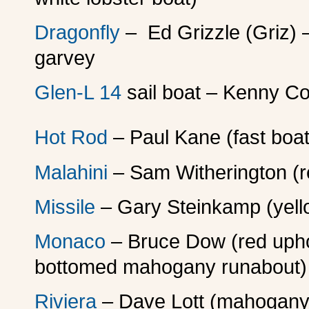
Dragonfly
– Ed Grizzle (Griz) –
garvey
Glen-L 14
sail boat – Kenny Co
Hot Rod
– Paul Kane (fast boa
Malahini
– Sam Witherington (r
Missile
– Gary Steinkamp (yello
Monaco
– Bruce Dow (red uphol
bottomed mahogany runabout)
Riviera
– Dave Lott (mahogany 