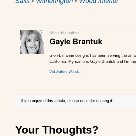
Sails
•
Witherington
•
Wood Interior
About the author
Gayle Brantuk
Glen-L marine designs has been serving the amat
California. My name is Gayle Brantuk and I'm the
Visit Authors Website
If you enjoyed this article, please consider sharing it!
Your Thoughts?