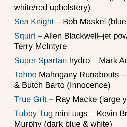
white/red upholstery)
Sea Knight
– Bob Maskel (blue 
Squirt
– Allen Blackwell–jet p
Terry McIntyre
Super Spartan
hydro – Mark A
Tahoe
Mahogany Runabouts – B
& Butch Barto (Innocence)
True Grit
– Ray Macke (large ye
Tubby Tug
mini tugs – Kevin Br
Murphy (dark blue & white)