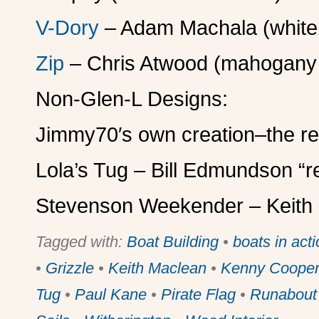
V-Dory
– Adam Machala (white s
Zip
– Chris Atwood (mahogany 
Non-Glen-L Designs:
Jimmy70′s own creation–the r
Lola’s Tug – Bill Edmundson “re
Stevenson Weekender – Keith M
Tagged with:
Boat Building
•
boats in act
•
Grizzle
•
Keith Maclean
•
Kenny Coope
Tug
•
Paul Kane
•
Pirate Flag
•
Runabout