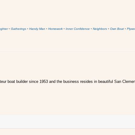
ughter
•
Gatherings
•
Handy Man
•
Homework
•
Inner Confidence
•
Neighbors
•
Own Boat
•
Plywo
ur boat builder since 1953 and the business resides in beautiful San Clemen