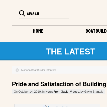
HOME
BOATBUILD
THE LATEST
Monaco Boat Builder Interview
Pride and Satisfaction of Buildi
On October 14, 2010, in
News From Gayle
,
Videos
, by Gayle Brantuk