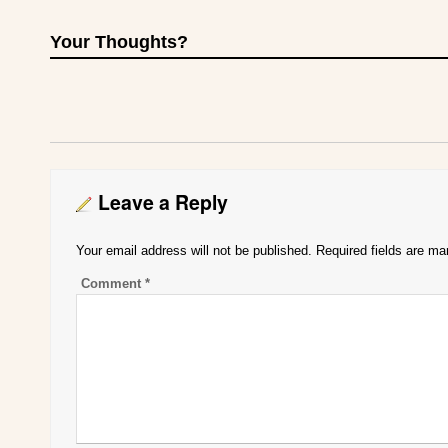
Your Thoughts?
Leave a Reply
Your email address will not be published.
Required fields are m
Comment
*