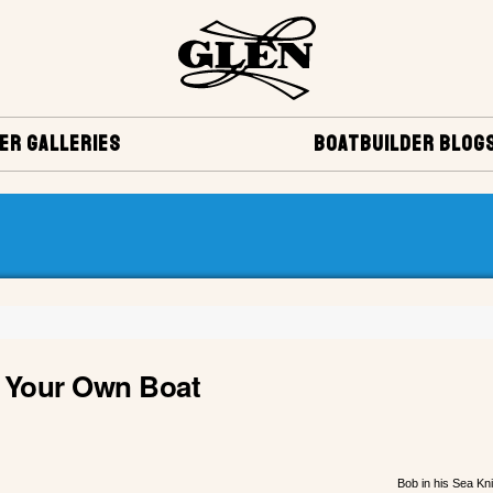
ER GALLERIES
BOATBUILDER BLOG
ng Your Own Boat
Bob in his Sea Kn