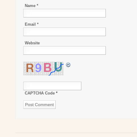
Name
*
Email
*
Website
CAPTCHA Code
*