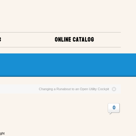
S
ONLINE CATALOG
Changing a Runabout to an Open Utility Cockpit
0
ight