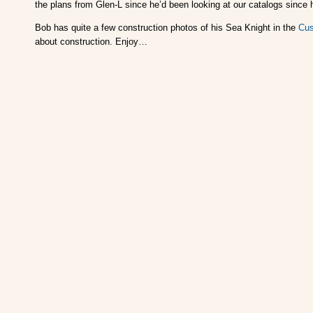
the plans from Glen-L since he’d been looking at our catalogs since 
Bob has quite a few construction photos of his Sea Knight in the
Cus
about construction. Enjoy…