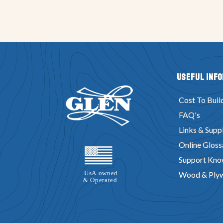
Useful Inf
Cost To Buil
FAQ's
Links & Suppl
Online Gloss
Support Kno
Wood & Ply