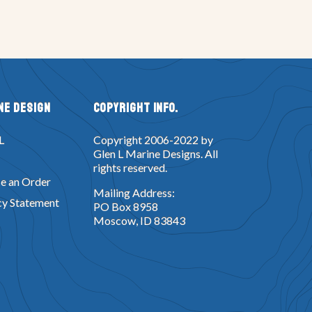
ne Design
Copyright Info.
L
Copyright 2006-2022 by
Glen L Marine Designs. All
rights reserved.
e an Order
Mailing Address:
cy Statement
PO Box 8958
Moscow, ID 83843