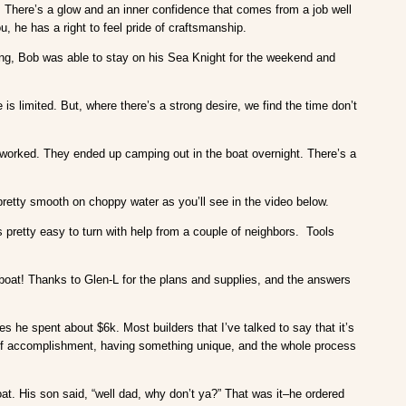
t. There’s a glow and an inner confidence that comes from a job well
ou, he has a right to feel pride of craftsmanship.
ng, Bob was able to stay on his Sea Knight for the weekend and
s limited. But, where there’s a strong desire, we find the time don’t
worked. They ended up camping out in the boat overnight. There’s a
pretty smooth on choppy water as you’ll see in the video below.
pretty easy to turn with help from a couple of neighbors. Tools
 boat! Thanks to Glen-L for the plans and supplies, and the answers
s he spent about $6k. Most builders that I’ve talked to say that it’s
e of accomplishment, having something unique, and the whole process
at. His son said, “well dad, why don’t ya?” That was it–he ordered