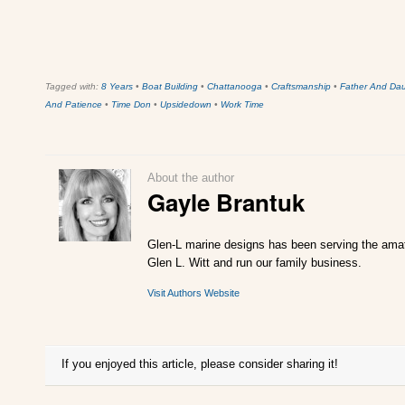
Tagged with:
8 Years
•
Boat Building
•
Chattanooga
•
Craftsmanship
•
Father And Da
And Patience
•
Time Don
•
Upsidedown
•
Work Time
About the author
Gayle Brantuk
Glen-L marine designs has been serving the amate
Glen L. Witt and run our family business.
Visit Authors Website
If you enjoyed this article, please consider sharing it!