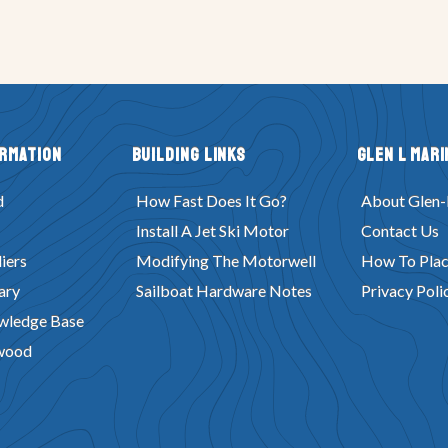
ormation
Building Links
Glen L Mari
d
How Fast Does It Go?
About Glen-
Install A Jet Ski Motor
Contact Us
iers
Modifying The Motorwell
How To Plac
ary
Sailboat Hardware Notes
Privacy Poli
wledge Base
wood