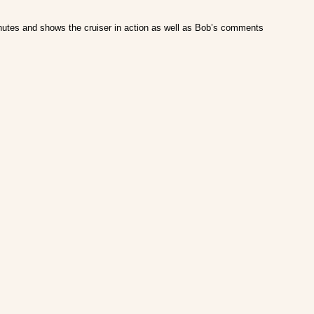
minutes and shows the cruiser in action as well as Bob’s comments