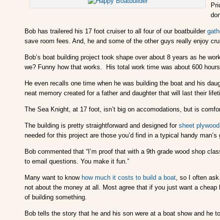
Pri
don
Bob has trailered his 17 foot cruiser to all four of our boatbuilder
gath
save room fees. And, he and some of the other guys really enjoy cru
Bob’s boat building project took shape over about 8 years as he worke
we? Funny how that works. His total work time was about 600 hours
He even recalls one time when he was building the boat and his dau
neat memory created for a father and daughter that will last their lifet
The Sea Knight, at 17 foot, isn’t big on accomodations, but is comfo
The building is pretty straightforward and designed for
sheet plywood
needed for this project are those you’d find in a typical handy man’s
Bob commented that “I’m proof that with a 9th grade wood shop class,
to email questions. You make it fun.”
Many want to know
how much it costs to build a boat
, so I often as
not about the money at all. Most agree that if you just want a chea
of building something.
Bob tells the story that he and his son were at a boat show and he t