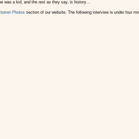
he was a kid, and the rest as they say, is history…
tomer Photos
section of our website. The following interview is under four 