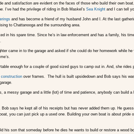
de and satisfaction are evident on the faces of those who build their own boa
e. I’ve had the privilege of riding in Bob Maskel’s
Sea Knight
and I can tell y
erings
and has become a friend of my husband John and I. At the last gatheri
ising to Chattanooga and the surrounding area.
d in his spare time. Since he’s in law enforcement and has a family, his time i
.
ghter came in to the garage and asked if she could do her homework while he 
ime’s.
rtable enough for a couple of good sized guys to camp out in. And, she rides 
 construction
over frames. The hull is built upsidedown and Bob says his was 
 garage.
 a messy garage and a little (lot) of time and patience, anybody can build a
k. Bob says he kept all of his receipts but has never added them up. He guesse
p boat, you can just pick up a used one. Building your own boat is about prid
old his son that someday before he dies he wants to build or restore a wood bo