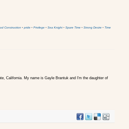
od Construction
•
pride
•
Privilege
•
Sea Knight
•
Spare Time
•
Strong Desire
•
Time
te, California. My name is Gayle Brantuk and I'm the daughter of