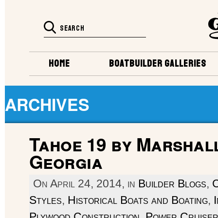
HOME
BOATBUILDER GALLERIES
ARCHIVES
Tahoe 19 by Marshall
Georgia
On April 24, 2014, in
Builder Blogs
,
C
Styles
,
Historical Boats and Boating
,
Plywood Construction
,
Power Cruise