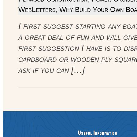
WebLetters
,
Why Build Your Own Boa
I first suggest starting any boa
a great deal of fun and will gi
first suggestion I have is to d
cardboard or wooden ply square
ask if you can […]
Useful Information