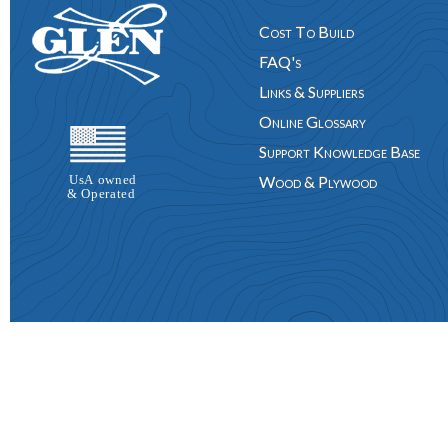
Cost To Build
FAQ's
Links & Suppliers
Online Glossary
Support Knowledge Base
Wood & Plywood