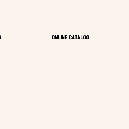
S
ONLINE CATALOG