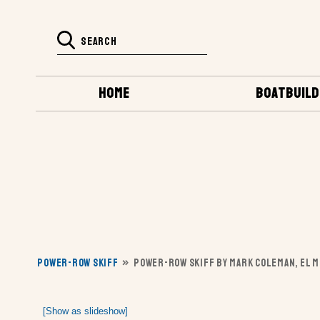
HOME
BOATBUILD
POWER-ROW SKIFF
»
POWER-ROW SKIFF BY MARK COLEMAN, EL M
[Show as slideshow]