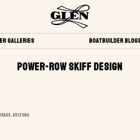
ER GALLERIES
BOATBUILDER BLOG
POWER-ROW SKIFF DESIGN
IRAGE, ARIZONA