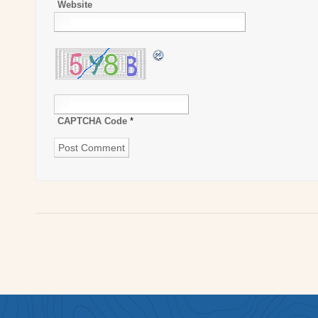
Website
CAPTCHA Code
*