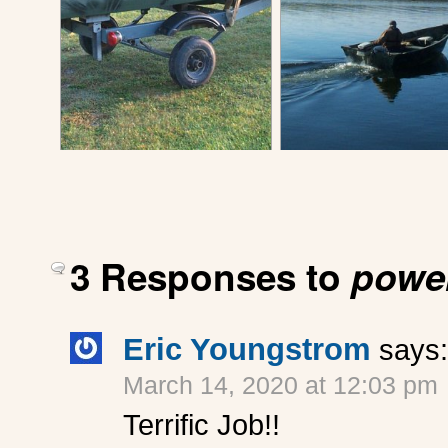
3 Responses to
power
Eric Youngstrom
says:
March 14, 2020 at 12:03 pm
Terrific Job!!