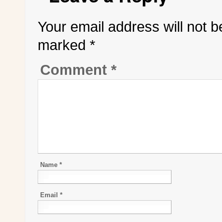
Your email address will not b
marked
*
Comment
*
Name
*
Email
*