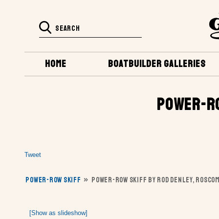
HOME
BOATBUILDER GALLERIES
POWER-RO
Tweet
POWER-ROW SKIFF
»
POWER-ROW SKIFF BY ROD DENLEY, ROSCO
[Show as slideshow]