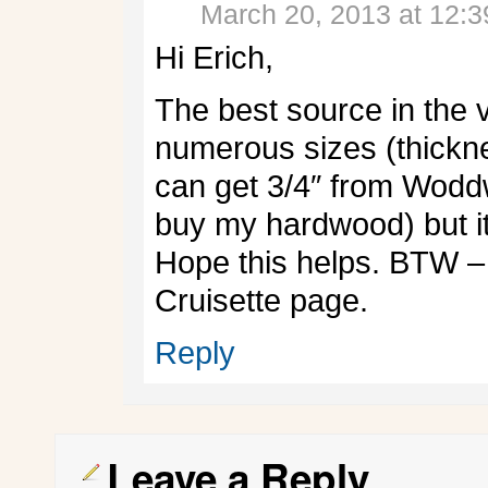
March 20, 2013 at 12:
Hi Erich,
The best source in the v
numerous sizes (thickn
can get 3/4″ from Wodd
buy my hardwood) but it
Hope this helps. BTW – 
Cruisette page.
Reply
Leave a Reply