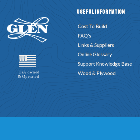
Useful Information
Cost To Build
FAQ's
Links & Suppliers
Online Glossary
Support Knowledge Base
Wood & Plywood