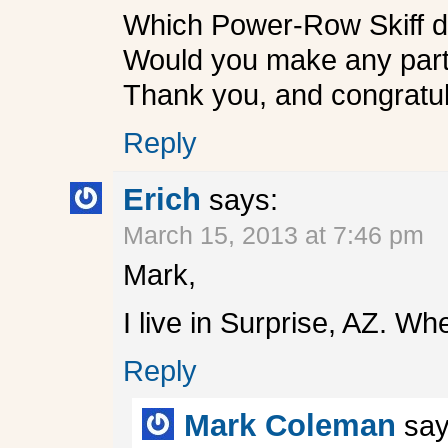
Which Power-Row Skiff did
Would you make any part o
Thank you, and congratul
Reply
Erich
says:
March 15, 2013 at 7:46 pm
Mark,
I live in Surprise, AZ. W
Reply
Mark Coleman
say