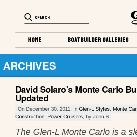
HOME
BOATBUILDER GALLERIES
ARCHIVES
David Solaro’s Monte Carlo Bu
Updated
On December 30, 2011, in
Glen-L Styles
,
Monte Car
Construction
,
Power Cruisers
, by John B
The Glen-L Monte Carlo is a sl