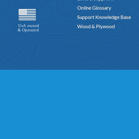
Online Glossary
Support Knowledge Base
Wood & Plywood