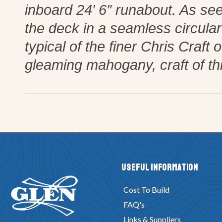
inboard 24′ 6″ runabout. As see
the deck in a seamless circular 
typical of the finer Chris Craft
gleaming mahogany, craft of th
Useful Information
Cost To Build
FAQ's
Links & Suppliers