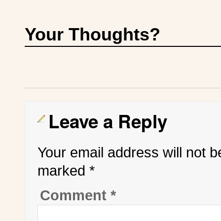
Your Thoughts?
Leave a Reply
Your email address will not b
marked
*
Comment
*