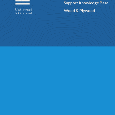
Support Knowledge Base
Wood & Plywood