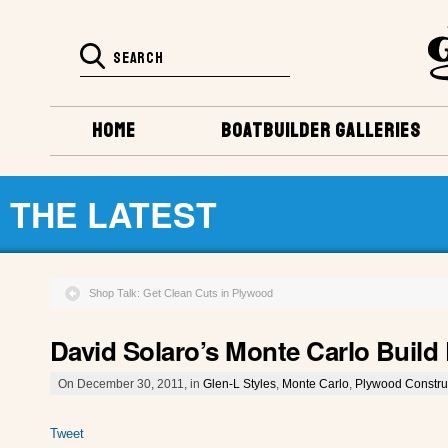
HOME
BOATBUILDER GALLERIES
THE LATEST
Shop Talk: Get Clean Cuts in Plywood
David Solaro’s Monte Carlo Buil
On December 30, 2011, in
Glen-L Styles
,
Monte Carlo
,
Plywood Constru
Tweet