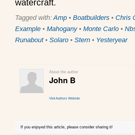
watercraft.
Tagged with:
Amp
•
Boatbuilders
•
Chris 
Example
•
Mahogany
•
Monte Carlo
•
Nb
Runabout
•
Solaro
•
Stern
•
Yesteryear
About the author
John B
Visit Authors Website
If you enjoyed this article, please consider sharing it!