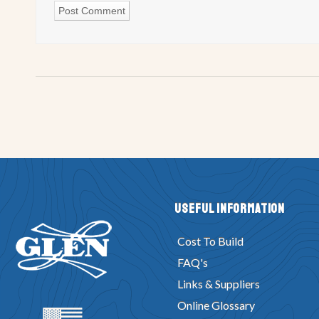
Useful Information
Cost To Build
FAQ's
Links & Suppliers
Online Glossary