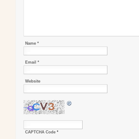
Name
*
Email
*
Website
CAPTCHA Code
*