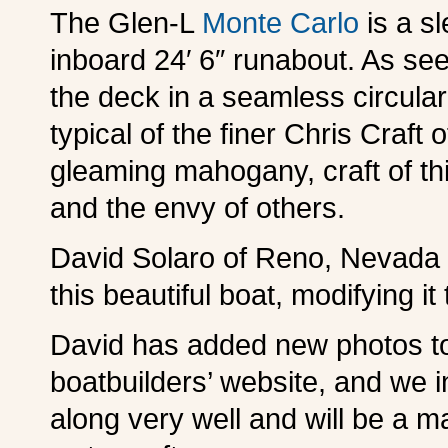
The Glen-L
Monte Carlo
is a s
inboard 24′ 6″ runabout. As see
the deck in a seamless circular 
typical of the finer Chris Craft
gleaming mahogany, craft of thi
and the envy of others.
David Solaro of Reno, Nevada i
this beautiful boat, modifying i
David has added new photos 
boatbuilders’ website, and we i
along very well and will be a m