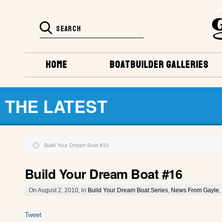
HOME
BOATBUILDER GALLERIES
THE LATEST
Build Your Dream Boat #15
Build Your Dream Boat #16
On August 2, 2010, in
Build Your Dream Boat Series
,
News From Gayle
,
Tweet