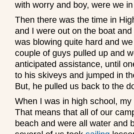
with worry and boy, were we in 
Then there was the time in Hig
and I were out on the boat and
was blowing quite hard and we c
couple of guys pulled up and we
anticipated assistance, until o
to his skiveys and jumped in th
But, he pulled us back to the 
When I was in high school, my 
That means that all of our cam
beach and were all water and b