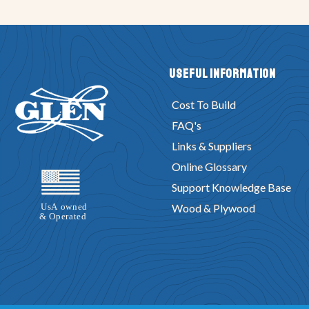
Useful Information
Cost To Build
FAQ's
Links & Suppliers
Online Glossary
Support Knowledge Base
Wood & Plywood