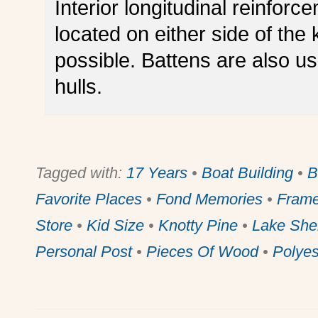
Interior longitudinal reinforc
located on either side of the 
possible. Battens are also us
hulls.
Tagged with:
17 Years
•
Boat Building
•
B
Favorite Places
•
Fond Memories
•
Frame
Store
•
Kid Size
•
Knotty Pine
•
Lake She
Personal Post
•
Pieces Of Wood
•
Polyes