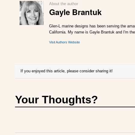
About the author
Gayle Brantuk
Glen-L marine designs has been serving the amat
California. My name is Gayle Brantuk and I'm the
Visit Authors Website
If you enjoyed this article, please consider sharing it!
Your Thoughts?