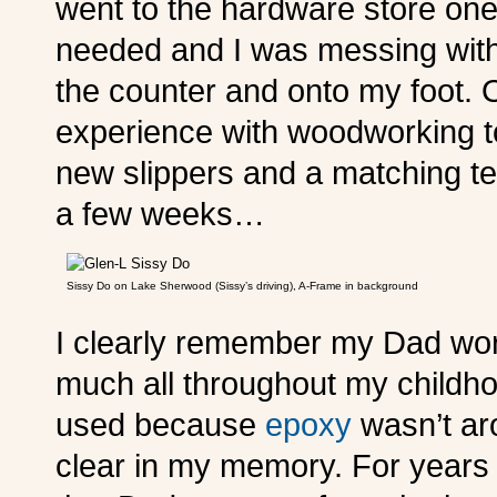
went to the hardware store one
needed and I was messing with a
the counter and onto my foot. 
experience with woodworking to
new slippers and a matching te
a few weeks…
Sissy Do on Lake Sherwood (Sissy’s driving), A-Frame in background
I clearly remember my Dad work
much all throughout my childho
used because
epoxy
wasn’t aro
clear in my memory. For years I