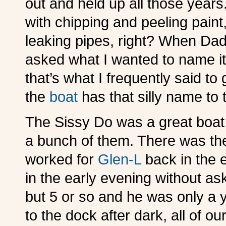
out and held up all those years.
with chipping and peeling pain
leaking pipes, right? When Dad
asked what I wanted to name it
that’s what I frequently said to 
the
boat
has that silly name to 
The Sissy Do was a great boat
a bunch of them. There was the
worked for
Glen-L
back in the e
in the early evening without as
but 5 or so and he was only a 
to the dock after dark, all of 