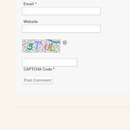
Email
*
Website
CAPTCHA Code
*