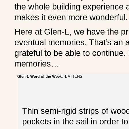
the whole building experience a
makes it even more wonderful.
Here at Glen-L, we have the pri
eventual memories. That’s an 
grateful to be able to continue.
memories…
Glen-L Word of the Week:
-BATTENS
Thin semi-rigid strips of wood
pockets in the sail in order t