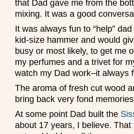
that Dad gave me from the bott
mixing. It was a good conversa
It was always fun to “help” da
kid-size hammer and would gi
busy or most likely, to get me out
my perfumes and a trivet for m
watch my Dad work–it always 
The aroma of fresh cut wood and
bring back very fond memories
At some point Dad built the
Si
about 17 years, I believe. That 