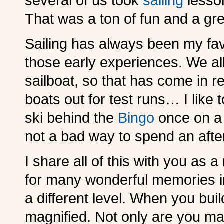
several of us took
sailing
lesson
That was a ton of fun and a gr
Sailing has always been my fav
those early experiences. We al
sailboat, so that has come in 
boats out for test runs… I like t
ski behind the
Bingo
once on a 
not a bad way to spend an afte
I share all of this with you as
for many wonderful memories in
a different level. When you bui
magnified. Not only are you ma