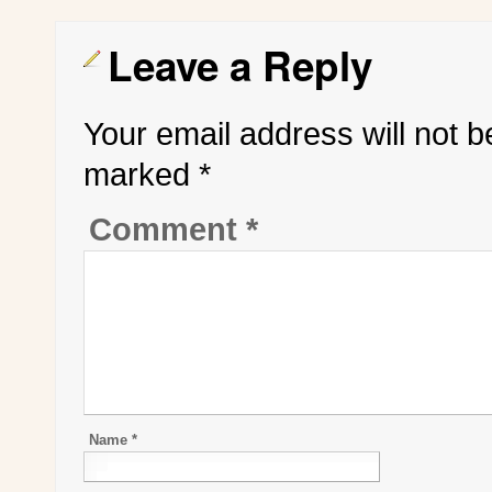
Leave a Reply
Your email address will not b
marked
*
Comment
*
Name
*