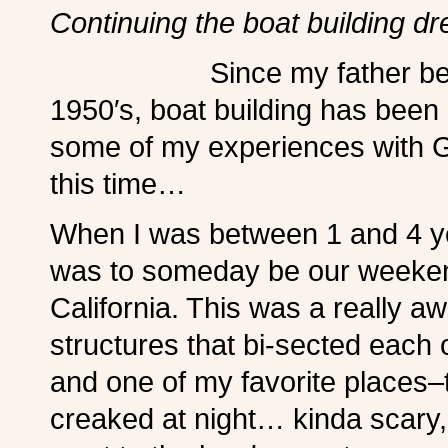
Continuing the boat building 
Since my father 
1950′s, boat building has been p
some of my experiences with G
this time…
When I was between 1 and 4 ye
was to someday be our weeken
California. This was a really 
structures that bi-sected each o
and one of my favorite places–th
creaked at night… kinda scary, b