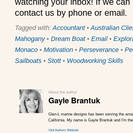
watching your inbox! If we can 
contact us by phone or email.
Tagged with:
Accountant
•
Australian Clie
Mahogany
•
Dream Boat
•
Email
•
Explor
Monaco
•
Motivation
•
Perseverance
•
Pe
Sailboats
•
Stott
•
Woodworking Skills
About the author
Gayle Brantuk
Glen-L marine designs has been serving the amat
California. My name is Gayle Brantuk and I'm the
Visit Authors Website