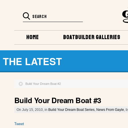
HOME
BOATBUILDER GALLERIES
THE LATEST
Build Your Dream Boat #2
Build Your Dream Boat #3
On July 15, 2010, in
Build Your Dream Boat Series
,
News From Gayle
, 
Tweet