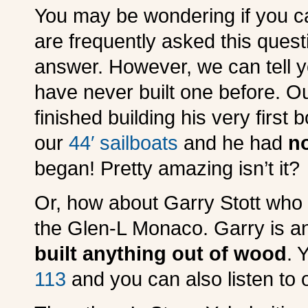
You may be wondering if you ca
are frequently asked this questio
answer. However, we can tell y
have never built one before. Ou
finished building his very first 
our
44′ sailboats
and he had
n
began! Pretty amazing isn’t it?
Or, how about Garry Stott who 
the Glen-L Monaco. Garry is a
built anything out of wood
. 
113
and you can also listen to 