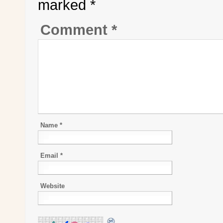
marked
*
Comment
*
Name
*
Email
*
Website