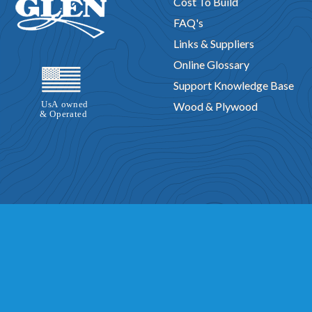
Cost To Build
FAQ's
Links & Suppliers
Online Glossary
Support Knowledge Base
Wood & Plywood