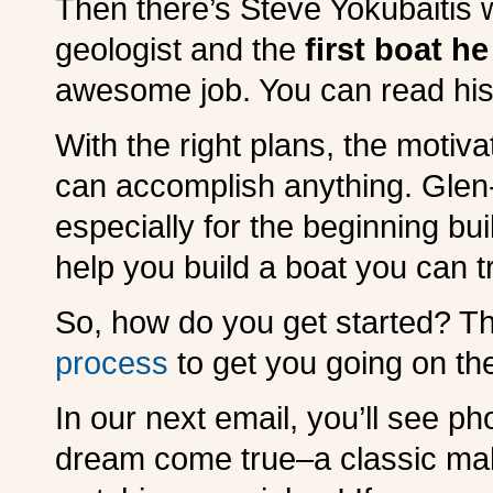
Then there’s Steve Yokubaitis 
geologist and the
first boat he
awesome job. You can read his
With the right plans, the motiv
can accomplish anything. Glen
especially for the beginning bu
help you build a boat you can t
So, how do you get started? Thi
process
to get you going on the
In our next email, you’ll see pho
dream come true–a classic ma