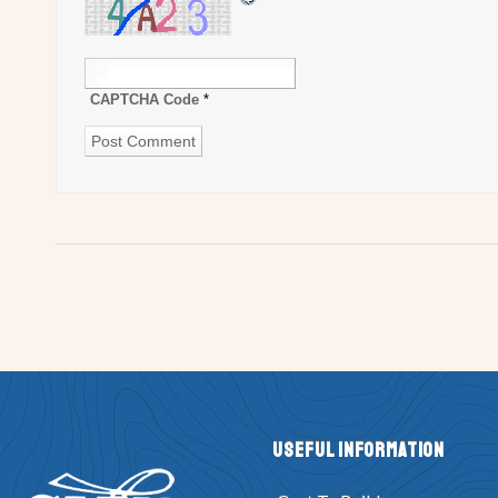
CAPTCHA Code
*
Useful Information