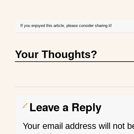
If you enjoyed this article, please consider sharing it!
Your Thoughts?
Leave a Reply
Your email address will not b