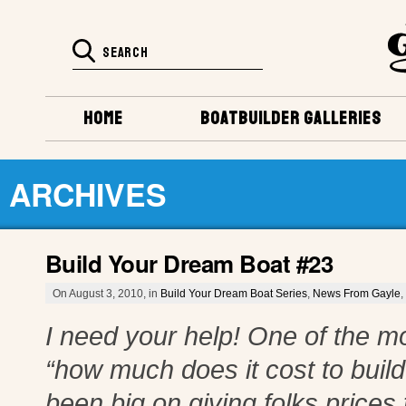
HOME
BOATBUILDER GALLERIES
ARCHIVES
Build Your Dream Boat #23
On August 3, 2010, in
Build Your Dream Boat Series
,
News From Gayle
,
I need your help! One of the m
“how much does it cost to buil
been big on giving folks prices