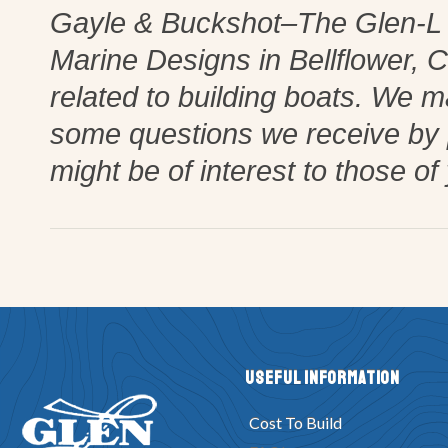
Gayle & Buckshot–The Glen-L La
Marine Designs in Bellflower, Cal
related to building boats. We 
some questions we receive by
might be of interest to those of
Useful Information
Cost To Build