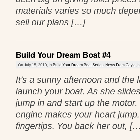
materials varies so much depe
sell our plans […]
Build Your Dream Boat #4
On July 15, 2010, in
Build Your Dream Boat Series
,
News From Gayle
, 
It’s a sunny afternoon and the 
launch your boat. As she slides 
jump in and start up the motor.
engine makes your heart jump. 
fingertips. You back her out, […