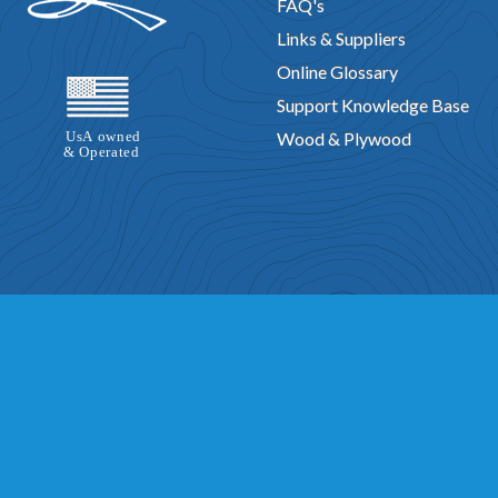
FAQ's
Links & Suppliers
Online Glossary
Support Knowledge Base
Wood & Plywood