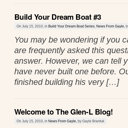
Build Your Dream Boat #3
On July 15, 2010, in
Build Your Dream Boat Series
,
News From Gayle
, 
You may be wondering if you ca
are frequently asked this questio
answer. However, we can tell y
have never built one before. Ou
finished building his very […]
Welcome to The Glen-L Blog!
On July 15, 2010, in
News From Gayle
, by Gayle Brantuk