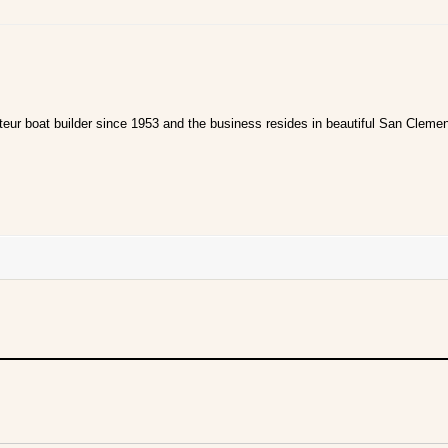
ur boat builder since 1953 and the business resides in beautiful San Clemen