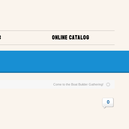
S
ONLINE CATALOG
Come to the Boat Builder Gathering!
0