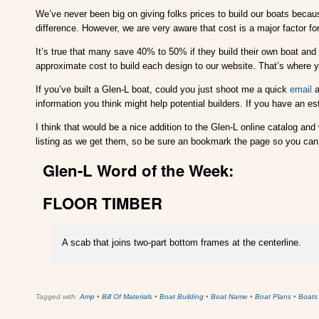
We’ve never been big on giving folks prices to build our boats beca
difference. However, we are very aware that cost is a major factor fo
It’s true that many save 40% to 50% if they build their own boat and w
approximate cost to build each design to our website. That’s where
If you’ve built a Glen-L boat, could you just shoot me a quick
email
a
information you think might help potential builders. If you have an es
I think that would be a nice addition to the Glen-L online catalog and
listing as we get them, so be sure an bookmark the page so you can 
Glen-L Word of the Week:
FLOOR TIMBER
A scab that joins two-part bottom frames at the centerline.
Tagged with:
Amp
•
Bill Of Materials
•
Boat Building
•
Boat Name
•
Boat Plans
•
Boats