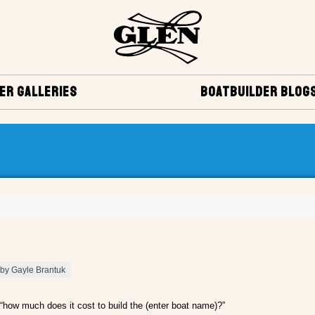
ER GALLERIES
BOATBUILDER BLOG
 by Gayle Brantuk
“how much does it cost to build the (enter boat name)?”