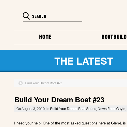
HOME
BOATBUILD
THE LATEST
Build Your Dream Boat #22
Build Your Dream Boat #23
On August 3, 2010, in
Build Your Dream Boat Series
,
News From Gayle
,
I need your help! One of the most asked questions here at Glen-L is 