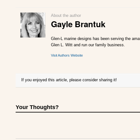
About the author
Gayle Brantuk
Glen-L marine designs has been serving the amate
Glen L. Witt and run our family business.
Visit Authors Website
If you enjoyed this article, please consider sharing it!
Your Thoughts?