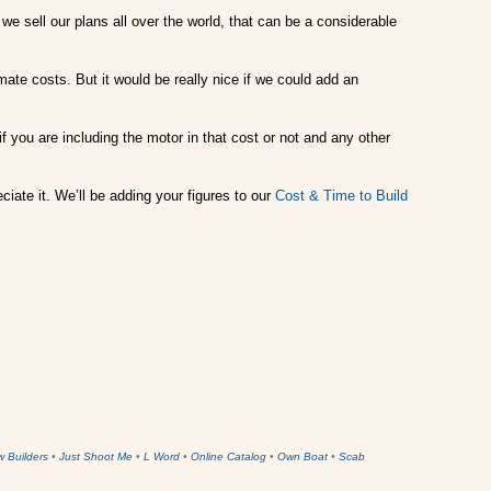
we sell our plans all over the world, that can be a considerable
mate costs. But it would be really nice if we could add an
f you are including the motor in that cost or not and any other
ciate it. We’ll be adding your figures to our
Cost & Time to Build
w Builders
•
Just Shoot Me
•
L Word
•
Online Catalog
•
Own Boat
•
Scab