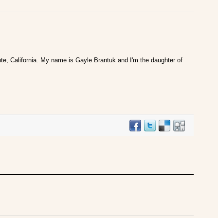
te, California. My name is Gayle Brantuk and I'm the daughter of