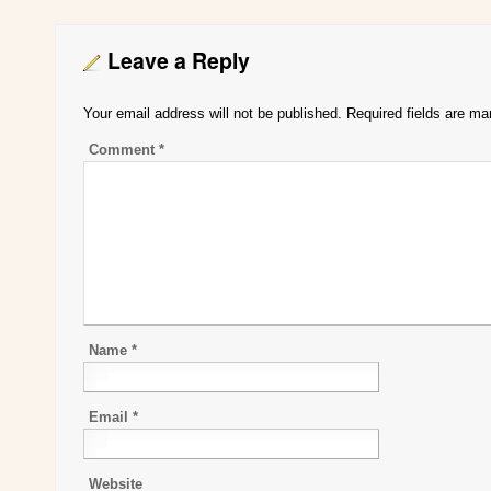
Leave a Reply
Your email address will not be published.
Required fields are m
Comment
*
Name
*
Email
*
Website