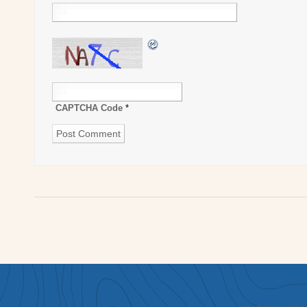
CAPTCHA Code
*