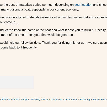
use the cost of materials varies so much depending on
your location
and since 
r many building a boat, especially in our current economy.
e provide a bill of materials online for all of our designs so that you can esti
 you come in…
nd let me know the name of the boat and what it cost you to build it. Specify i
timate of the time it took you, that would be great too.
 would help our fellow builders. Thank you for doing this for us… we sure appre
come back to it frequently.
•
Bottom Frames
•
budget
•
Building A Boat
•
Centerline
•
Dream Boat
•
Economy
•
Email
•
Fello