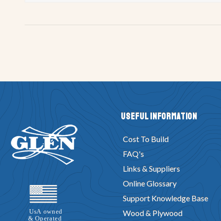
Useful Information
Cost To Build
FAQ's
Links & Suppliers
Online Glossary
Support Knowledge Base
Wood & Plywood