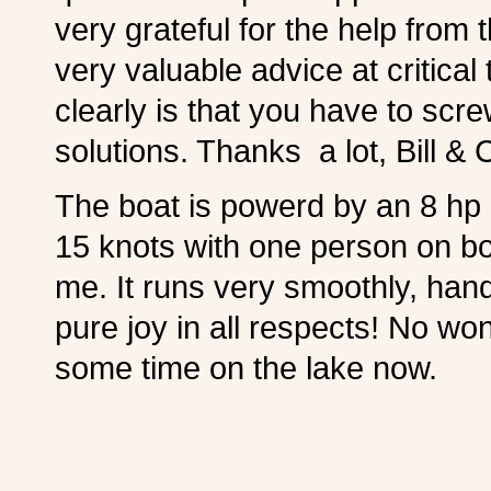
very grateful for the help from
very valuable advice at critic
clearly is that you have to sc
solutions. Thanks a lot, Bill & 
The boat is powerd by an 8 hp 
15 knots with one person on bo
me. It runs very smoothly, han
pure joy in all respects! No wo
some time on the lake now.