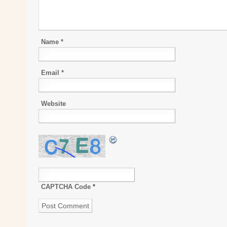
Name
*
Email
*
Website
CAPTCHA Code
*