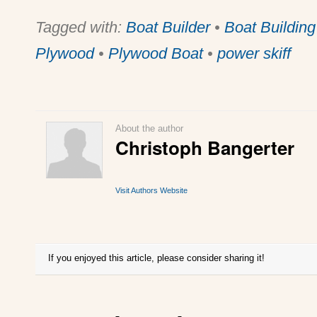
Tagged with:
Boat Builder
•
Boat Building
Plywood
•
Plywood Boat
•
power skiff
About the author
Christoph Bangerter
Visit Authors Website
If you enjoyed this article, please consider sharing it!