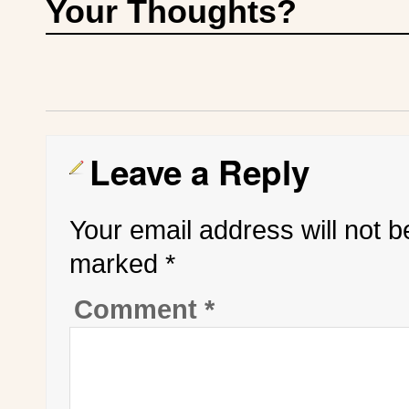
Your Thoughts?
Leave a Reply
Your email address will not b
marked
*
Comment
*