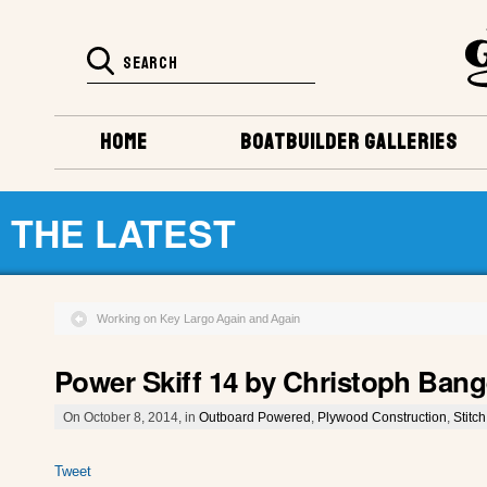
HOME
BOATBUILDER GALLERIES
THE LATEST
Working on Key Largo Again and Again
Power Skiff 14 by Christoph Bang
On October 8, 2014, in
Outboard Powered
,
Plywood Construction
,
Stitc
Tweet