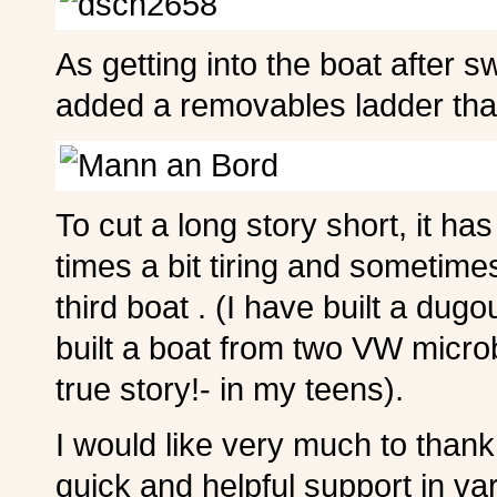
As getting into the boat after sw
added a removables ladder that
To cut a long story short, it has
times a bit tiring and sometime
third boat . (I have built a du
built a boat from two VW microb
true story!- in my teens).
I would like very much to thank
quick and helpful support in var