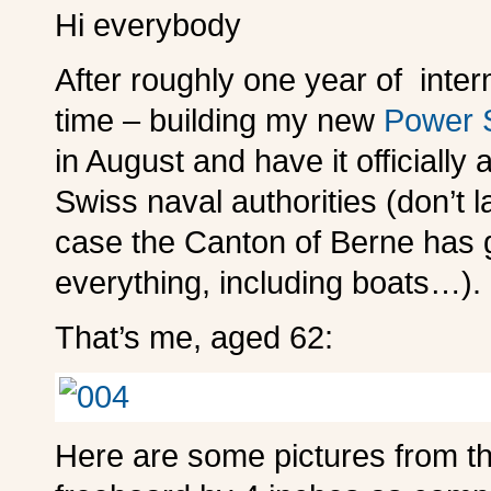
Hi everybody
After roughly one year of interm
time – building my new
Power S
in August and have it officiall
Swiss naval authorities (don’t 
case the Canton of Berne has go
everything, including boats…).
That’s me, aged 62:
Here are some pictures from th