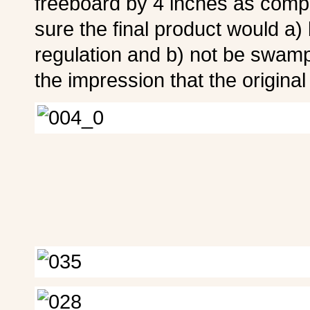
freeboard by 4 inches as compa
sure the final product would a)
regulation and b) not be swampe
the impression that the original