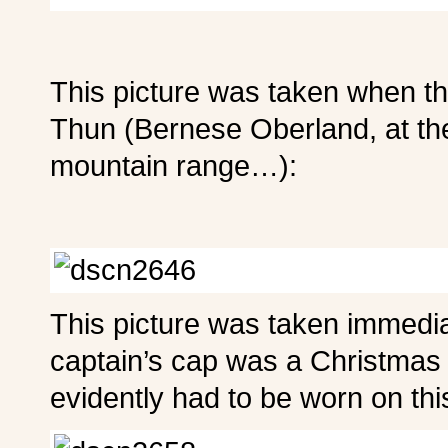
This picture was taken when th
Thun (Bernese Oberland, at the
mountain range…):
This picture was taken immedia
captain’s cap was a Christmas 
evidently had to be worn on thi