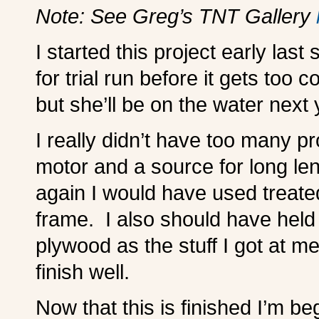
Note: See Greg’s TNT Gallery
I started this project early last
for trial run before it gets too 
but she’ll be on the water next 
I really didn’t have too many p
motor and a source for long len
again I would have used treate
frame. I also should have held 
plywood as the stuff I got at 
finish well.
Now that this is finished I’m be