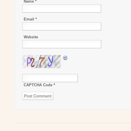
Name
*
Email
*
Website
CAPTCHA Code
*