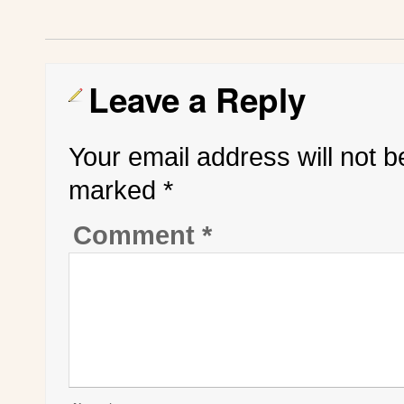
Leave a Reply
Your email address will not b
marked
*
Comment
*