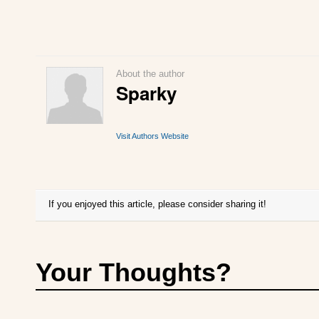
About the author
Sparky
Visit Authors Website
If you enjoyed this article, please consider sharing it!
Your Thoughts?