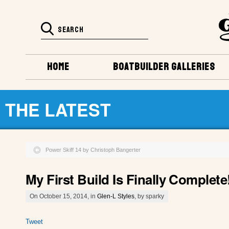
HOME
BOATBUILDER GALLERIES
THE LATEST
Power Skiff 14 by Christoph Bangerter
My First Build Is Finally Complete!
On October 15, 2014, in
Glen-L Styles
, by sparky
Tweet