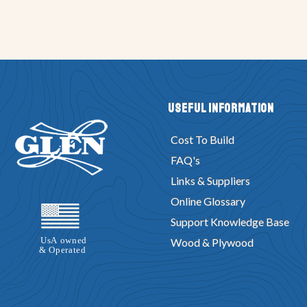
Useful Information
Cost To Build
FAQ's
Links & Suppliers
Online Glossary
Support Knowledge Base
Wood & Plywood