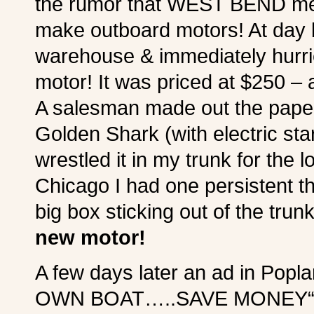
the rumor that WEST BEND melt
make outboard motors! At day b
warehouse & immediately hurrie
motor! It was priced at $250 – a
A salesman made out the paper
Golden Shark (with electric s
wrestled it in my trunk for the 
Chicago I had one persistent tho
big box sticking out of the tr
new motor!
A few days later an ad in Pop
OWN BOAT…..SAVE MONEY“. I