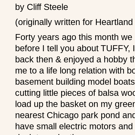
by Cliff Steele
(originally written for Heartland
Forty years ago this month we 
before I tell you about TUFFY,
back then & enjoyed a hobby th
me to a life long relation with 
basement building model boats o
cutting little pieces of balsa w
load up the basket on my gree
nearest Chicago park pond and 
have small electric motors and