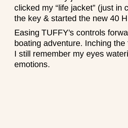
clicked my “life jacket” (just i
the key & started the new 40 HP 
Easing TUFFY’s controls forwar
boating adventure. Inching the 
I still remember my eyes water
emotions.