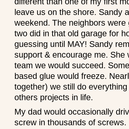
different than one of my first
leave us on the shore. Sandy
weekend. The neighbors were g
two did in that old garage for
guessing until MAY! Sandy rema
support & encourage me. She 
team we would succeed. Some n
based glue would freeze. Nearl
together) we still do everythin
others projects in life.
My dad would occasionally dri
screw in thousands of screws. (