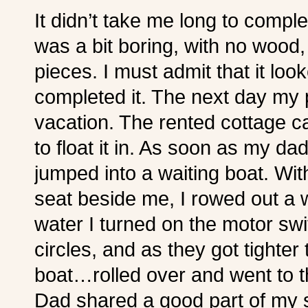
It didn’t take me long to comple
was a bit boring, with no wood, ju
pieces. I must admit that it lo
completed it. The next day my 
vacation. The rented cottage c
to float it in. As soon as my da
jumped into a waiting boat. Wit
seat beside me, I rowed out a w
water I turned on the motor swit
circles, and as they got tight
boat…rolled over and went to 
Dad shared a good part of my s