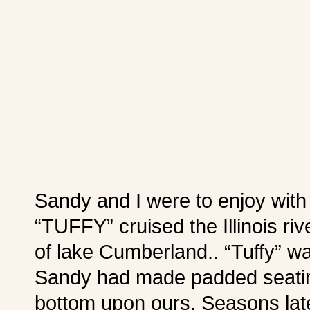
Sandy and I were to enjoy wit
“TUFFY” cruised the Illinois ri
of lake Cumberland.. “Tuffy” wa
Sandy had made padded seatin
bottom upon ours. Seasons late