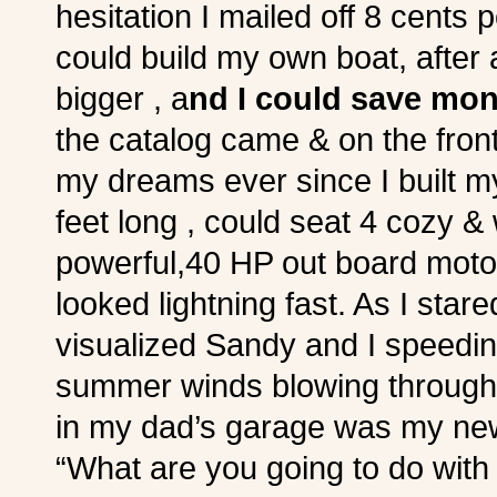
hesitation I mailed off 8 cents 
could build my own boat, after 
bigger , a
nd I could save mo
the catalog came & on the fro
my dreams ever since I built m
feet long , could seat 4 cozy & 
powerful,40 HP out board motor”
looked lightning fast. As I star
visualized Sandy and I speedi
summer winds blowing through 
in my dad’s garage was my ne
“What are you going to do with