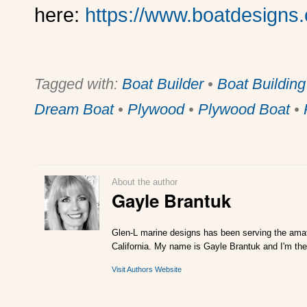
here:
https://www.boatdesigns
Tagged with:
Boat Builder
•
Boat Building
Dream Boat
•
Plywood
•
Plywood Boat
•
About the author
Gayle Brantuk
Glen-L marine designs has been serving the amat
California. My name is Gayle Brantuk and I'm the
Visit Authors Website