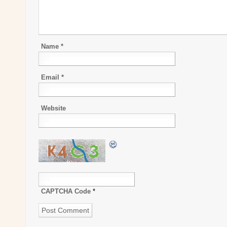
Name
*
Email
*
Website
CAPTCHA Code
*