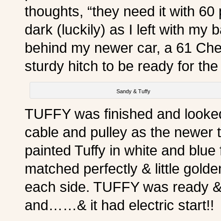
thoughts, “they need it with 60
dark (luckily) as I left with my 
behind my newer car, a 61 Chev
sturdy hitch to be ready for th
Sandy & Tuffy
TUFFY was finished and looke
cable and pulley as the newer ty
painted Tuffy in white and blu
matched perfectly & little gold
each side. TUFFY was ready & 
and……& it had electric start!!