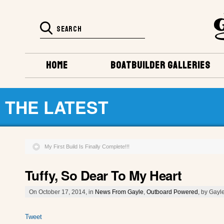
HOME
BOATBUILDER GALLERIES
THE LATEST
My First Build Is Finally Complete!!!
Tuffy, So Dear To My Heart
On October 17, 2014, in
News From Gayle
,
Outboard Powered
, by Gayl
Tweet