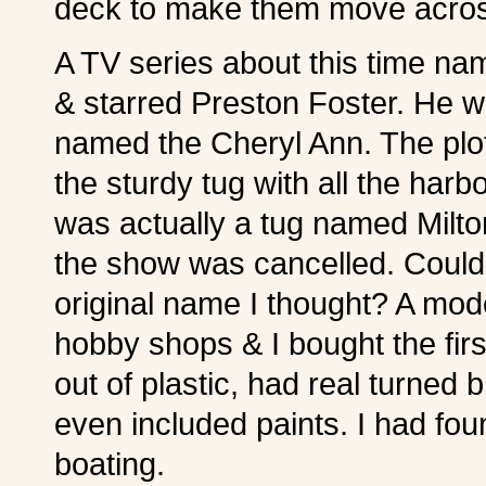
deck to make them move acros
A TV series about this time
& starred Preston Foster. He w
named the Cheryl Ann. The plo
the sturdy tug with all the harb
was actually a tug named Milton
the show was cancelled. Could 
original name I thought? A mod
hobby shops & I bought the firs
out of plastic, had real turned 
even included paints. I had f
boating.