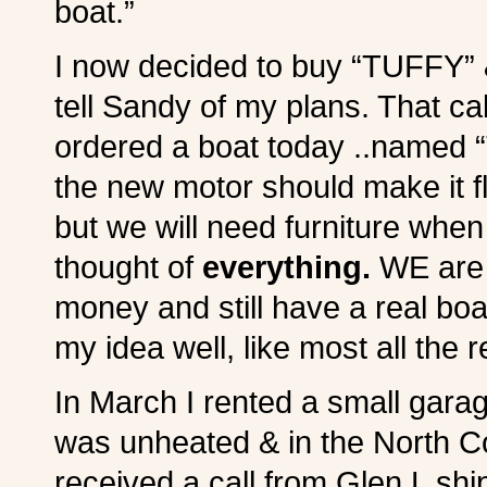
boat.”
I now decided to buy “TUFFY” &
tell Sandy of my plans. That cal
ordered a boat today ..named “T
the new motor should make it f
but we will need furniture whe
thought of
everything.
WE are g
money and still have a real b
my idea well, like most all the 
In March I rented a small garag
was unheated & in the North Cou
received a call from Glen L sh