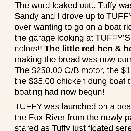
The word leaked out.. Tuffy wa
Sandy and I drove up to TUFFY’
over wanting to go on a boat r
the garage looking at TUFFY’S
colors!!
The little red hen & h
making the bread was now com
The $250.00 O/B motor, the 
the $35.00 chicken dung boat tr
boating had now begun!
TUFFY was launched on a beauti
the Fox River from the newly pai
stared as Tuffy just floated sere