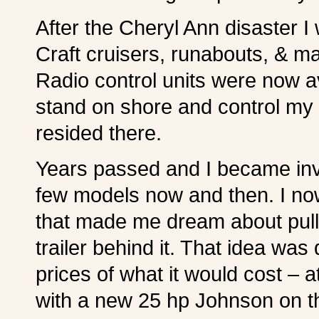
After the Cheryl Ann disaster I
Craft cruisers, runabouts, & ma
Radio control units were now av
stand on shore and control my l
resided there.
Years passed and I became invol
few models now and then. I no
that made me dream about pulli
trailer behind it. That idea w
prices of what it would cost – a
with a new 25 hp Johnson on t