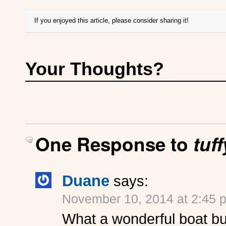
If you enjoyed this article, please consider sharing it!
Your Thoughts?
One Response to
tuf
Duane
says:
November 10, 2014 at 2:45 
What a wonderful boat bu