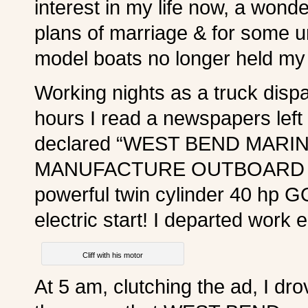
interest in my life now, a wond
plans of marriage & for some 
model boats no longer held my 
Working nights as a truck disp
hours I read a newspapers left 
declared “WEST BEND MARI
MANUFACTURE OUTBOARD MOT
powerful twin cylinder 40 h
electric start! I departed work 
Cliff with his motor
At 5 am, clutching the ad, I dro