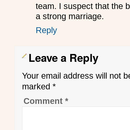
team. I suspect that the 
a strong marriage.
Reply
Leave a Reply
Your email address will not b
marked
*
Comment
*