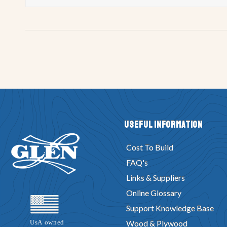
Useful Information
Cost To Build
FAQ's
Links & Suppliers
Online Glossary
Support Knowledge Base
Wood & Plywood