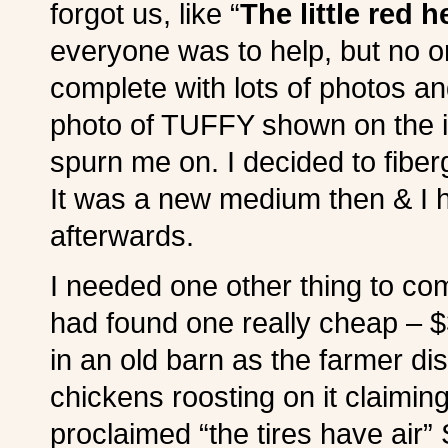
forgot us, like “
The little red 
everyone was to help, but no o
complete with lots of photos an
photo of TUFFY shown on the in
spurn me on. I decided to fiber
It was a new medium then & I h
afterwards.
I needed one other thing to comp
had found one really cheap – $3
in an old barn as the farmer di
chickens roosting on it claimin
proclaimed “the tires have air”