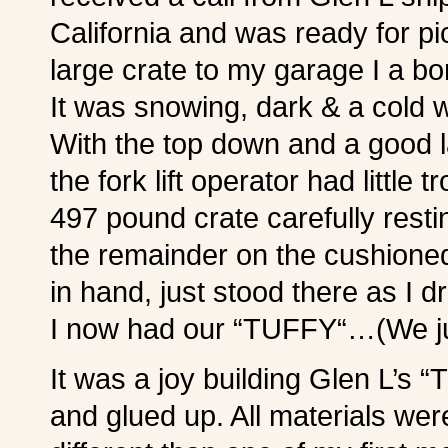
California and was ready for pi
large crate to my garage I 
It was snowing, dark & a cold w
With the top down and a good l
the fork lift operator had little 
497 pound crate carefully resti
the remainder on the cushione
in hand, just stood there as I d
I now had our “TUFFY“…(We just
It was a joy building Glen L’s 
and glued up. All materials wer