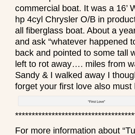
commercial boat. It was a 16’
hp 4cyl Chrysler O/B in product
all fiberglass boat. About a yea
and ask “whatever happened t
back and pointed to some tall 
left to rot away…. miles from 
Sandy & I walked away I thoug
forget your first love also mus
“First Love”
************************************
For more information about “Tu