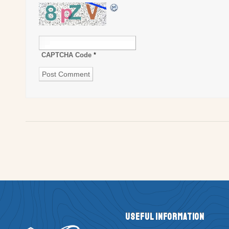
CAPTCHA Code
*
Useful Information