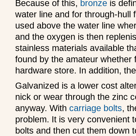
B
ecause of this,
bronze
is defi
water line and for through-hul
used above the water line where
and the oxygen is then replenis
stainless materials available tha
found by the amateur whether f
hardware store. In addition, th
G
alvanized is a lower cost alte
nick or wear through the zinc co
anyway. With
carriage bolts
, th
problem. It is very convenient t
bolts and then cut them down t