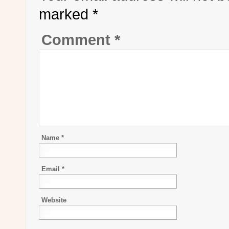
marked
*
Comment
*
Name
*
Email
*
Website