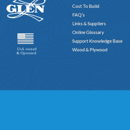
Cost To Build
FAQ's
Links & Suppliers
Online Glossary
Support Knowledge Base
Wood & Plywood