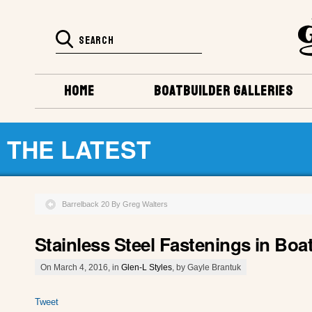
HOME
BOATBUILDER GALLERIES
THE LATEST
Barrelback 20 By Greg Walters
Stainless Steel Fastenings in Boa
On March 4, 2016, in
Glen-L Styles
, by Gayle Brantuk
Tweet