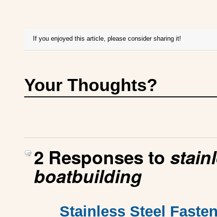
If you enjoyed this article, please consider sharing it!
Your Thoughts?
2 Responses to
stain
boatbuilding
Stainless Steel Fasten