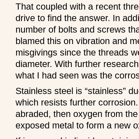
That coupled with a recent thr
drive to find the answer. In add
number of bolts and screws th
blamed this on vibration and m
misgivings since the threads we
diameter. With further research, 
what I had seen was the corros
S
tainless steel is “stainless” d
which resists further corrosion.
abraded, then oxygen from the 
exposed metal to form a new ox