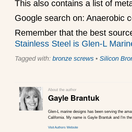
This also contains a list of met
Google search on: Anaerobic co
Remember that the best source
Stainless Steel is Glen-L Marin
Tagged with:
bronze screws
•
Silicon Bro
About the author
Gayle Brantuk
Glen-L marine designs has been serving the amat
California. My name is Gayle Brantuk and I'm the
Visit Authors Website