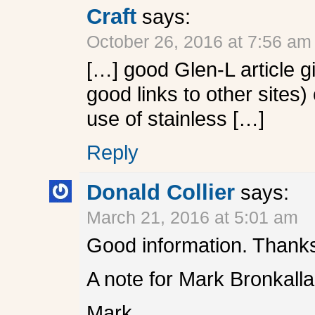
Craft
says:
October 26, 2016 at 7:56 am
[…] good Glen-L article g
good links to other site
use of stainless […]
Reply
Donald Collier
says:
March 21, 2016 at 5:01 am
Good information. Thanks
A note for Mark Bronkalla
Mark,