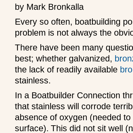
by Mark Bronkalla
E
very so often, boatbuilding po
problem is not always the obvi
T
here have been many question
best; whether galvanized,
bron
the lack of readily available
br
stainless.
I
n a Boatbuilder Connection thr
that stainless will corrode terr
absence of oxygen (needed to o
surface). This did not sit well 