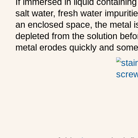
I
f immersed in liquid containing
salt water, fresh water impuriti
an enclosed space, the metal 
depleted from the solution befo
metal erodes quickly and some