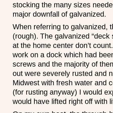
stocking the many sizes needed,
major downfall of galvanized.
W
hen referring to galvanized, 
(rough). The galvanized “deck 
at the home center don’t count
work on a dock which had bee
screws and the majority of the
out were severely rusted and n
Midwest with fresh water and c
(for rusting anyway) I would ex
would have lifted right off with lit