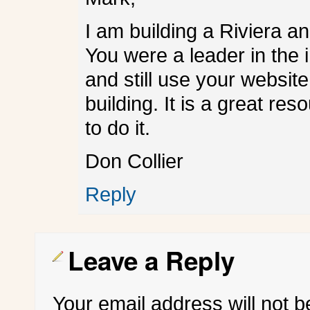
I am building a Riviera a
You were a leader in the 
and still use your website
building. It is a great re
to do it.
Don Collier
Reply
Leave a Reply
Your email address will not b