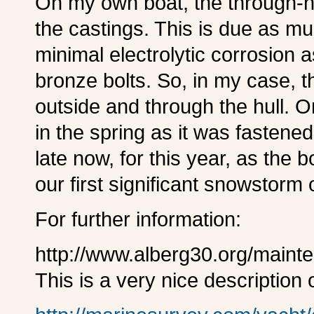
O
n my own boat, the through-h
the castings. This is due as mu
minimal electrolytic corrosion a
bronze bolts. So, in my case, t
outside and through the hull. On
in the spring as it was fastened
late now, for this year, as the 
our first significant snowstorm
F
or further information:
http://www.alberg30.org/maint
This is a very nice description