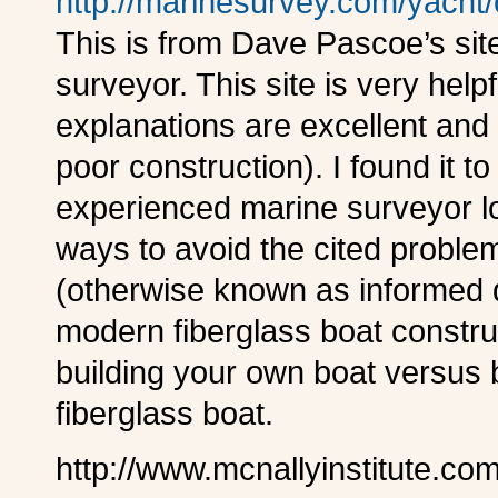
http://marinesurvey.com/yacht
This is from Dave Pascoe’s site
surveyor. This site is very help
explanations are excellent an
poor construction). I found it t
experienced marine surveyor loo
ways to avoid the cited proble
(otherwise known as informed di
modern fiberglass boat construc
building your own boat versus 
fiberglass boat.
http://www.mcnallyinstitute.co