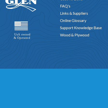
FAQ's
Links & Suppliers
Online Glossary
Support Knowledge Base
Wood & Plywood