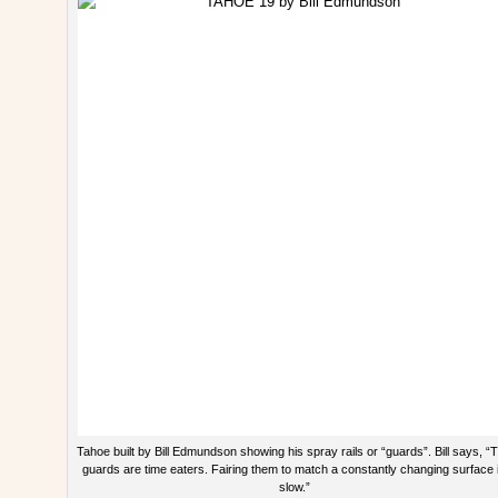
Tahoe built by Bill Edmundson showing his spray rails or “guards”. Bill says, “
guards are time eaters. Fairing them to match a constantly changing surface 
slow.”