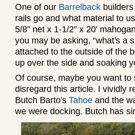
One of our
Barrelback
builders
rails go and what material to us
5/8″ net x 1-1/2″ x 20′ mahogany
you may be asking, “what’s a sp
attached to the outside of the 
up over the side and soaking 
Of course, maybe you want to s
disregard this article. I vividly
Butch Barto’s
Tahoe
and the wa
we were docking. Butch has sin