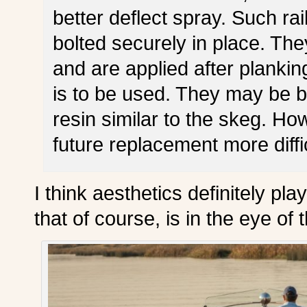
better deflect spray. Such ra
bolted securely in place. Th
and are applied after plankin
is to be used. They may be b
resin similar to the skeg. H
future replacement more diffic
I think aesthetics definitely pla
that of course, is in the eye of