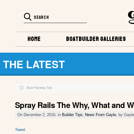
HOME
BOATBUILDER GALLERIES
THE LATEST
Boat Painting Tips
Spray Rails The Why, What and 
On December 2, 2016, in
Builder Tips
,
News From Gayle
, by Gayl
Tweet