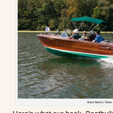
Butch Barto’s Tahoe