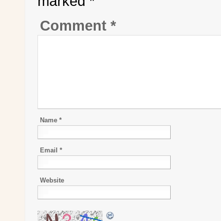
marked
*
Comment
*
Name
*
Email
*
Website