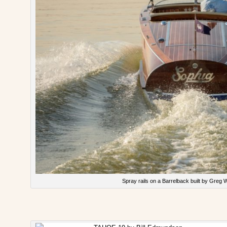
Spray rails on a Barrelback built by Greg W