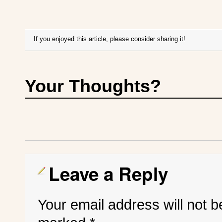
If you enjoyed this article, please consider sharing it!
Your Thoughts?
Leave a Reply
Your email address will not b