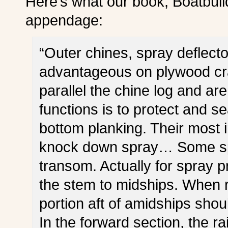
Here’s what our book, Boatbuil
appendage:
“Outer chines, spray deflecto
advantageous on plywood cra
parallel the chine log and are
functions is to protect and 
bottom planking. Their most i
knock down spray… Some spra
transom. Actually for spray p
the stem to midships. When r
portion aft of amidships shou
In the forward section, the r