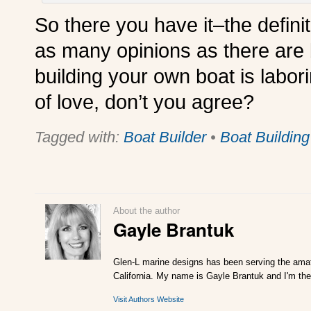
So there you have it–the defini
as many opinions as there are 
building your own boat is labori
of love, don’t you agree?
Tagged with:
Boat Builder
•
Boat Building
About the author
Gayle Brantuk
Glen-L marine designs has been serving the amat
California. My name is Gayle Brantuk and I'm the
Visit Authors Website