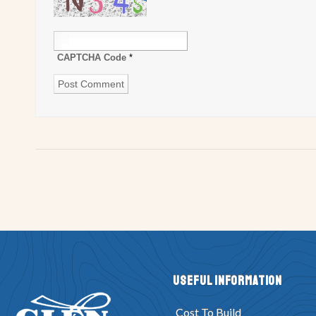
CAPTCHA Code
*
Useful Information
Cost To Build