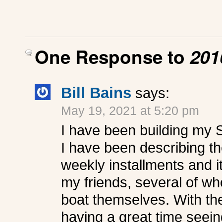
One Response to
201
Bill Bains
says:
May 19, 2021 at 5:20 pm
I have been building my 
I have been describing t
weekly installments and i
my friends, several of wh
boat themselves. With the
having a great time seeing 