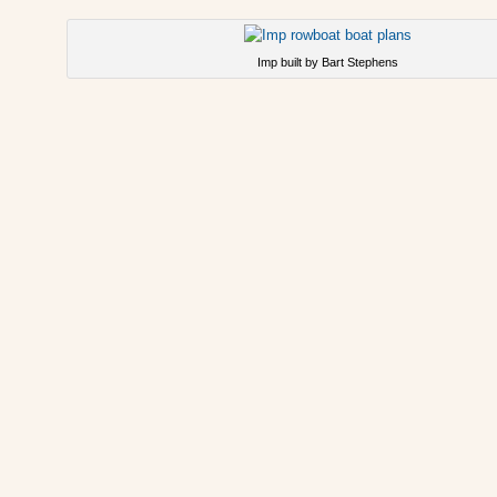
Imp built by Bart Stephens