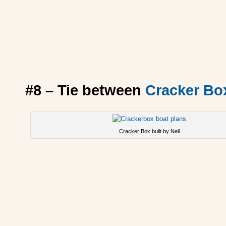
#8 – Tie between
Cracker Bo
Cracker Box built by Neil