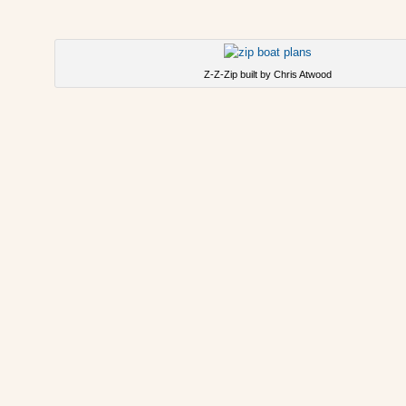
Z-Z-Zip built by Chris Atwood