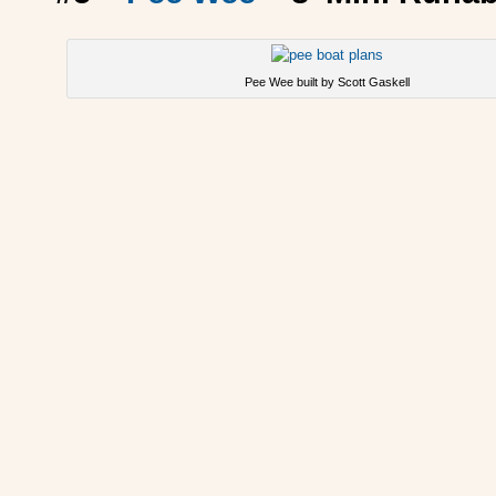
Pee Wee built by Scott Gaskell