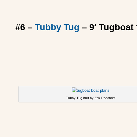
#6 –
Tubby Tug
– 9′ Tugboat f
Tubby Tug built by Erik Roadfeldt