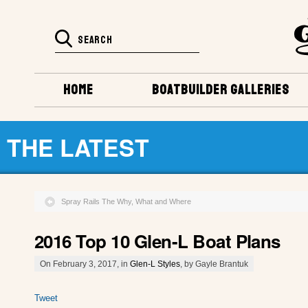
HOME
BOATBUILDER GALLERIES
THE LATEST
Spray Rails The Why, What and Where
2016 Top 10 Glen-L Boat Plans
On February 3, 2017, in
Glen-L Styles
, by Gayle Brantuk
Tweet