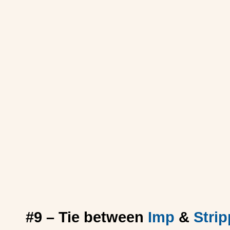
#9 – Tie between
Imp
&
Strip