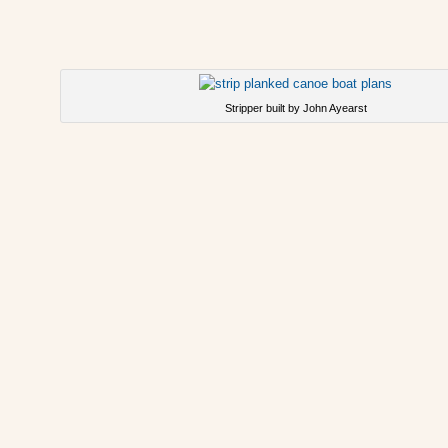
Stripper built by John Ayearst