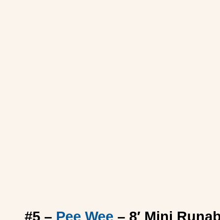
#5 –
Pee Wee
– 8′ Mini Runa