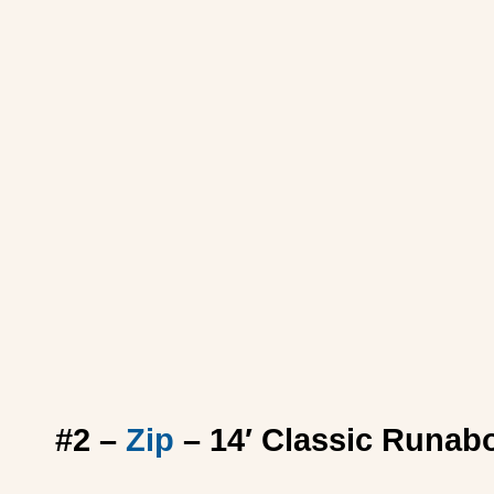
#2 –
Zip
– 14′ Classic Runab