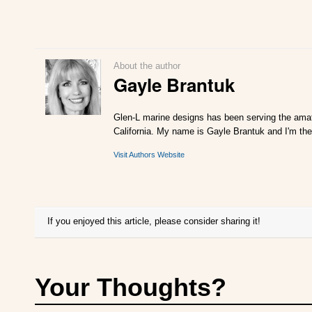
About the author
Gayle Brantuk
Glen-L marine designs has been serving the amat
California. My name is Gayle Brantuk and I'm the
Visit Authors Website
If you enjoyed this article, please consider sharing it!
Your Thoughts?