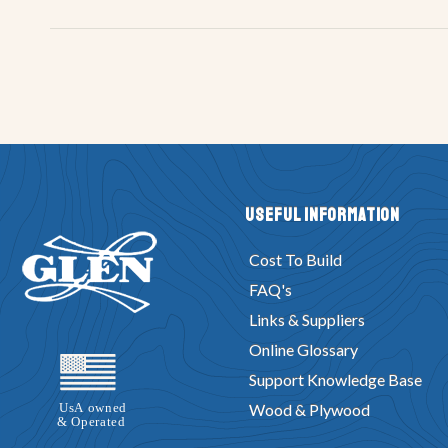
Useful Information
Cost To Build
FAQ's
Links & Suppliers
Online Glossary
Support Knowledge Base
Wood & Plywood