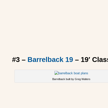
#3 –
Barrelback 19
– 19′ Cla
Barrelback built by Greg Walters