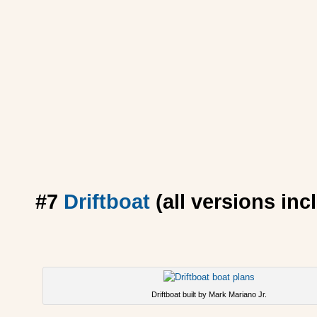
#7
Driftboat
(all versions incl
Driftboat built by Mark Mariano Jr.