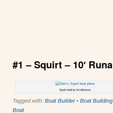
#1 –
Squirt
– 10′ Runa
Squirt built by Art Atkinson
Tagged with:
Boat Builder
•
Boat Building
Boat