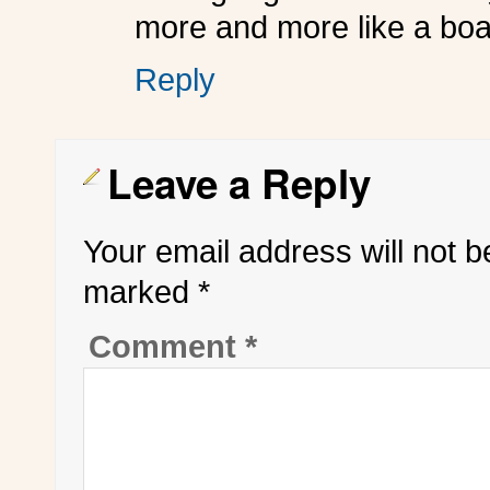
more and more like a boa
Reply
Leave a Reply
Your email address will not b
marked
*
Comment
*