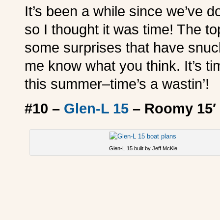
It’s been a while since we’ve d
so I thought it was time! The t
some surprises that have snuck 
me know what you think. It’s tim
this summer–time’s a wastin’!
#10 –
Glen-L 15
– Roomy 15′ 
Glen-L 15 built by Jeff McKie