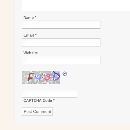
Name
*
Email
*
Website
CAPTCHA Code
*