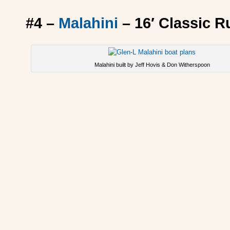
#4 –
Malahini
– 16′ Classic 
Malahini built by Jeff Hovis & Don Witherspoon