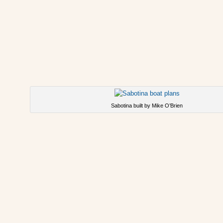
Sabotina built by Mike O’Brien