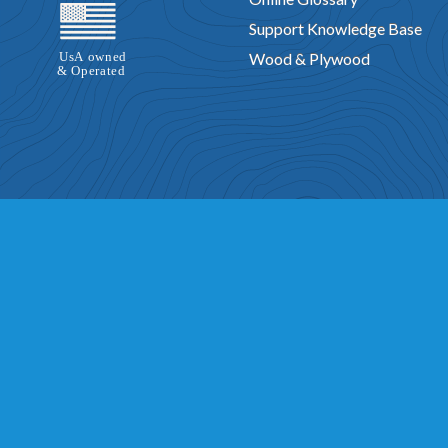
Support Knowledge Base
Wood & Plywood