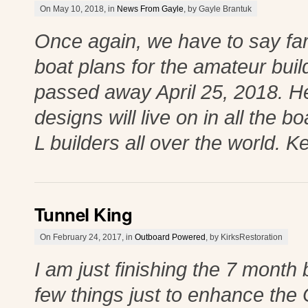
On May 10, 2018, in
News From Gayle
, by Gayle Brantuk
Once again, we have to say fare
boat plans for the amateur buil
passed away April 25, 2018. He 
designs will live on in all the 
L builders all over the world. K
Tunnel King
On February 24, 2017, in
Outboard Powered
, by KirksRestoration
I am just finishing the 7 month
few things just to enhance the