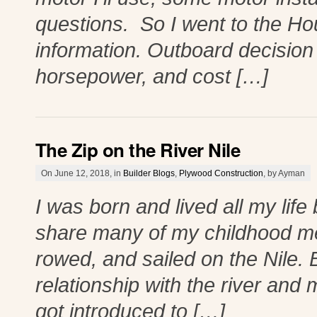
questions. So I went to the H
information. Outboard decision
horsepower, and cost […]
The Zip on the River Nile
On June 12, 2018, in
Builder Blogs
,
Plywood Construction
, by Ayman
I was born and lived all my life 
share many of my childhood mem
rowed, and sailed on the Nile. 
relationship with the river and
got introduced to […]