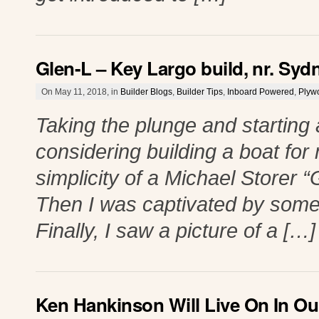
Glen-L – Key Largo build, nr. Syd
On May 11, 2018, in
Builder Blogs
,
Builder Tips
,
Inboard Powered
,
Plyw
Taking the plunge and starting 
considering building a boat for
simplicity of a Michael Storer “G
Then I was captivated by some 
Finally, I saw a picture of a […]
Ken Hankinson Will Live On In Ou