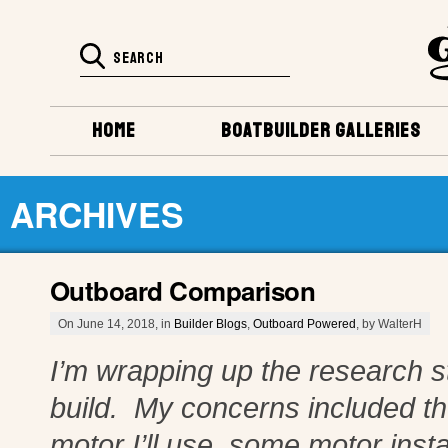
HOME
BOATBUILDER GALLERIES
ARCHIVES
Outboard Comparison
On June 14, 2018, in
Builder Blogs
,
Outboard Powered
, by WalterH
I’m wrapping up the research s
build. My concerns included t
motor I’ll use, some motor inst