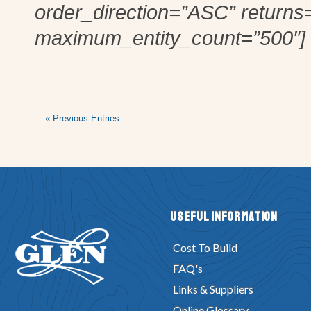
order_direction=”ASC” returns
maximum_entity_count=”500″]
« Previous Entries
Useful Information
Cost To Build
FAQ's
Links & Suppliers
Online Glossary