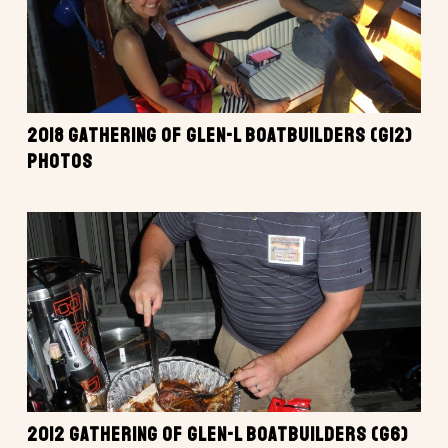
2018 GATHERING OF GLEN-L BOATBUILDERS (G12)
PHOTOS
2012 GATHERING OF GLEN-L BOATBUILDERS (G6)