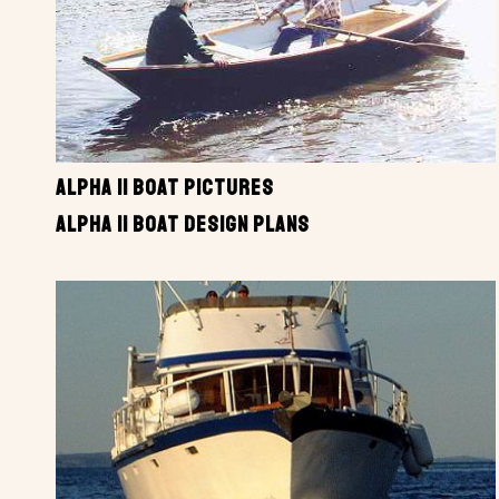
ALPHA II BOAT PICTURES
ALPHA II BOAT DESIGN PLANS