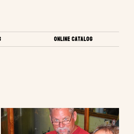
S
ONLINE CATALOG