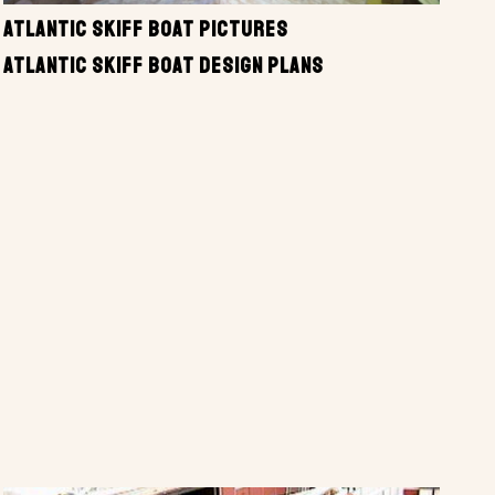
ATLANTIC SKIFF BOAT PICTURES
ATLANTIC SKIFF BOAT DESIGN PLANS