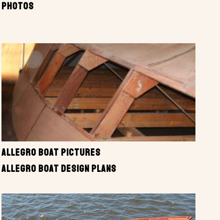
PHOTOS
ALLEGRO BOAT PICTURES
ALLEGRO BOAT DESIGN PLANS