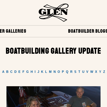
ER GALLERIES
BOATBUILDER BLOG
BOATBUILDING GALLERY UPDATE
A
B
C
D
E
F
G
H
I
J
K
L
M
N
O
P
Q
R
S
T
U
V
W
X
Y
Z