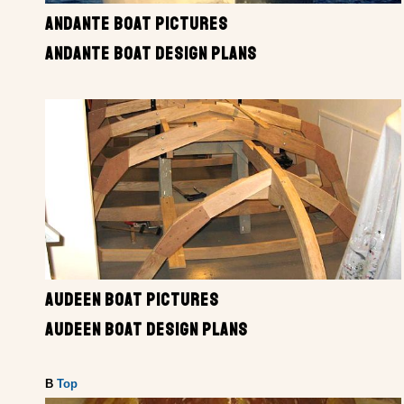
ANDANTE BOAT PICTURES
ANDANTE BOAT DESIGN PLANS
AUDEEN BOAT PICTURES
AUDEEN BOAT DESIGN PLANS
B
Top