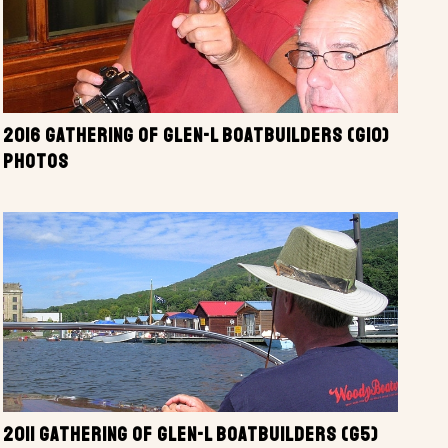
2016 GATHERING OF GLEN-L BOATBUILDERS (G10)
PHOTOS
2011 GATHERING OF GLEN-L BOATBUILDERS (G5)