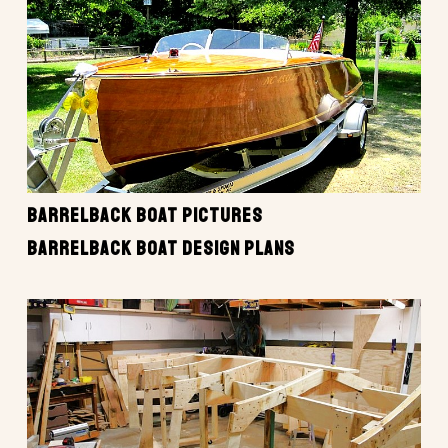
BARRELBACK BOAT PICTURES
BARRELBACK BOAT DESIGN PLANS