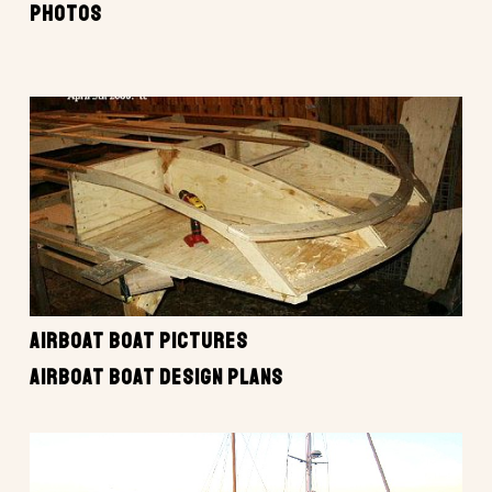
PHOTOS
AIRBOAT BOAT PICTURES
AIRBOAT BOAT DESIGN PLANS