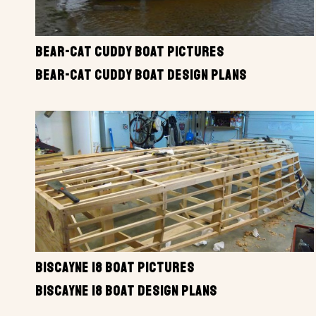
BEAR-CAT CUDDY BOAT PICTURES
BEAR-CAT CUDDY BOAT DESIGN PLANS
BISCAYNE 18 BOAT PICTURES
BISCAYNE 18 BOAT DESIGN PLANS