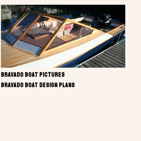
BRAVADO BOAT PICTURES
BRAVADO BOAT DESIGN PLANS