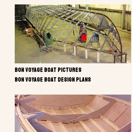
BON VOYAGE BOAT PICTURES
BON VOYAGE BOAT DESIGN PLANS