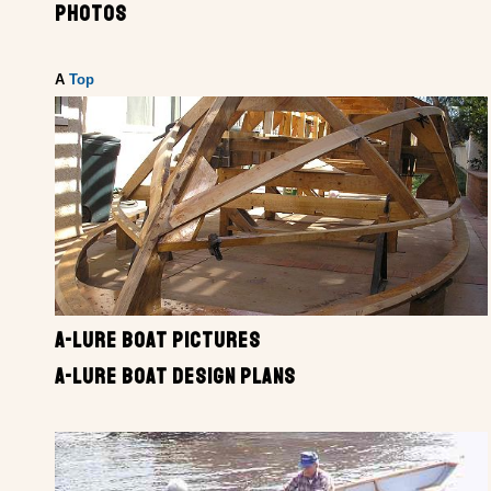
PHOTOS
A
Top
A-LURE BOAT PICTURES
A-LURE BOAT DESIGN PLANS