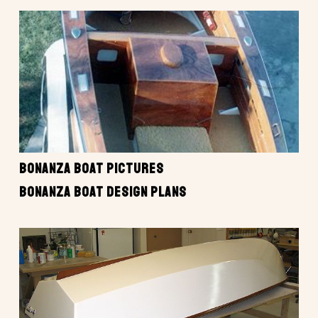
BONANZA BOAT PICTURES
BONANZA BOAT DESIGN PLANS