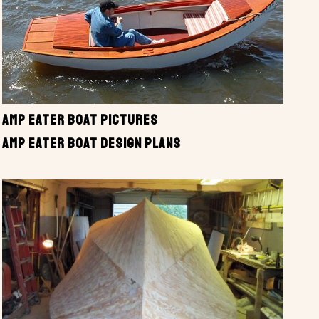
AMP EATER BOAT PICTURES
AMP EATER BOAT DESIGN PLANS