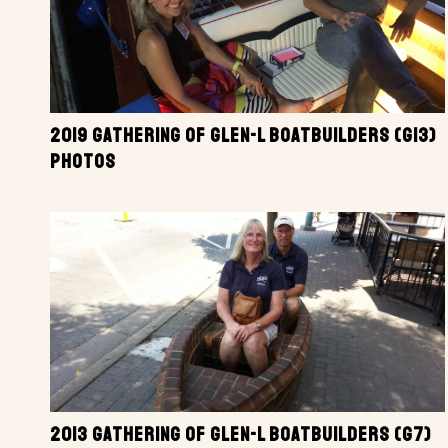
2019 GATHERING OF GLEN-L BOATBUILDERS (G13)
PHOTOS
2013 GATHERING OF GLEN-L BOATBUILDERS (G7)