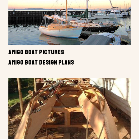
AMIGO BOAT PICTURES
AMIGO BOAT DESIGN PLANS