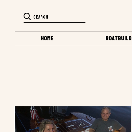
HOME
BOATBUILD