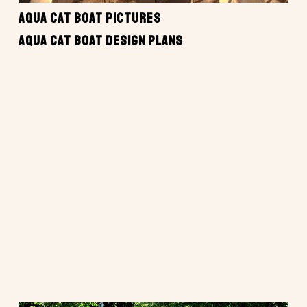
AQUA CAT BOAT PICTURES
AQUA CAT BOAT DESIGN PLANS