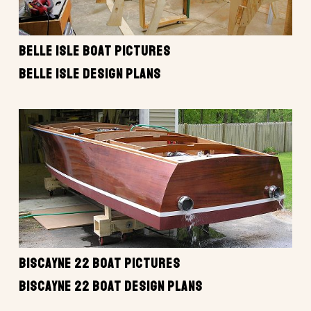
BELLE ISLE BOAT PICTURES
BELLE ISLE DESIGN PLANS
BISCAYNE 22 BOAT PICTURES
BISCAYNE 22 BOAT DESIGN PLANS