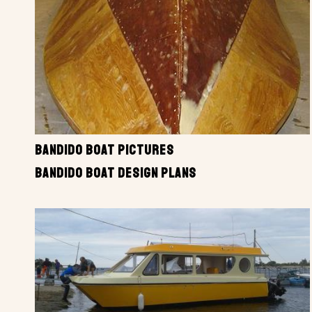
BANDIDO BOAT PICTURES
BANDIDO BOAT DESIGN PLANS