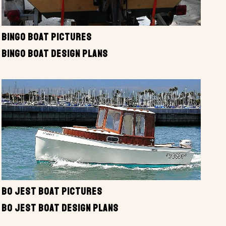
BINGO BOAT PICTURES
BINGO BOAT DESIGN PLANS
BO JEST BOAT PICTURES
BO JEST BOAT DESIGN PLANS