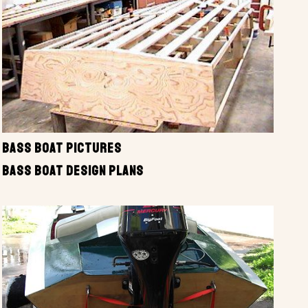
BASS BOAT PICTURES
BASS BOAT DESIGN PLANS