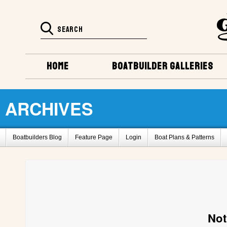
HOME
BOATBUILDER GALLERIES
ARCHIVES
Boatbuilders Blog
Feature Page
Login
Boat Plans & Patterns
Super Huck Design
Amp-Eater Design
Delta Q design
Bass Boat
Barrelback Galleries
Boatbuilding Galleries
Project Registry Archives
2011 Gathering Photos
Fife by L. Banerd,BC, Canada
Glen-L 30 by S
How To Register For This Site
Barrelback Design
Belle Isle Design
Not
Project Registry D
Project Registry E
Project Registry F
Project Re