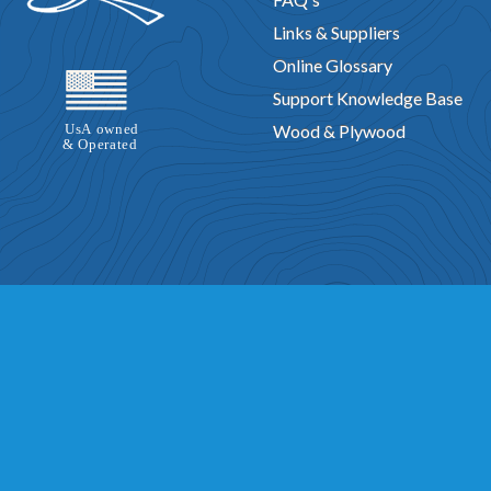
Swish Design
Rampage Design
Bingo Design
L-Gato Design
Links & Suppliers
Kon Kai Design
Bandido Design
A-Lure PW Design
Lodestar Des
Online Glossary
Stripper Design
Tiny Might Design
Sculling Skiff Design
Bonanza 
Support Knowledge Base
Flying Saucer Design
Geronimo Design
Cabin Skiff Design
Fife 
Wood & Plywood
Play N Jane Design
Glen L 6.9 by Gustavo Farias Oliva
River Rat Des
Missile Design
Rob Roy Design
Outrage Design
Dyno Jet Design
Jubilee Design
Mist Miss Design
Catalina Express Design
Hercul
Sea Angler Design
Scull Boat Design
Union Jack Design
Pee We
Sneak Box Design
Aqua Cat Design
Delta King Design
Andante 
Gypsy Design
Quest Boat Design
Vee Gull Design
Chinook Desi
Noyo Trawler Design
Vigilant Design
Tempest Design
Nimrod De
Rebel Tug Design
Foamee Design
Monsoon Design
Francis Dra
Class CD Design
Celerity Design
Super Huck Design
Chippewa 