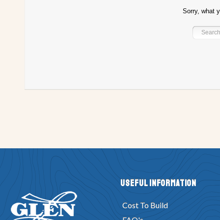
Sorry, what y
Project Registry K
Project Registry L
Project Registry M
Project Re
Project Registry R
Project Registry S
Project Registry T
Project Re
Project Registry Y
Project Registry Z
Bullet Design
Canyak desig
Drifter Design
Eight Ball Design
Fisherman Design
Jack Tar PW 
Huron Design
Imp Design
L Dorado Design
Mai Tai Design
M
Power Skiff Design
Poweryak Design
Sea Kayak Design
Sissy D
Tiny Titan Design
TNT design
Tornado Design
Tubby Tug Design
Yukon Design
Zip Design
Audeen Design
Klondike Design
W
Fancy Free Design
Duck Boat Design
Hunky Dory Design
Kid Ya
Play Pen Design
Riviera Design
Scrambler Design
Ski Tow Desi
Useful Information
Utility Design
V-Dory Design
Whitehall Design
Wild Thing Design
Cost To Build
Chunky-Dory Design
Sherwood Queen Design
CS-20 Design
Lo-
FAQ's