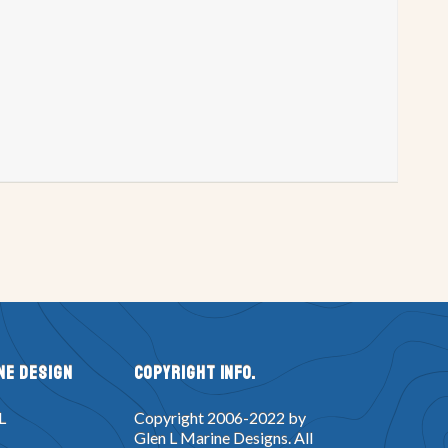
try P
Project Registry Q
try W
Project Registry X
n
Double Eagle Design
Glen-L 14 & 15
Gung Ho Design
 Design
Monte Carlo Design
uper Spartan Design
Tahoe Design
 Voyage Design
Squirtjet Design
ker Box Design
Dyno Mite design
esign
Lucky Pierre Design
Topper Design
Tunnel Mite Design
ne Design
Copyright Info.
Yankee Star Design
XP8 Design
L
Copyright 2006-2022 by
t Design
Dragster Design
Glen L Marine Designs. All