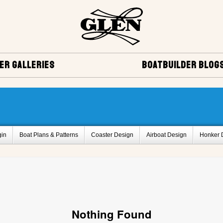
ER GALLERIES
BOATBUILDER BLOG
gin
Boat Plans & Patterns
Coaster Design
Airboat Design
Honker 
Delta Q design
Bass Boat Design
Vera Cruise Design
Miscellaneo
ies
Project Registry Archives
Monaco Design
Glen-L 12 Design
Sq
rd,BC, Canada
Glen-L 30 by Serge Michaud , Breakeyville, Quebec, Canada
k Design
Belle Isle Design
Bo-Jest Design
Project Registry B
Proje
Nothing Found
Project Registry F
Project Registry G
Project Registry H
Project Regist