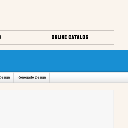
S
ONLINE CATALOG
Design
Renegade Design
us
Popular Mechanics
uirt Design
Sweet Caroline Design
Amigo Designs
ct Registry A
Project Registry C
ry I
Project Registry J