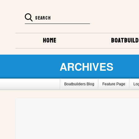
HOME
BOATBUILD
ARCHIVES
Boatbuilders Blog
Feature Page
Lo
Super Huck Design
Amp-Eater Design
Barrelback Galleries
Boatbuilding Galler
2011 Gathering Photos
Fife by L. Bane
How To Register For This Site
Barrelbac
Project Registry D
Project Registry E