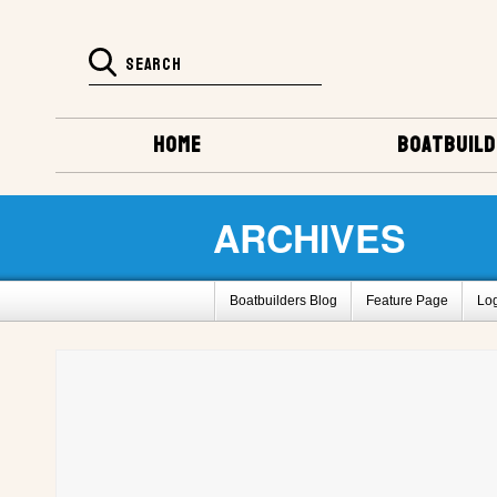
HOME
BOATBUILD
ARCHIVES
Boatbuilders Blog
Feature Page
Lo
Super Huck Design
Amp-Eater Design
Barrelback Galleries
Boatbuilding Galler
2011 Gathering Photos
Fife by L. Bane
How To Register For This Site
Barrelbac
Project Registry D
Project Registry E