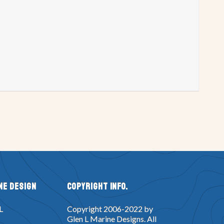
try P
Project Registry Q
try W
Project Registry X
n
Double Eagle Design
Glen-L 14 & 15
Gung Ho Design
 Design
Monte Carlo Design
uper Spartan Design
Tahoe Design
 Voyage Design
Squirtjet Design
ker Box Design
Dyno Mite design
esign
Lucky Pierre Design
Topper Design
Tunnel Mite Design
ne Design
Copyright Info.
Yankee Star Design
XP8 Design
L
Copyright 2006-2022 by
t Design
Dragster Design
Glen L Marine Designs. All