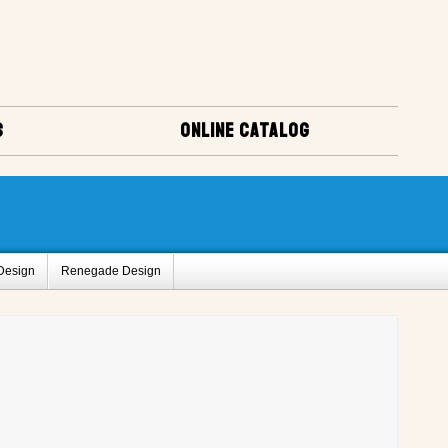
S
ONLINE CATALOG
Design
Renegade Design
us
Popular Mechanics
uirt Design
Sweet Caroline Design
Amigo Designs
ct Registry A
Project Registry C
ry I
Project Registry J