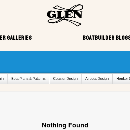
ER GALLERIES
BOATBUILDER BLOG
gin
Boat Plans & Patterns
Coaster Design
Airboat Design
Honker 
Delta Q design
Bass Boat Design
Vera Cruise Design
Miscellaneo
ies
Project Registry Archives
Monaco Design
Glen-L 12 Design
Sq
rd,BC, Canada
Glen-L 30 by Serge Michaud , Breakeyville, Quebec, Canada
k Design
Belle Isle Design
Bo-Jest Design
Project Registry B
Proje
Nothing Found
Project Registry F
Project Registry G
Project Registry H
Project Regist